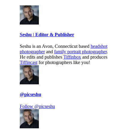
Seshu | Editor & Publisher
Seshu is an Avon, Connecticut based
headshot
photographer
and
family portrait photographer
.
He edits and publishes
Tiffinbox
and produces
Tiffincast
for photographers like you!
@picseshu
Follow @picseshu