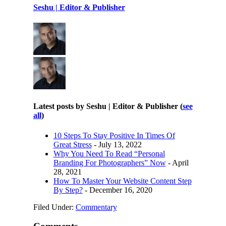
Seshu | Editor & Publisher
Latest posts by Seshu | Editor & Publisher
(
see
all
)
10 Steps To Stay Positive In Times Of
Great Stress
- July 13, 2022
Why You Need To Read “Personal
Branding For Photographers” Now
- April
28, 2021
How To Master Your Website Content Step
By Step?
- December 16, 2020
Filed Under:
Commentary