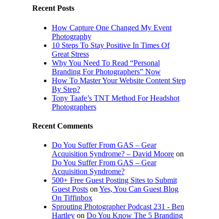
Recent Posts
How Capture One Changed My Event
Photography
10 Steps To Stay Positive In Times Of
Great Stress
Why You Need To Read “Personal
Branding For Photographers” Now
How To Master Your Website Content Step
By Step?
Tony Taafe’s TNT Method For Headshot
Photographers
Recent Comments
Do You Suffer From GAS – Gear
Acquisition Syndrome? – David Moore
on
Do You Suffer From GAS – Gear
Acquisition Syndrome?
500+ Free Guest Posting Sites to Submit
Guest Posts
on
Yes, You Can Guest Blog
On Tiffinbox
Sprouting Photographer Podcast 231 - Ben
Hartley
on
Do You Know The 5 Branding