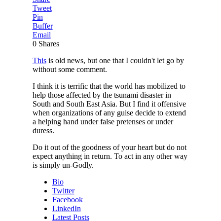
Tweet
Pin
Buffer
Email
0
Shares
This
is old news, but one that I couldn't let go by
without some comment.
I think it is terrific that the world has mobilized to
help those affected by the tsunami disaster in
South and South East Asia. But I find it offensive
when organizations of any guise decide to extend
a helping hand under false pretenses or under
duress.
Do it out of the goodness of your heart but do not
expect anything in return. To act in any other way
is simply un-Godly.
Bio
Twitter
Facebook
LinkedIn
Latest Posts