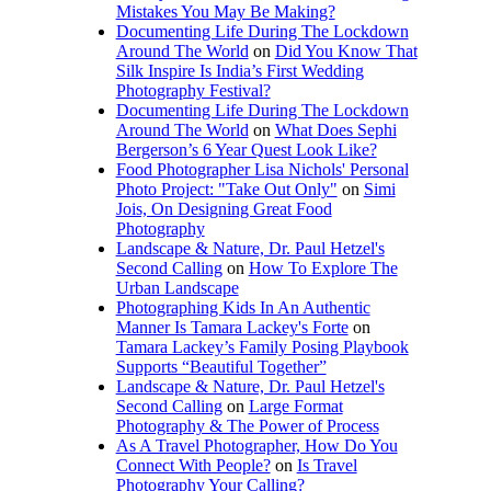
Mistakes You May Be Making?
Documenting Life During The Lockdown
Around The World
on
Did You Know That
Silk Inspire Is India’s First Wedding
Photography Festival?
Documenting Life During The Lockdown
Around The World
on
What Does Sephi
Bergerson’s 6 Year Quest Look Like?
Food Photographer Lisa Nichols' Personal
Photo Project: "Take Out Only"
on
Simi
Jois, On Designing Great Food
Photography
Landscape & Nature, Dr. Paul Hetzel's
Second Calling
on
How To Explore The
Urban Landscape
Photographing Kids In An Authentic
Manner Is Tamara Lackey's Forte
on
Tamara Lackey’s Family Posing Playbook
Supports “Beautiful Together”
Landscape & Nature, Dr. Paul Hetzel's
Second Calling
on
Large Format
Photography & The Power of Process
As A Travel Photographer, How Do You
Connect With People?
on
Is Travel
Photography Your Calling?