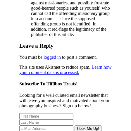
against missionaries, and possibly frustrate
good-hearted people such as yourself, who
cannot call the offending missionary group
into account — since the supposed
offending group is not identified. In
addition, it red-flags the legitimacy of the
publisher of this article.
Leave a Reply
You must be
logged in
to post a comment.
This site uses Akismet to reduce spam.
Learn how
your comment data is processed.
Subscribe To Tiffibox Treats!
Looking for a well-curated email newsletter that
will leave you inspired and motivated about your
photography business? Sign up below!