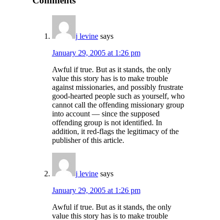
Comments
j levine
says
January 29, 2005 at 1:26 pm
Awful if true. But as it stands, the only
value this story has is to make trouble
against missionaries, and possibly frustrate
good-hearted people such as yourself, who
cannot call the offending missionary group
into account — since the supposed
offending group is not identified. In
addition, it red-flags the legitimacy of the
publisher of this article.
j levine
says
January 29, 2005 at 1:26 pm
Awful if true. But as it stands, the only
value this story has is to make trouble