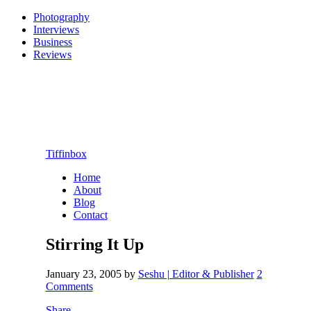
Photography
Interviews
Business
Reviews
Tiffinbox
Home
About
Blog
Contact
Stirring It Up
January 23, 2005
by
Seshu | Editor & Publisher
2
Comments
Share