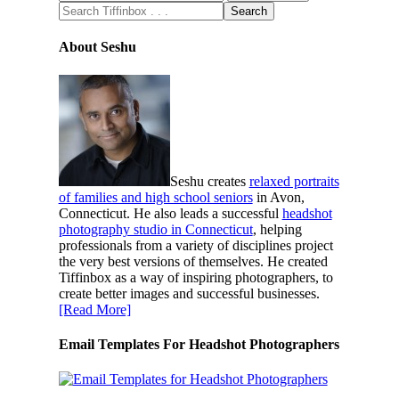
About Seshu
Seshu creates
relaxed portraits
of families and high school seniors
in Avon,
Connecticut. He also leads a successful
headshot
photography studio in Connecticut
, helping
professionals from a variety of disciplines project
the very best versions of themselves. He created
Tiffinbox as a way of inspiring photographers, to
create better images and successful businesses.
[Read More]
Email Templates For Headshot Photographers