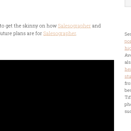
 to get the skinny on how
Salesographer
and
uture plans are for
Salesographer
.
Se
por
hi
Av
als
he
st
fro
be
Tif
ph
su