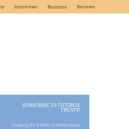
hy
Interviews
Business
Reviews
SUBSCRIBE TO TIFFIBOX
TREATS!
Looking for a well-curated email