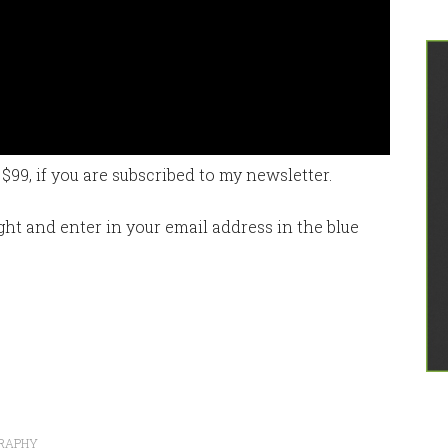
 $99, if you are subscribed to my newsletter.
ight and enter in your email address in the blue
RAPHY