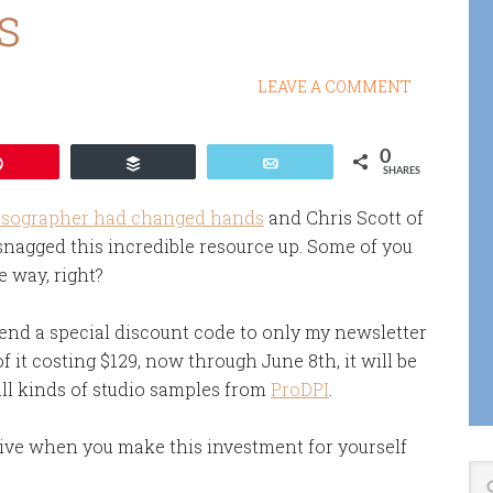
s
LEAVE A COMMENT
0
Pin
Buffer
Email
SHARES
esographer had changed hands
and Chris Scott of
snagged this incredible resource up. Some of you
e way, right?
xtend a special discount code to only my newsletter
of it costing $129, now through June 8th, it will be
all kinds of studio samples from
ProDPI
.
eive when you make this investment for yourself