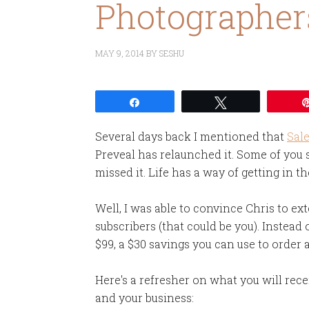
Photographer
MAY 9, 2014
BY
SESHU
Share
Tweet
Several days back I mentioned that
Sal
Preveal has relaunched it. Some of you 
missed it. Life has a way of getting in th
Well, I was able to convince Chris to e
subscribers (that could be you). Instead 
$99, a $30 savings you can use to order 
Here's a refresher on what you will rec
and your business: