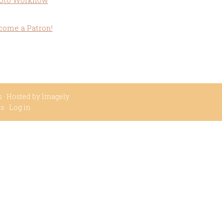
oto Workflow
come a Patron!
s
· Hosted by
Imagely
ss
·
Log in