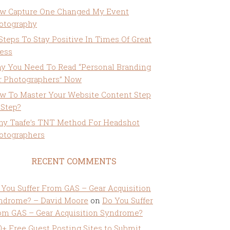
w Capture One Changed My Event
otography
 Steps To Stay Positive In Times Of Great
ress
y You Need To Read “Personal Branding
r Photographers” Now
w To Master Your Website Content Step
 Step?
ny Taafe’s TNT Method For Headshot
otographers
RECENT COMMENTS
 You Suffer From GAS – Gear Acquisition
ndrome? – David Moore
on
Do You Suffer
om GAS – Gear Acquisition Syndrome?
0+ Free Guest Posting Sites to Submit