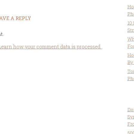
Ho
Ph
AVE A REPLY
10
St
t.
Wh
Fo
Learn how your comment data is processed.
Ho
By
To
Ph
Do
Sy
Fr
50