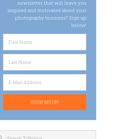
newsletter that will leave you
inspired and motivated about your
photography business? Sign up
below!