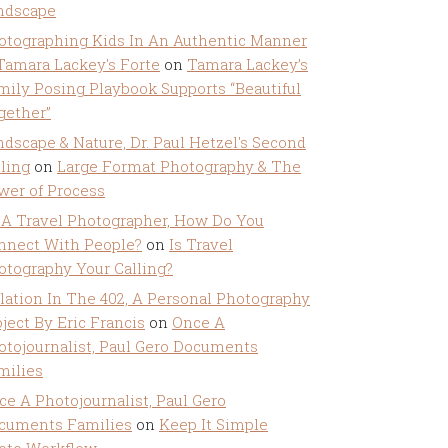
ndscape
otographing Kids In An Authentic Manner
 Tamara Lackey's Forte
on
Tamara Lackey’s
mily Posing Playbook Supports “Beautiful
gether”
ndscape & Nature, Dr. Paul Hetzel's Second
lling
on
Large Format Photography & The
wer of Process
 A Travel Photographer, How Do You
nnect With People?
on
Is Travel
otography Your Calling?
olation In The 402, A Personal Photography
ject By Eric Francis
on
Once A
otojournalist, Paul Gero Documents
milies
ce A Photojournalist, Paul Gero
cuments Families
on
Keep It Simple