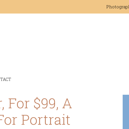
Photograp
TACT
, For $99, A
For Portrait