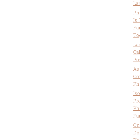
La
Ph
Is
Fa
To
La
Ca
Po
As
Co
Ph
Is
Pro
Ph
Fa
On
Do