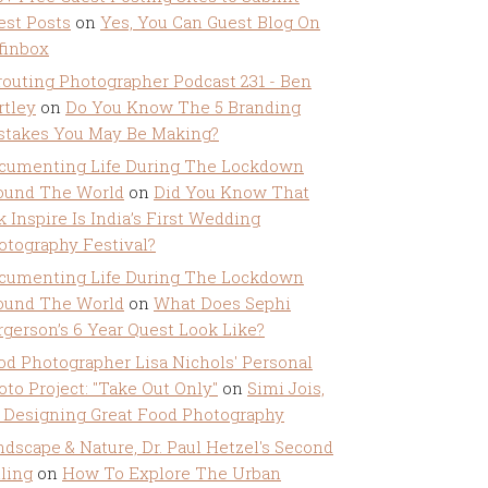
est Posts
on
Yes, You Can Guest Blog On
ffinbox
routing Photographer Podcast 231 - Ben
rtley
on
Do You Know The 5 Branding
stakes You May Be Making?
cumenting Life During The Lockdown
ound The World
on
Did You Know That
k Inspire Is India’s First Wedding
otography Festival?
cumenting Life During The Lockdown
ound The World
on
What Does Sephi
rgerson’s 6 Year Quest Look Like?
od Photographer Lisa Nichols' Personal
oto Project: "Take Out Only"
on
Simi Jois,
 Designing Great Food Photography
ndscape & Nature, Dr. Paul Hetzel's Second
lling
on
How To Explore The Urban