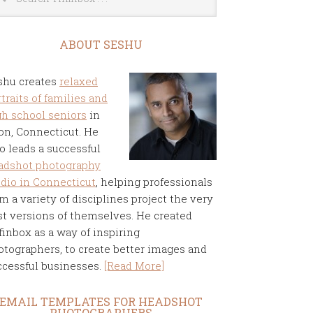
ABOUT SESHU
shu creates
relaxed
traits of families and
gh school seniors
in
on, Connecticut. He
o leads a successful
adshot photography
udio in Connecticut
, helping professionals
m a variety of disciplines project the very
st versions of themselves. He created
finbox as a way of inspiring
otographers, to create better images and
ccessful businesses.
[Read More]
EMAIL TEMPLATES FOR HEADSHOT
PHOTOGRAPHERS