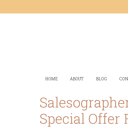
HOME
ABOUT
BLOG
CON
Salesographer
Special Offer 