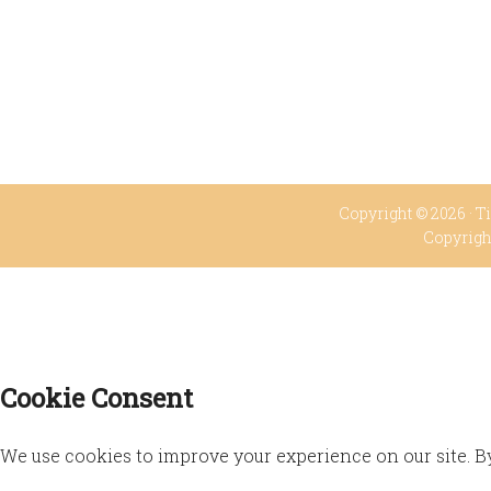
Copyright © 2026 ·
Ti
Copyrigh