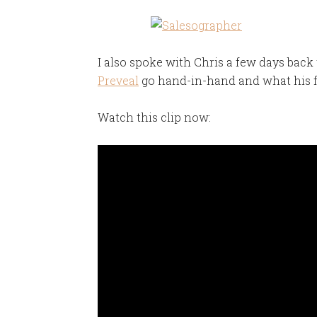
I also spoke with Chris a few days back
Preveal
go hand-in-hand and what his f
Watch this clip now: