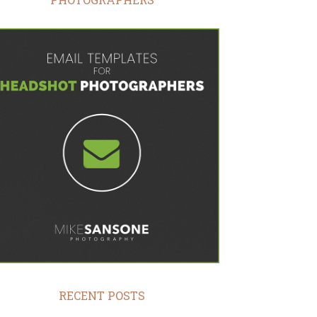
RECENT POSTS