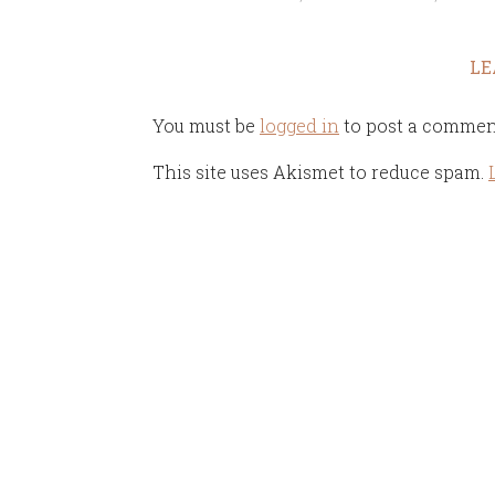
LE
You must be
logged in
to post a commen
This site uses Akismet to reduce spam.