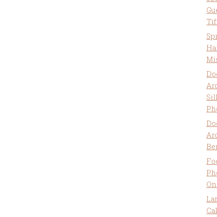
Gu
Ti
Sp
Ha
Mi
Do
Ar
Sil
Ph
Do
Ar
Be
Fo
Ph
On
La
Ca