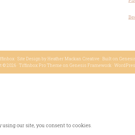
Ph
Be
ffinbox
· Site Design by
Heather Mackan Creative
· Built on
Genesi
t © 2026 ·
Tiffinbox Pro Theme
on
Genesis Framework
·
WordPre