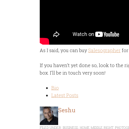
As I said, you can buy
Salesographer
for
If you haven't yet done so, look to the r
box. I'll be in touch very soon!
Bio
Latest Posts
Seshu
FILED UNDER:
BUSINESS
,
HOME MIDDLE RIGHT
,
PHOTOG