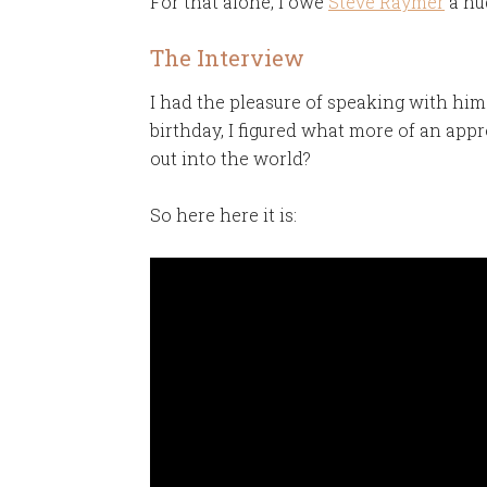
For that alone, I owe
Steve Raymer
a hug
The Interview
I had the pleasure of speaking with him
birthday, I figured what more of an appr
out into the world?
So here here it is: