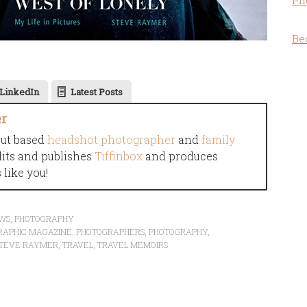
Ph
Be
LinkedIn
Latest Posts
er
cut based
headshot photographer
and
family
dits and publishes
Tiffinbox
and produces
like you!
EWS
,
PHOTOGRAPHY
RAPHIC MAGAZINE
,
PHOTOGRAPHERS
,
PHOTOGRAPHY
,
TEVE RAYMER
,
TRAVEL
,
TRAVEL MEMOIRS