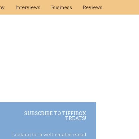
hy
Interviews
Business
Reviews
SUBSCRIBE TO TIFFIBOX
TREATS!
Looking for a well-curated email