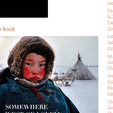
La
Ph
Is
Fa
e Book
To
La
Ca
Po
As
Co
Ph
Is
Pro
Ph
Fa
On
Do