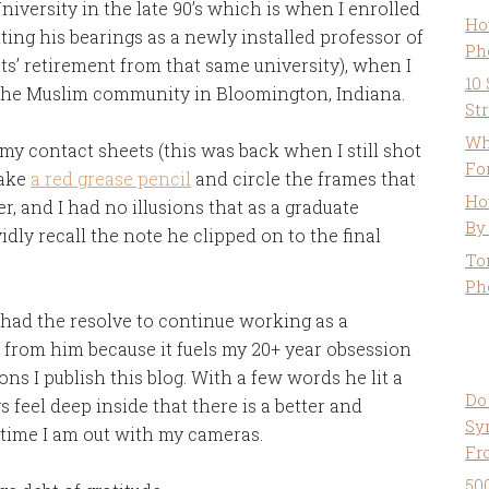
niversity in the late 90’s which is when I enrolled
Ho
etting his bearings as a newly installed professor of
Ph
ts’ retirement from that same university), when I
10
the Muslim community in Bloomington, Indiana.
St
Wh
m my contact sheets (this was back when I still shot
Fo
take
a red grease pencil
and circle the frames that
Ho
r, and I had no illusions that as a graduate
By
dly recall the note he clipped on to the final
To
Ph
 had the resolve to continue working as a
e from him because it fuels my 20+ year obsession
ns I publish this blog. With a few words he lit a
Do
s feel deep inside that there is a better and
Sy
 time I am out with my cameras.
Fr
50