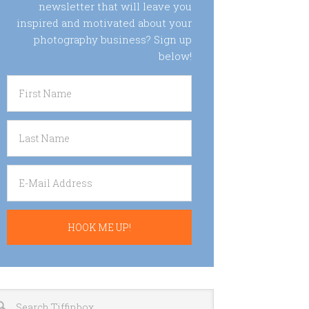
newsletter that will leave you
inspired and motivated about your
photography business? Sign up
below!