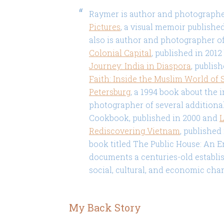
Raymer is author and photograph
Pictures
, a visual memoir published
also is author and photographer o
Colonial Capital
, published in 201
Journey: India in Diaspora
, publis
Faith: Inside the Muslim World of 
Petersburg
, a 1994 book about the 
photographer of several additiona
Cookbook, published in 2000 and
L
Rediscovering Vietnam
, published
book titled The Public House: An E
documents a centuries-old establis
social, cultural, and economic cha
My Back Story