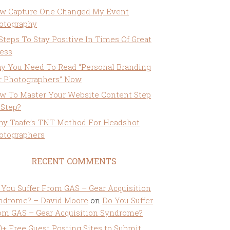
w Capture One Changed My Event
otography
 Steps To Stay Positive In Times Of Great
ress
y You Need To Read “Personal Branding
r Photographers” Now
w To Master Your Website Content Step
 Step?
ny Taafe’s TNT Method For Headshot
otographers
RECENT COMMENTS
 You Suffer From GAS – Gear Acquisition
ndrome? – David Moore
on
Do You Suffer
om GAS – Gear Acquisition Syndrome?
0+ Free Guest Posting Sites to Submit