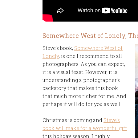
Somewhere West of Lonely, Th
Steve’s book,
Somewhere West of
Lonely
, is one I recommend to all
photographers. As you can expect,
it is a visual feast. However, it is
understanding a photographer’s
backstory that makes this book
that much more richer for me. And
perhaps it will do for you as well.
Christmas is coming and
Steve’s
book will make for a wonderful gift
this holiday season. I highly