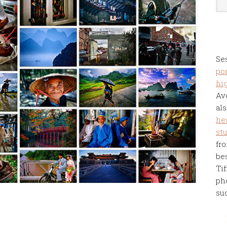
Se
por
hi
Av
als
he
st
fro
be
Tif
ph
su