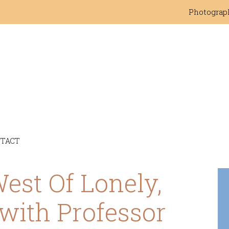
Photograp
TACT
st Of Lonely,
with Professor