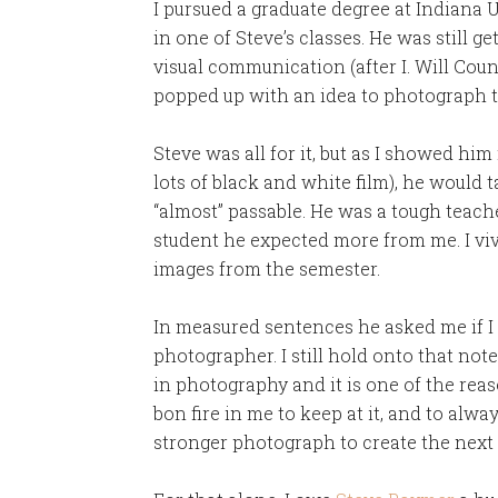
I pursued a graduate degree at Indiana U
in one of Steve’s classes. He was still g
visual communication (after I. Will Coun
popped up with an idea to photograph 
Steve was all for it, but as I showed hi
lots of black and white film), he would 
“almost” passable. He was a tough teache
student he expected more from me. I vivi
images from the semester.
In measured sentences he asked me if I
photographer. I still hold onto that not
in photography and it is one of the reaso
bon fire in me to keep at it, and to alway
stronger photograph to create the next