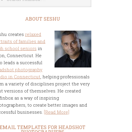
ABOUT SESHU
shu creates
relaxed
traits of families and
gh school seniors
in
on, Connecticut. He
o leads a successful
adshot photography
udio in Connecticut
, helping professionals
m a variety of disciplines project the very
st versions of themselves. He created
finbox as a way of inspiring
otographers, to create better images and
ccessful businesses.
[Read More]
EMAIL TEMPLATES FOR HEADSHOT
PHOTOGRAPHERS