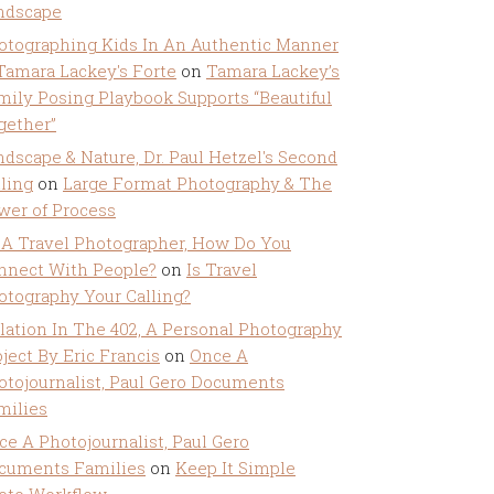
ndscape
otographing Kids In An Authentic Manner
 Tamara Lackey's Forte
on
Tamara Lackey’s
mily Posing Playbook Supports “Beautiful
gether”
ndscape & Nature, Dr. Paul Hetzel's Second
lling
on
Large Format Photography & The
wer of Process
 A Travel Photographer, How Do You
nnect With People?
on
Is Travel
otography Your Calling?
olation In The 402, A Personal Photography
ject By Eric Francis
on
Once A
otojournalist, Paul Gero Documents
milies
ce A Photojournalist, Paul Gero
cuments Families
on
Keep It Simple