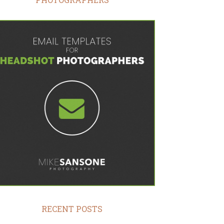
RECENT POSTS