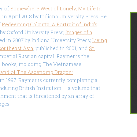
er of
Somewhere West of Lonely, My Life In
 in April 2018 by Indiana University Press. He
f
Redeeming Calcutta: A Portrait of India’s
2 by Oxford University Press;
Images of a
hed in 2007 by Indiana University Press;
Living
Southeast Asia
, published in 2001, and
St.
imperial Russian capital. Raymer is the
l books, including The Vietnamese
and of The Ascending Dragon:
 in 1997. Raymer is currently completing a
nduring British Institution — a volume that
hment that is threatened by an array of
nges.