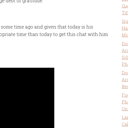
e debt of gratitude.
Gu
Ti
Sp
 some time ago and given that today is his
Ha
opriate time than today to get this chat with him
Mi
Do
Ar
Sil
Ph
Do
Ar
Be
Fo
Ph
On
La
Ca