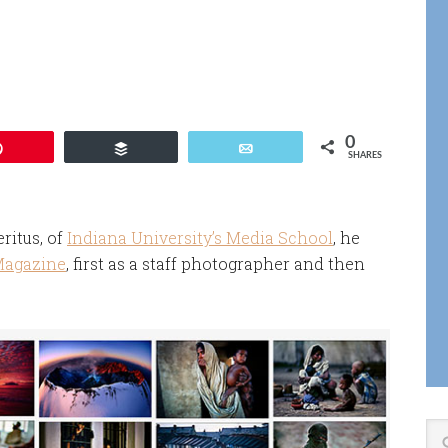
r
0
Pin
Buffer
Email
SHARES
ritus, of
Indiana University’s Media School
, he
Magazine
, first as a staff photographer and then