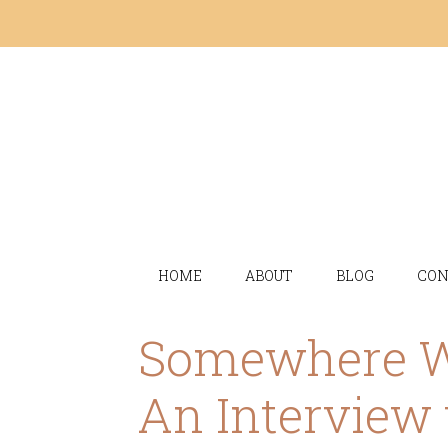
HOME
ABOUT
BLOG
CON
Somewhere We
An Interview 