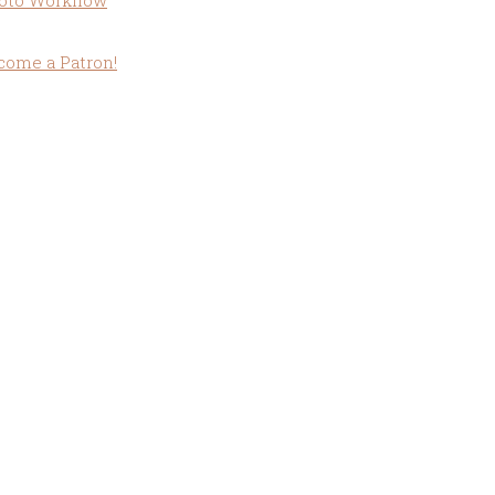
oto Workflow
come a Patron!