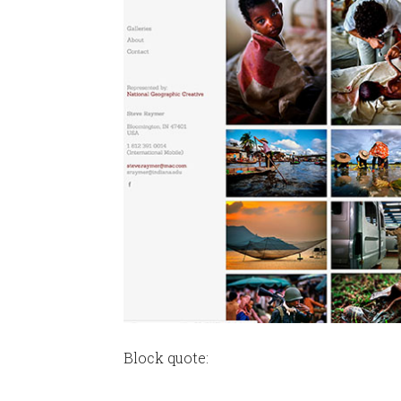
Block quote: