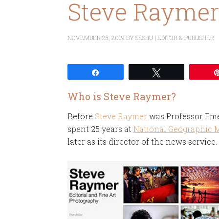
Steve Rayme
NOVEMBER 25, 2019
BY
SESHU | EDITOR & PUBLISHER
Share
Tweet
Who is Steve Raymer?
Before
Steve Raymer
was Professor Eme
spent 25 years at
National Geographic 
later as its director of the news service.