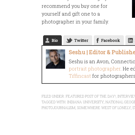
recommend you buy one for
yourself and gift one to a
photographer in your family.
Bio
Twitter
Facebook
Seshu | Editor & Publish
Seshu is an Avon, Connecti
portrait photographer
. He e
Tiffincast
for photographers 
FILED UNDER:
FEATURED POST OF THE DAY!
,
INTERVI
TAGGED WITH:
INDIANA UNIVERSITY
,
NATIONAL GEOG
PHOTOJOURNALISM
,
SOMEWHERE WEST OF LONELY
,
S