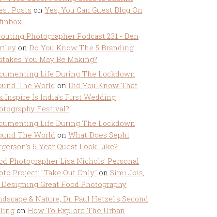
est Posts
on
Yes, You Can Guest Blog On
ffinbox
routing Photographer Podcast 231 - Ben
rtley
on
Do You Know The 5 Branding
stakes You May Be Making?
cumenting Life During The Lockdown
ound The World
on
Did You Know That
k Inspire Is India’s First Wedding
otography Festival?
cumenting Life During The Lockdown
ound The World
on
What Does Sephi
rgerson’s 6 Year Quest Look Like?
od Photographer Lisa Nichols' Personal
oto Project: "Take Out Only"
on
Simi Jois,
 Designing Great Food Photography
ndscape & Nature, Dr. Paul Hetzel's Second
lling
on
How To Explore The Urban