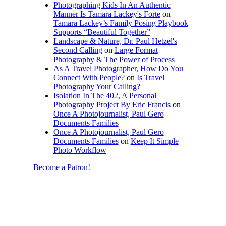
Photographing Kids In An Authentic
Manner Is Tamara Lackey's Forte
on
Tamara Lackey’s Family Posing Playbook
Supports “Beautiful Together”
Landscape & Nature, Dr. Paul Hetzel's
Second Calling
on
Large Format
Photography & The Power of Process
As A Travel Photographer, How Do You
Connect With People?
on
Is Travel
Photography Your Calling?
Isolation In The 402, A Personal
Photography Project By Eric Francis
on
Once A Photojournalist, Paul Gero
Documents Families
Once A Photojournalist, Paul Gero
Documents Families
on
Keep It Simple
Photo Workflow
Become a Patron!