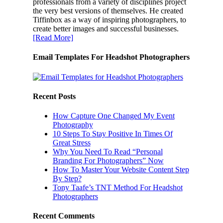
professionals from a variety of disciplines project
the very best versions of themselves. He created
Tiffinbox as a way of inspiring photographers, to
create better images and successful businesses.
[Read More]
Email Templates For Headshot Photographers
Recent Posts
How Capture One Changed My Event
Photography
10 Steps To Stay Positive In Times Of
Great Stress
Why You Need To Read “Personal
Branding For Photographers” Now
How To Master Your Website Content Step
By Step?
Tony Taafe’s TNT Method For Headshot
Photographers
Recent Comments