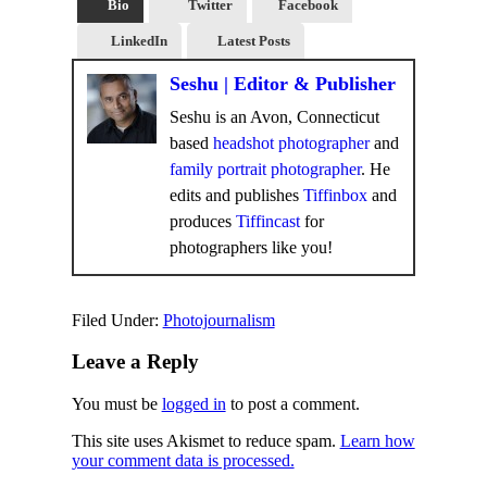
Bio
Twitter
Facebook
LinkedIn
Latest Posts
Seshu | Editor & Publisher
Seshu is an Avon, Connecticut
based
headshot photographer
and
family portrait photographer
. He
edits and publishes
Tiffinbox
and
produces
Tiffincast
for
photographers like you!
Filed Under:
Photojournalism
Leave a Reply
You must be
logged in
to post a comment.
This site uses Akismet to reduce spam.
Learn how
your comment data is processed.