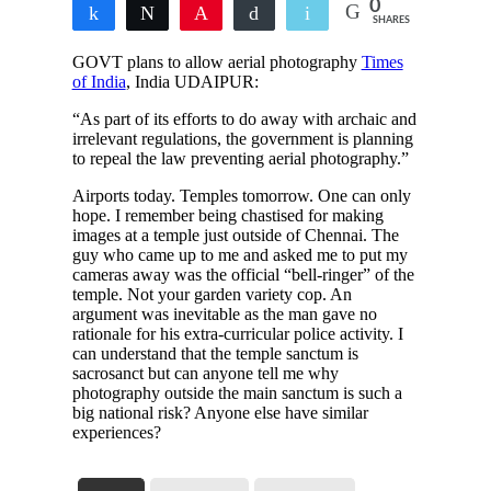
0
Share
Tweet
Pin
Buffer
Email
SHARES
GOVT plans to allow aerial photography
Times
of India
, India UDAIPUR:
“As part of its efforts to do away with archaic and
irrelevant regulations, the government is planning
to repeal the law preventing aerial photography.”
Airports today. Temples tomorrow. One can only
hope. I remember being chastised for making
images at a temple just outside of Chennai. The
guy who came up to me and asked me to put my
cameras away was the official “bell-ringer” of the
temple. Not your garden variety cop. An
argument was inevitable as the man gave no
rationale for his extra-curricular police activity. I
can understand that the temple sanctum is
sacrosanct but can anyone tell me why
photography outside the main sanctum is such a
big national risk? Anyone else have similar
experiences?