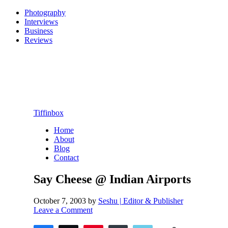
Photography
Interviews
Business
Reviews
Tiffinbox
Home
About
Blog
Contact
Say Cheese @ Indian Airports
October 7, 2003
by
Seshu | Editor & Publisher
Leave a Comment