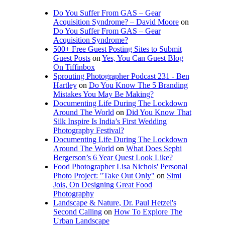
Do You Suffer From GAS – Gear
Acquisition Syndrome? – David Moore
on
Do You Suffer From GAS – Gear
Acquisition Syndrome?
500+ Free Guest Posting Sites to Submit
Guest Posts
on
Yes, You Can Guest Blog
On Tiffinbox
Sprouting Photographer Podcast 231 - Ben
Hartley
on
Do You Know The 5 Branding
Mistakes You May Be Making?
Documenting Life During The Lockdown
Around The World
on
Did You Know That
Silk Inspire Is India’s First Wedding
Photography Festival?
Documenting Life During The Lockdown
Around The World
on
What Does Sephi
Bergerson’s 6 Year Quest Look Like?
Food Photographer Lisa Nichols' Personal
Photo Project: "Take Out Only"
on
Simi
Jois, On Designing Great Food
Photography
Landscape & Nature, Dr. Paul Hetzel's
Second Calling
on
How To Explore The
Urban Landscape