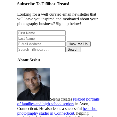
Subscribe To Tiffibox Treats!
Looking for a well-curated email newsletter that
will leave you inspired and motivated about your
photography business? Sign up below!
About Seshu
Seshu creates
relaxed portraits
of families and high school seniors
in Avon,
Connecticut. He also leads a successful
headshot
photography studio in Connecticut
, helping