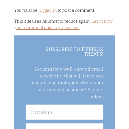
You must be
logged in
to post a comment.
This site uses Akismet to reduce spam.
Learn how
your comment data is processed.
SUBSCRIBE TO TIFFIBOX
TREATS!
Looking for a well-curated email
newsletter that will leave you
inspired and motivated about your
photography business? Sign up
below!