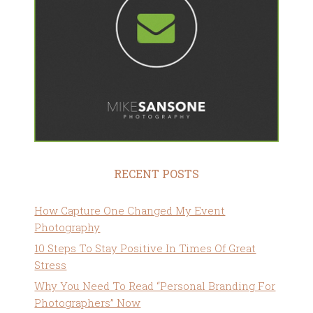
RECENT POSTS
How Capture One Changed My Event
Photography
10 Steps To Stay Positive In Times Of Great
Stress
Why You Need To Read “Personal Branding For
Photographers” Now