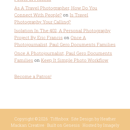
As A Travel Photographer, How Do You
Connect With People?
on
Is Travel
Photography Your Calling?
Isolation In The 402, A Personal Photography
Project By Eric Francis
on
Once A
Photojournalist, Paul Gero Documents Families
Once A Photojournalist, Paul Gero Documents
Families
on
Keep It Simple Photo Workflow
Become a Patron!
Copyright © 2026 ·
Tiffinbox
· Site Design by
Heather
Mackan Creative
· Built on
Genesis
· Hosted by
Imagely