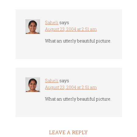
Saheli
says
August 23, 2004 at 2:51 am
What an utterly beautiful picture.
Saheli
says
August 23, 2004 at 2:51 am
What an utterly beautiful picture.
LEAVE A REPLY