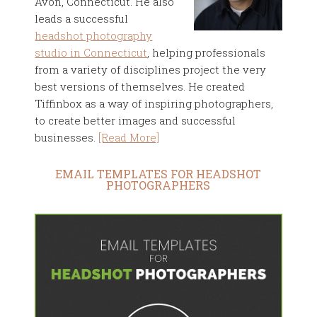
Avon, Connecticut. He also
leads a successful
headshot photography
studio in Connecticut
, helping professionals
from a variety of disciplines project the very
best versions of themselves. He created
Tiffinbox as a way of inspiring photographers,
to create better images and successful
businesses.
[Read More]
EMAIL TEMPLATES FOR HEADSHOT
PHOTOGRAPHERS