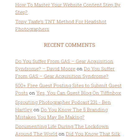
How To Master Your Website Content Step By
Step?
Tony Taafe’s TNT Method For Headshot
Photographers
RECENT COMMENTS
Do You Suffer From GAS – Gear Acquisition
Syndrome? – David Moore
on
Do You Suffer
From GAS – Gear Acquisition Syndrome?
500+ Free Guest Posting Sites to Submit Guest
Posts
on
Yes, You Can Guest Blog On Tiffinbox
Sprouting Photographer Podcast 231 - Ben
Hartley
on
Do You Know The 5 Branding
Mistakes You May Be Making?
Documenting Life During The Lockdown
Around The World
on
Did You Know That Silk