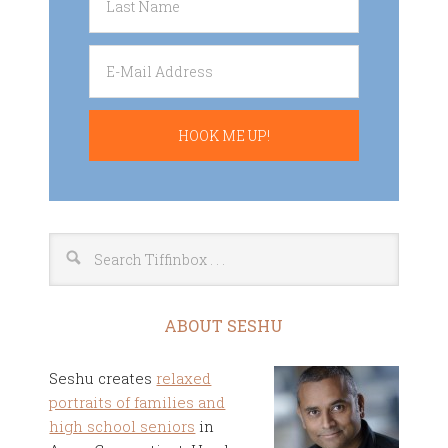
ABOUT SESHU
Seshu creates
relaxed
portraits of families and
high school seniors
in