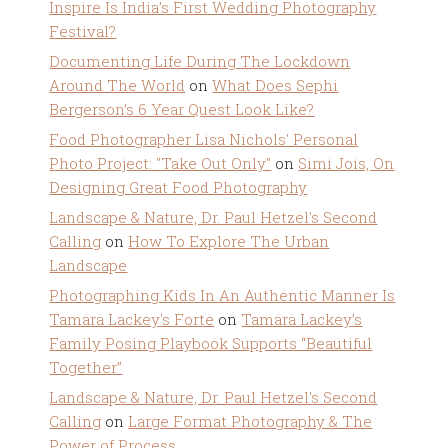
Inspire Is India’s First Wedding Photography
Festival?
Documenting Life During The Lockdown
Around The World
on
What Does Sephi
Bergerson’s 6 Year Quest Look Like?
Food Photographer Lisa Nichols' Personal
Photo Project: "Take Out Only"
on
Simi Jois, On
Designing Great Food Photography
Landscape & Nature, Dr. Paul Hetzel's Second
Calling
on
How To Explore The Urban
Landscape
Photographing Kids In An Authentic Manner Is
Tamara Lackey's Forte
on
Tamara Lackey’s
Family Posing Playbook Supports “Beautiful
Together”
Landscape & Nature, Dr. Paul Hetzel's Second
Calling
on
Large Format Photography & The
Power of Process