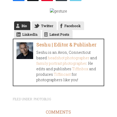
Bio
Twitter
Facebook
LinkedIn
Latest Posts
Seshu | Editor & Publisher
Seshu is an Avon, Connecticut
based
headshot photographer
and
family portrait photographer
. He
edits and publishes
Tiffinbox
and
produces
Tiffincast
for
photographers like you!
FILED UNDER:
PHOTOBLOG
COMMENTS