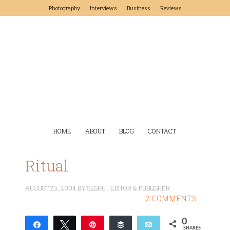
Photography
Interviews
Business
Reviews
HOME
ABOUT
BLOG
CONTACT
Ritual
AUGUST 23, 2004
BY
SESHU | EDITOR & PUBLISHER
2 COMMENTS
0
Share
Tweet
Pin
Buffer
Email
SHARES