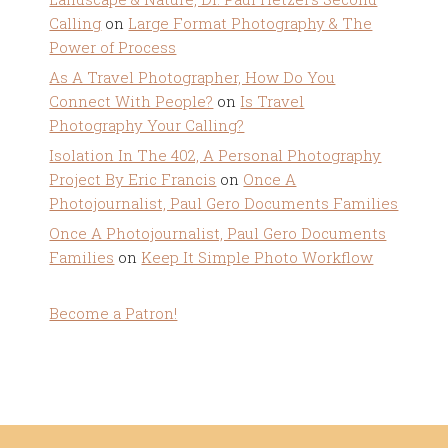
Calling
on
Large Format Photography & The
Power of Process
As A Travel Photographer, How Do You
Connect With People?
on
Is Travel
Photography Your Calling?
Isolation In The 402, A Personal Photography
Project By Eric Francis
on
Once A
Photojournalist, Paul Gero Documents Families
Once A Photojournalist, Paul Gero Documents
Families
on
Keep It Simple Photo Workflow
Become a Patron!