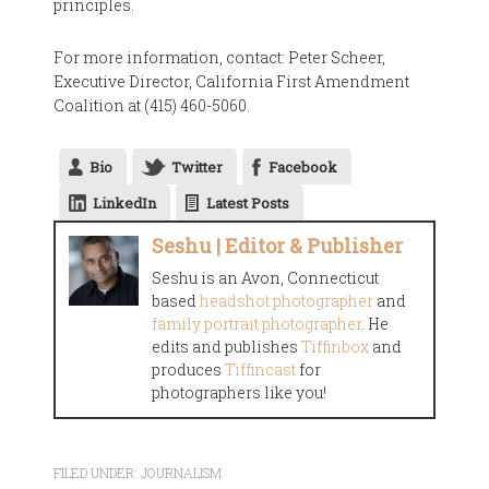
principles.
For more information, contact: Peter Scheer,
Executive Director, California First Amendment
Coalition at (415) 460-5060.
Bio
Twitter
Facebook
LinkedIn
Latest Posts
Seshu | Editor & Publisher
Seshu is an Avon, Connecticut
based
headshot photographer
and
family portrait photographer
. He
edits and publishes
Tiffinbox
and
produces
Tiffincast
for
photographers like you!
FILED UNDER:
JOURNALISM