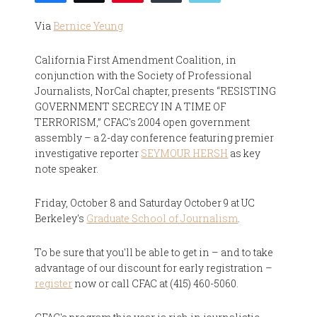
Via
Bernice Yeung
California First Amendment Coalition, in
conjunction with the Society of Professional
Journalists, NorCal chapter, presents “RESISTING
GOVERNMENT SECRECY IN A TIME OF
TERRORISM,” CFAC's 2004 open government
assembly – a 2-day conference featuring premier
investigative reporter
SEYMOUR HERSH
as key
note speaker.
Friday, October 8 and Saturday October 9 at UC
Berkeley's
Graduate School of Journalism
.
To be sure that you'll be able to get in – and to take
advantage of our discount for early registration –
register
now or call CFAC at (415) 460-5060.