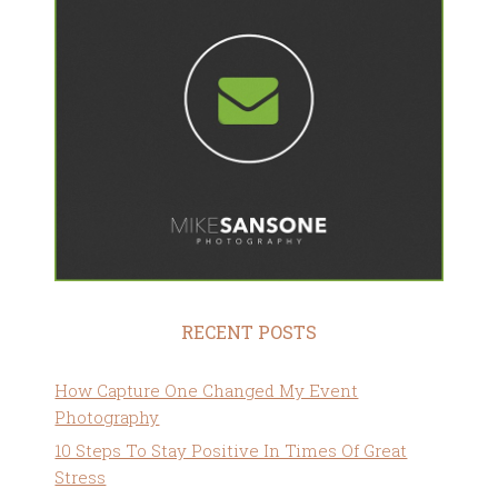
RECENT POSTS
How Capture One Changed My Event
Photography
10 Steps To Stay Positive In Times Of Great
Stress