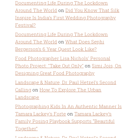
Documenting Life During The Lockdown
Around The World
on
Did You Know That Silk
Inspire Is India’s First Wedding Photography
Festival?
Documenting Life During The Lockdown
Around The World
on
What Does Sephi
Bergerson’s 6 Year Quest Look Like?
Food Photographer Lisa Nichols' Personal
Photo Project: "Take Out Only"
on
Simi Jois, On
Designing Great Food Photography
Landscape & Nature, Dr. Paul Hetzel's Second
Calling
on
How To Explore The Urban
Landscape
Photographing Kids In An Authentic Manner Is
Tamara Lackey's Forte
on
Tamara Lackey’s
Family Posing Playbook Supports “Beautiful
Together”
Landscape & Nature, Dr. Paul Hetzel's Second