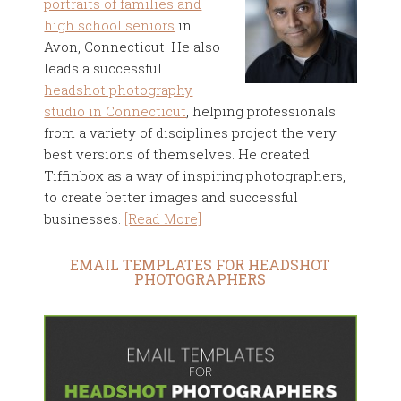
portraits of families and
high school seniors
in
Avon, Connecticut. He also
leads a successful
headshot photography
studio in Connecticut
, helping professionals
from a variety of disciplines project the very
best versions of themselves. He created
Tiffinbox as a way of inspiring photographers,
to create better images and successful
businesses.
[Read More]
EMAIL TEMPLATES FOR HEADSHOT
PHOTOGRAPHERS