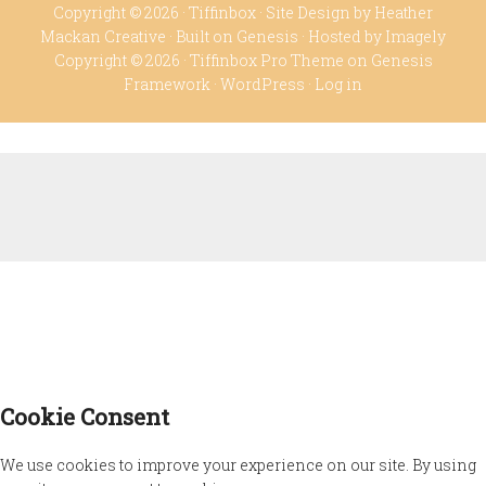
Copyright © 2026 ·
Tiffinbox
· Site Design by
Heather
Mackan Creative
· Built on
Genesis
· Hosted by
Imagely
Copyright © 2026 ·
Tiffinbox Pro Theme
on
Genesis
Framework
·
WordPress
·
Log in