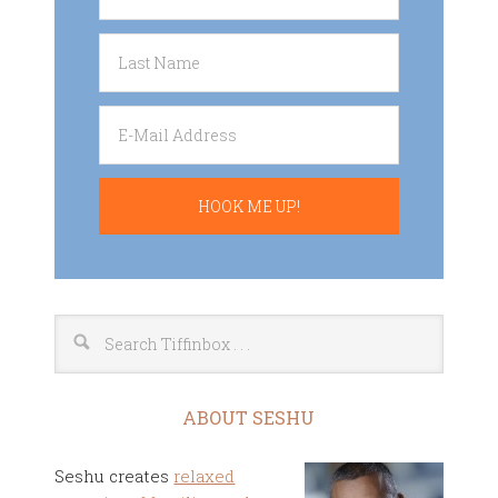
ABOUT SESHU
Seshu creates
relaxed