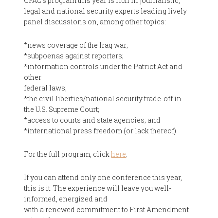
CFAC's program this year is rich in journalistic,
legal and national security experts leading lively
panel discussions on, among other topics:
*news coverage of the Iraq war;
*subpoenas against reporters;
*information controls under the Patriot Act and
other
federal laws;
*the civil liberties/national security trade-off in
the U.S. Supreme Court;
*access to courts and state agencies; and
*international press freedom (or lack thereof).
For the full program, click
here
.
If you can attend only one conference this year,
this is it. The experience will leave you well-
informed, energized and
with a renewed commitment to First Amendment