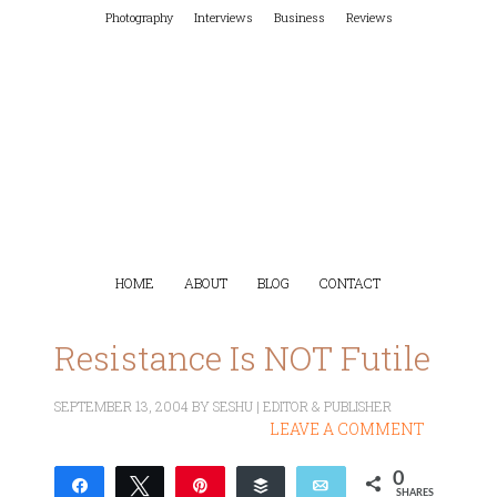
Photography
Interviews
Business
Reviews
HOME
ABOUT
BLOG
CONTACT
Resistance Is NOT Futile
SEPTEMBER 13, 2004
BY
SESHU | EDITOR & PUBLISHER
LEAVE A COMMENT
0
Share
Tweet
Pin
Buffer
Email
SHARES