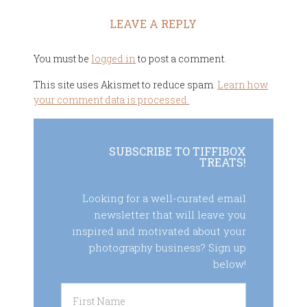
LEAVE A REPLY
You must be
logged in
to post a comment.
This site uses Akismet to reduce spam.
Learn how
your comment data is processed.
SUBSCRIBE TO TIFFIBOX
TREATS!
Looking for a well-curated email
newsletter that will leave you
inspired and motivated about your
photography business? Sign up
below!