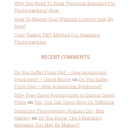
Why You Need To Read “Personal Branding For
Photographers” Now
How To Master Your Website Content Step By
Step?
Tony Taafe’s TNT Method For Headshot
Photographers
RECENT COMMENTS
Do You Suffer From GAS – Gear Acquisition
Syndrome? – David Moore
on
Do You Suffer
From GAS – Gear Acquisition Syndrome?
500+ Free Guest Posting Sites to Submit Guest
Posts
on
Yes, You Can Guest Blog On Tiffinbox
Sprouting Photographer Podcast 231 - Ben
Hartley
on
Do You Know The 5 Branding
Mistakes You May Be Making?