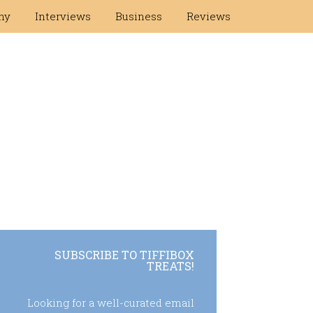
hy
Interviews
Business
Reviews
SUBSCRIBE TO TIFFIBOX
TREATS!
Looking for a well-curated email