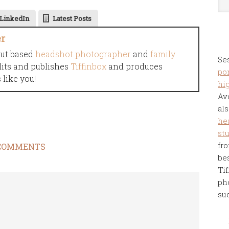
LinkedIn
Latest Posts
er
cut based
headshot photographer
and
family
Se
dits and publishes
Tiffinbox
and produces
por
like you!
hi
Av
als
he
st
fro
COMMENTS
be
Tif
ph
su