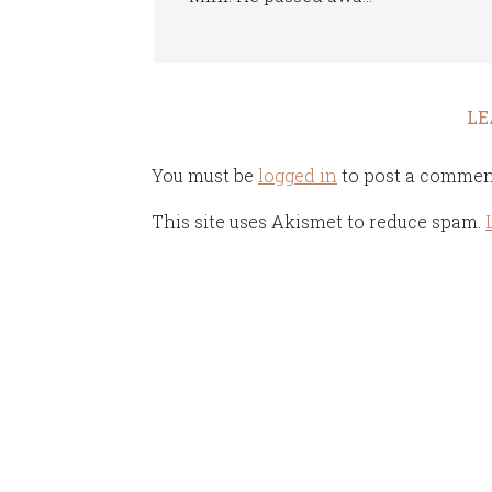
LE
You must be
logged in
to post a commen
This site uses Akismet to reduce spam.