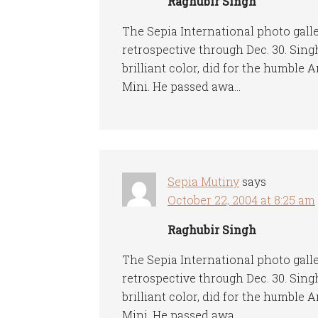
Raghubir Singh
The Sepia International photo gall
retrospective through Dec. 30. Sin
brilliant color, did for the humble
Mini. He passed awa…
Sepia Mutiny
says
October 22, 2004 at 8:25 am
Raghubir Singh
The Sepia International photo gall
retrospective through Dec. 30. Sin
brilliant color, did for the humble
Mini. He passed awa…