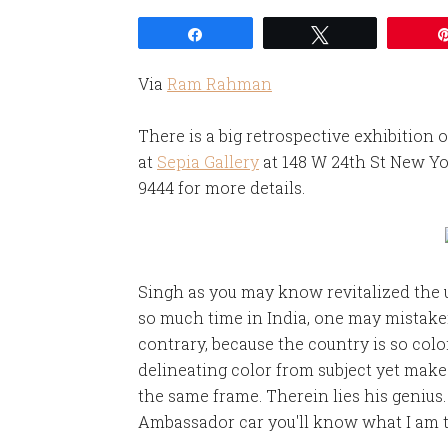
Share
Tweet
Via
Ram Rahman
There is a big retrospective exhibition o
at
Sepia Gallery
at 148 W 24th St New Yor
9444 for more details.
Singh as you may know revitalized the 
so much time in India, one may mistaken
contrary, because the country is so colo
delineating color from subject yet mak
the same frame. Therein lies his genius.
Ambassador car you'll know what I am t