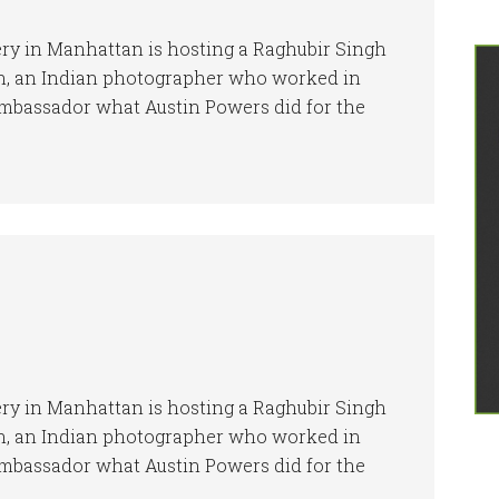
ery in Manhattan is hosting a Raghubir Singh
gh, an Indian photographer who worked in
 Ambassador what Austin Powers did for the
ery in Manhattan is hosting a Raghubir Singh
gh, an Indian photographer who worked in
 Ambassador what Austin Powers did for the