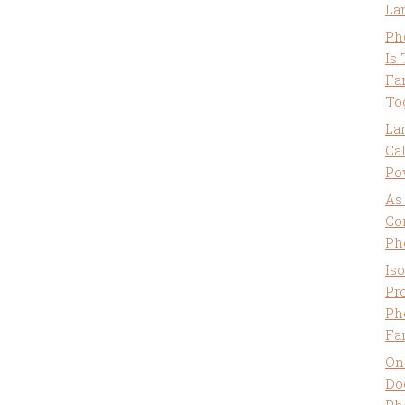
La
Ph
Is
Fa
To
La
Ca
Po
As
Co
Ph
Is
Pro
Ph
Fa
On
Do