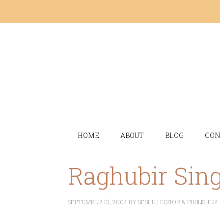
HOME
ABOUT
BLOG
CON
Raghubir Sin
SEPTEMBER 13, 2004
BY
SESHU | EDITOR & PUBLISHER