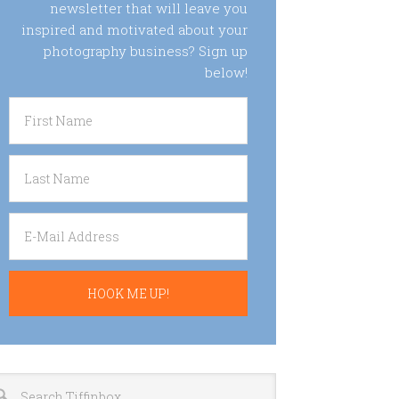
newsletter that will leave you
inspired and motivated about your
photography business? Sign up
below!