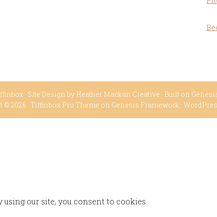
Ph
Be
ffinbox
· Site Design by
Heather Mackan Creative
· Built on
Genesi
t © 2026 ·
Tiffinbox Pro Theme
on
Genesis Framework
·
WordPre