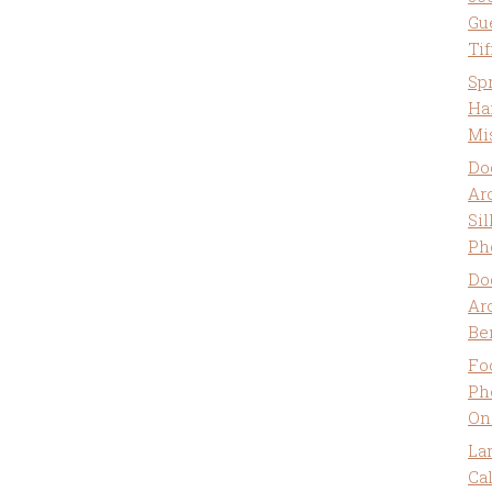
Gu
Ti
Sp
Ha
Mi
Do
Ar
Sil
Ph
Do
Ar
Be
Fo
Ph
On
La
Ca