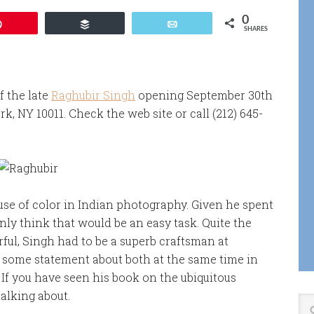
0
Pin
Buffer
Email
SHARES
f the late
Raghubir Singh
opening September 30th
k, NY 10011. Check the web site or call (212) 645-
use of color in Indian photography. Given he spent
ly think that would be an easy task. Quite the
rful, Singh had to be a superb craftsman at
e some statement about both at the same time in
 If you have seen his book on the ubiquitous
alking about.