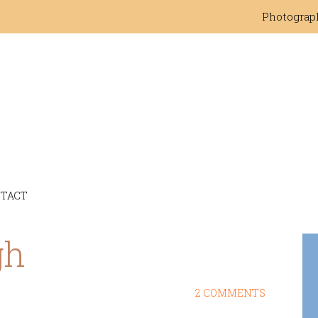
Photograp
TACT
gh
2 COMMENTS