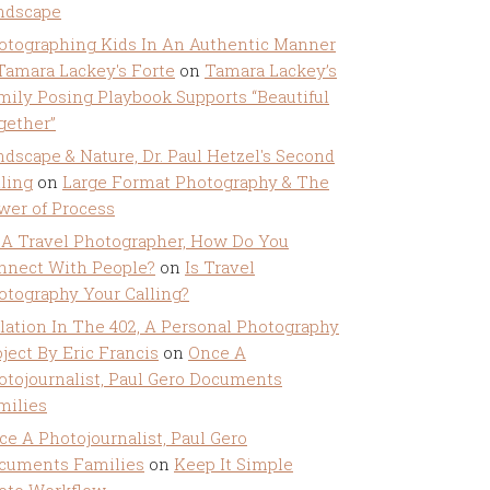
ndscape
otographing Kids In An Authentic Manner
 Tamara Lackey's Forte
on
Tamara Lackey’s
mily Posing Playbook Supports “Beautiful
gether”
ndscape & Nature, Dr. Paul Hetzel's Second
lling
on
Large Format Photography & The
wer of Process
 A Travel Photographer, How Do You
nnect With People?
on
Is Travel
otography Your Calling?
olation In The 402, A Personal Photography
ject By Eric Francis
on
Once A
otojournalist, Paul Gero Documents
milies
ce A Photojournalist, Paul Gero
cuments Families
on
Keep It Simple