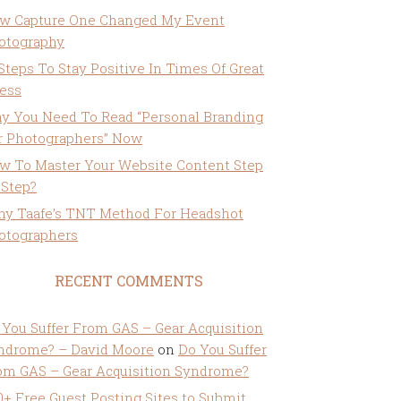
w Capture One Changed My Event
otography
 Steps To Stay Positive In Times Of Great
ress
y You Need To Read “Personal Branding
r Photographers” Now
w To Master Your Website Content Step
 Step?
ny Taafe’s TNT Method For Headshot
otographers
RECENT COMMENTS
 You Suffer From GAS – Gear Acquisition
ndrome? – David Moore
on
Do You Suffer
om GAS – Gear Acquisition Syndrome?
0+ Free Guest Posting Sites to Submit