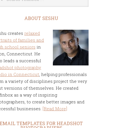
ABOUT SESHU
shu creates
relaxed
traits of families and
gh school seniors
in
on, Connecticut. He
o leads a successful
adshot photography
udio in Connecticut
, helping professionals
m a variety of disciplines project the very
st versions of themselves. He created
finbox as a way of inspiring
otographers, to create better images and
ccessful businesses.
[Read More]
EMAIL TEMPLATES FOR HEADSHOT
PHOTOGRAPHERS