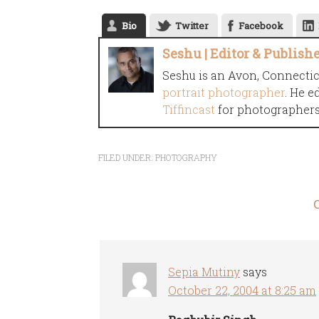
Bio
Twitter
Facebook
Seshu | Editor & Publish
Seshu is an Avon, Connecti
portrait photographer
. He e
Tiffincast
for photographers 
FILED UNDER:
PHOTOGRAPHY
Sepia Mutiny
says
October 22, 2004 at 8:25 am