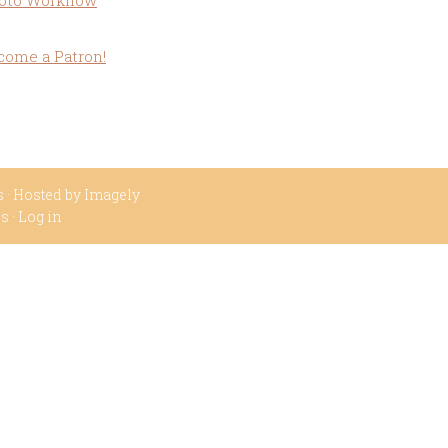
oto Workflow
come a Patron!
s
· Hosted by
Imagely
ss
·
Log in