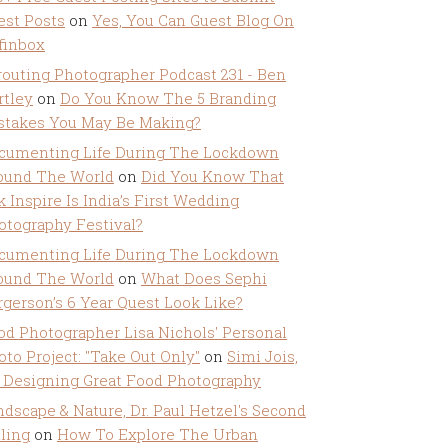
est Posts
on
Yes, You Can Guest Blog On
ffinbox
routing Photographer Podcast 231 - Ben
rtley
on
Do You Know The 5 Branding
stakes You May Be Making?
cumenting Life During The Lockdown
ound The World
on
Did You Know That
k Inspire Is India’s First Wedding
otography Festival?
cumenting Life During The Lockdown
ound The World
on
What Does Sephi
rgerson’s 6 Year Quest Look Like?
od Photographer Lisa Nichols' Personal
oto Project: "Take Out Only"
on
Simi Jois,
 Designing Great Food Photography
ndscape & Nature, Dr. Paul Hetzel's Second
lling
on
How To Explore The Urban