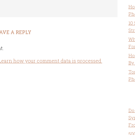
Ho
Ph
10
St
AVE A REPLY
Wh
Fo
t.
Ho
Learn how your comment data is processed.
By
To
Ph
Do
Sy
Fr
50