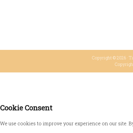
Copyright © 2026 ·
Ti
Copyrigh