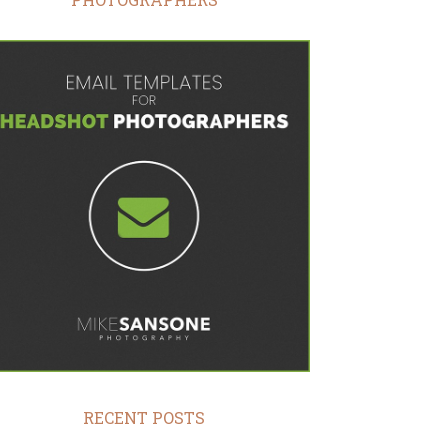
RECENT POSTS