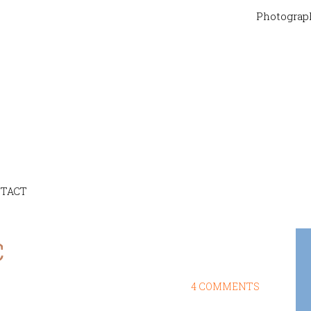
Photograp
TACT
c
4 COMMENTS