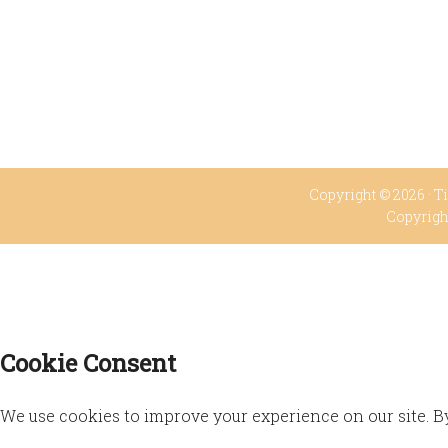
Copyright © 2026 ·
Ti
Copyrigh