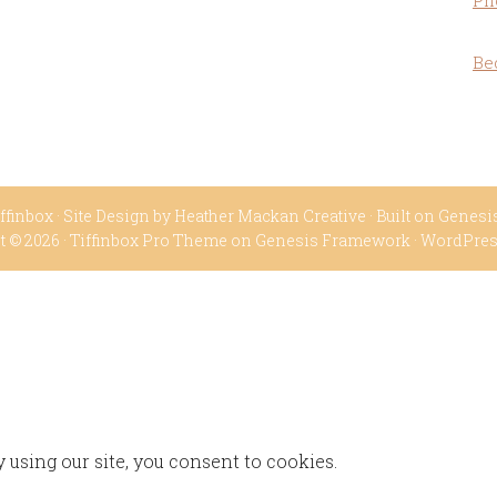
Ph
Be
ffinbox
· Site Design by
Heather Mackan Creative
· Built on
Genesi
t © 2026 ·
Tiffinbox Pro Theme
on
Genesis Framework
·
WordPre