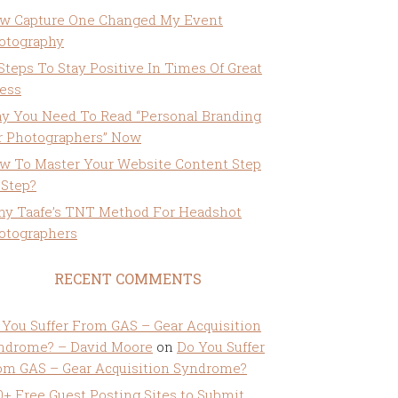
w Capture One Changed My Event
otography
 Steps To Stay Positive In Times Of Great
ress
y You Need To Read “Personal Branding
r Photographers” Now
w To Master Your Website Content Step
 Step?
ny Taafe’s TNT Method For Headshot
otographers
RECENT COMMENTS
 You Suffer From GAS – Gear Acquisition
ndrome? – David Moore
on
Do You Suffer
om GAS – Gear Acquisition Syndrome?
0+ Free Guest Posting Sites to Submit