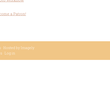
oto Workflow
come a Patron!
s
· Hosted by
Imagely
ss
·
Log in