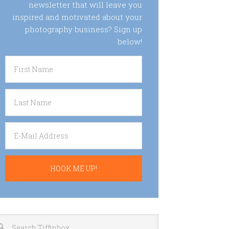
newsletter that will leave you
inspired and motivated about your
photography business? Sign up
below!