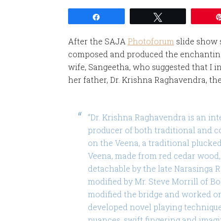
Share
Tweet
After the SAJA
Photoforum
slide show 
composed and produced the enchanting 
wife, Sangeetha, who suggested that I i
her father, Dr. Krishna Raghavendra, th
“Dr. Krishna Raghavendra is an int
producer of both traditional and c
on the Veena, a traditional plucke
Veena, made from red cedar wood, 
detachable by the late Narasinga Ra
modified by Mr. Steve Morrill of B
modified the bridge and worked o
developed novel playing technique
nuances, swift fingering and imagi