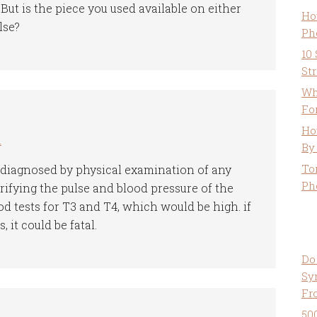
ut is the piece you used available on either
Ho
lse?
Ph
10
St
Wh
Fo
Ho
m
By
To
 diagnosed by physical examination of any
Ph
ifying the pulse and blood pressure of the
od tests for T3 and T4, which would be high. if
 it could be fatal.
Do
Sy
Fr
50