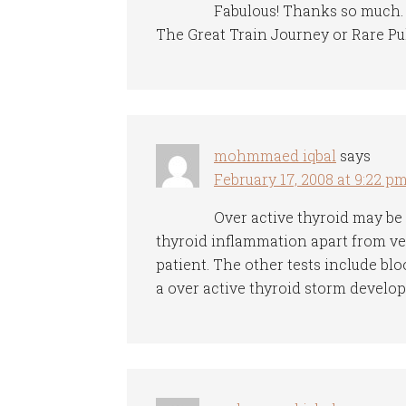
Fabulous! Thanks so much. B
The Great Train Journey or Rare Pu
mohmmaed iqbal
says
February 17, 2008 at 9:22 p
Over active thyroid may be
thyroid inflammation apart from ver
patient. The other tests include blo
a over active thyroid storm develops,