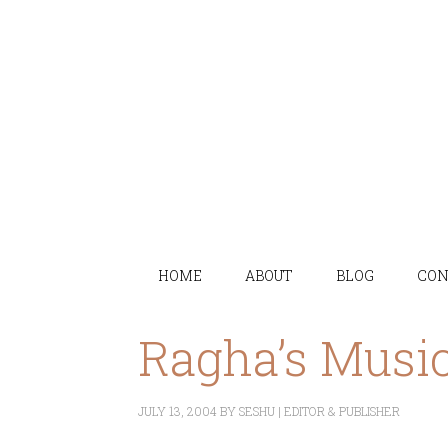
HOME
ABOUT
BLOG
CON
Ragha’s Musi
JULY 13, 2004
BY
SESHU | EDITOR & PUBLISHER