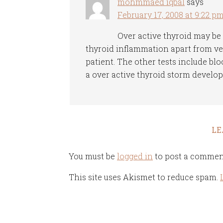
mohmmaed iqbal
says
February 17, 2008 at 9:22 p
Over active thyroid may be
thyroid inflammation apart from ver
patient. The other tests include blo
a over active thyroid storm develops,
LE
You must be
logged in
to post a commen
This site uses Akismet to reduce spam.