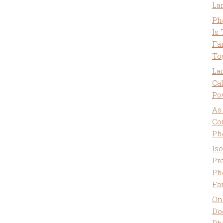
La
Ph
Is
Fa
To
La
Ca
Po
As
Co
Ph
Is
Pro
Ph
Fa
On
Do