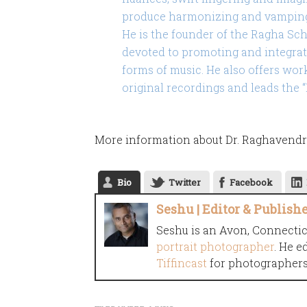
produce harmonizing and vamping 
He is the founder of the Ragha Scho
devoted to promoting and integrat
forms of music. He also offers wor
original recordings and leads the
More information about Dr. Raghavendr
Bio
Twitter
Facebook
Seshu | Editor & Publish
Seshu is an Avon, Connecti
portrait photographer
. He e
Tiffincast
for photographers 