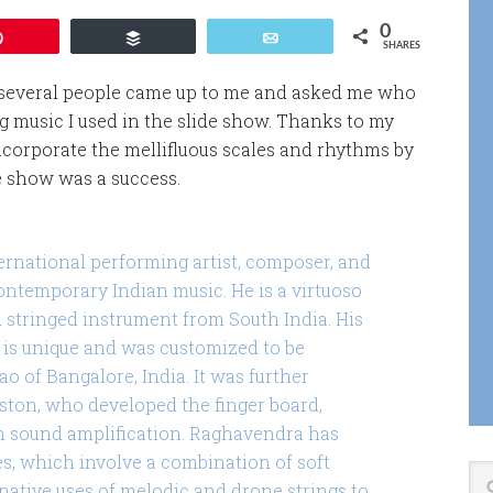
0
Pin
Buffer
Email
SHARES
several people came up to me and asked me who
music I used in the slide show. Thanks to my
ncorporate the mellifluous scales and rhythms by
e show was a success.
ernational performing artist, composer, and
ontemporary Indian music. He is a virtuoso
d stringed instrument from South India. His
is unique and was customized to be
o of Bangalore, India. It was further
oston, who developed the finger board,
n sound amplification. Raghavendra has
s, which involve a combination of soft
native uses of melodic and drone strings to