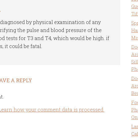
Gu
m
Ti
 diagnosed by physical examination of any
Sp
ifying the pulse and blood pressure of the
Ha
Mi
od tests for T3 and T4, which would be high. if
 it could be fatal.
Do
Ar
Sil
Ph
Do
AVE A REPLY
Ar
Be
t.
Fo
Learn how your comment data is processed.
Ph
On
La
Ca