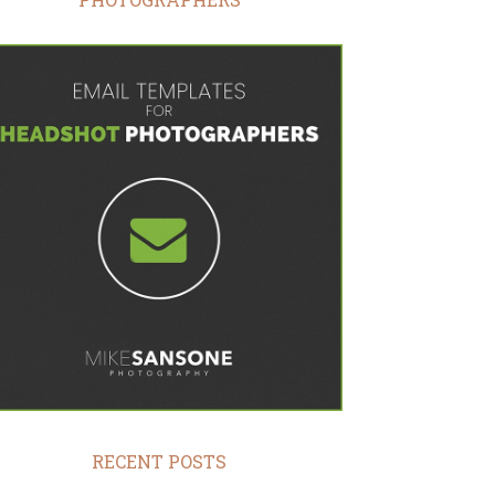
RECENT POSTS