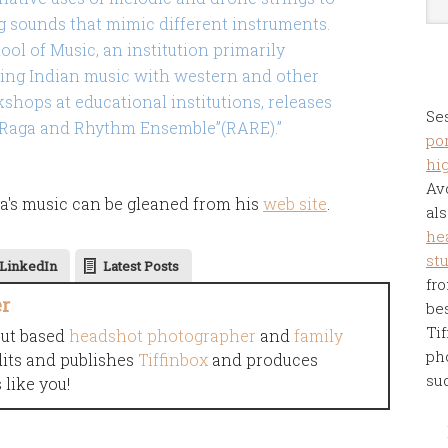
sounds that mimic different instruments.
ol of Music, an institution primarily
ing Indian music with western and other
kshops at educational institutions, releases
Se
 “Raga and Rhythm Ensemble”(RARE).”
por
hi
Av
a's music can be gleaned from his
web site
.
als
he
st
LinkedIn
Latest Posts
fro
er
be
Tif
cut based
headshot photographer
and
family
ph
dits and publishes
Tiffinbox
and produces
su
like you!