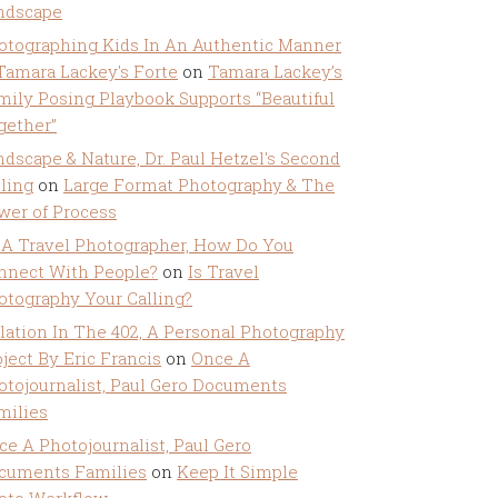
ndscape
otographing Kids In An Authentic Manner
 Tamara Lackey's Forte
on
Tamara Lackey’s
mily Posing Playbook Supports “Beautiful
gether”
ndscape & Nature, Dr. Paul Hetzel's Second
lling
on
Large Format Photography & The
wer of Process
 A Travel Photographer, How Do You
nnect With People?
on
Is Travel
otography Your Calling?
olation In The 402, A Personal Photography
ject By Eric Francis
on
Once A
otojournalist, Paul Gero Documents
milies
ce A Photojournalist, Paul Gero
cuments Families
on
Keep It Simple