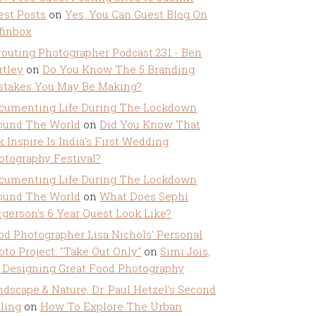
est Posts
on
Yes, You Can Guest Blog On
ffinbox
routing Photographer Podcast 231 - Ben
rtley
on
Do You Know The 5 Branding
stakes You May Be Making?
cumenting Life During The Lockdown
ound The World
on
Did You Know That
k Inspire Is India’s First Wedding
otography Festival?
cumenting Life During The Lockdown
ound The World
on
What Does Sephi
rgerson’s 6 Year Quest Look Like?
od Photographer Lisa Nichols' Personal
oto Project: "Take Out Only"
on
Simi Jois,
 Designing Great Food Photography
ndscape & Nature, Dr. Paul Hetzel's Second
lling
on
How To Explore The Urban