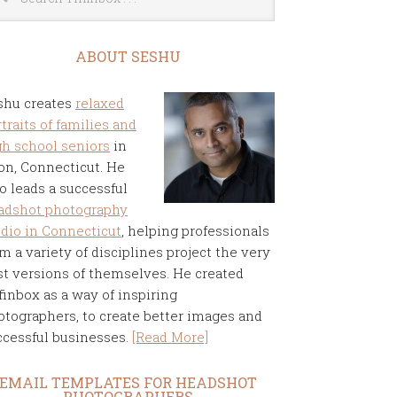
ABOUT SESHU
shu creates
relaxed
traits of families and
gh school seniors
in
on, Connecticut. He
o leads a successful
adshot photography
udio in Connecticut
, helping professionals
m a variety of disciplines project the very
st versions of themselves. He created
finbox as a way of inspiring
otographers, to create better images and
ccessful businesses.
[Read More]
EMAIL TEMPLATES FOR HEADSHOT
PHOTOGRAPHERS