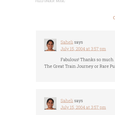
FILED UNDER:
MUSIC
Saheli
says
July 15, 2004 at 3:57 pm
Fabulous! Thanks so much. B
The Great Train Journey or Rare Pu
Saheli
says
July 15, 2004 at 3:57 pm