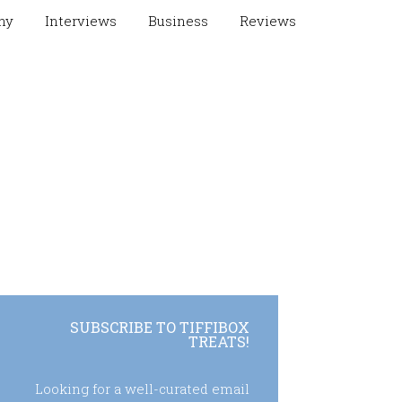
hy
Interviews
Business
Reviews
SUBSCRIBE TO TIFFIBOX
TREATS!
Looking for a well-curated email