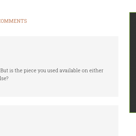
COMMENTS
ut is the piece you used available on either
lse?