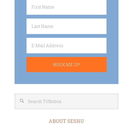
ABOUT SESHU