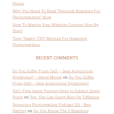
Stress
Why You Need To Read “Personal Branding For
Photographers” Now
How To Master Your Website Content Step By
Step?
Tony Taafe’s TNT Method For Headshot
Photographers
RECENT COMMENTS
Do You Suffer From GAS – Gear Acquisition
Syndrome? – David Moore
on
Do You Suffer
From GAS – Gear Acquisition Syndrome?
500+ Free Guest Posting Sites to Submit Guest
Posts
on
Yes, You Can Guest Blog On Tiffinbox
Sprouting Photographer Podcast 231 - Ben
Hartley
on
Do You Know The 5 Branding