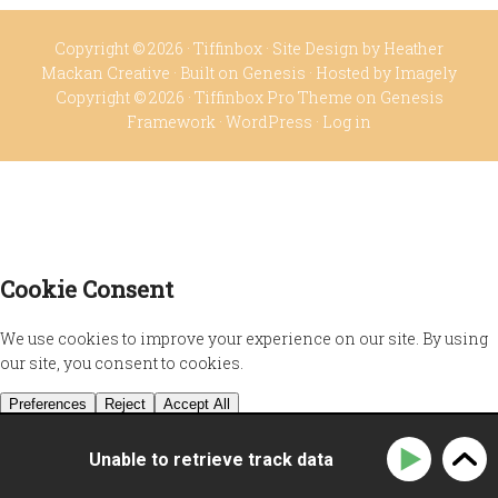
Copyright © 2026 ·
Tiffinbox
· Site Design by
Heather
Mackan Creative
· Built on
Genesis
· Hosted by
Imagely
Copyright © 2026 ·
Tiffinbox Pro Theme
on
Genesis
Framework
·
WordPress
·
Log in
Unable to retrieve track data
Privacy Policy