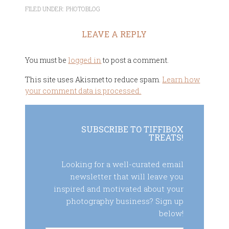
FILED UNDER:
PHOTOBLOG
LEAVE A REPLY
You must be
logged in
to post a comment.
This site uses Akismet to reduce spam.
Learn how
your comment data is processed.
SUBSCRIBE TO TIFFIBOX
TREATS!
Looking for a well-curated email
newsletter that will leave you
inspired and motivated about your
photography business? Sign up
below!