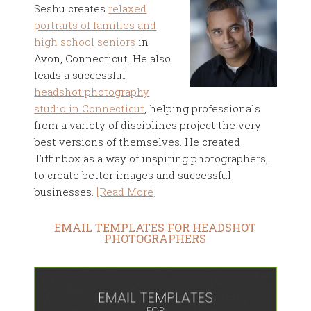
Seshu creates
relaxed
portraits of families and
high school seniors
in
Avon, Connecticut. He also
leads a successful
headshot photography
studio in Connecticut
, helping professionals
from a variety of disciplines project the very
best versions of themselves. He created
Tiffinbox as a way of inspiring photographers,
to create better images and successful
businesses.
[Read More]
EMAIL TEMPLATES FOR HEADSHOT
PHOTOGRAPHERS