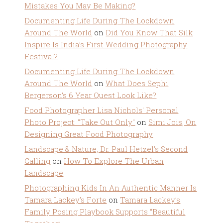
Mistakes You May Be Making?
Documenting Life During The Lockdown
Around The World
on
Did You Know That Silk
Inspire Is India’s First Wedding Photography
Festival?
Documenting Life During The Lockdown
Around The World
on
What Does Sephi
Bergerson’s 6 Year Quest Look Like?
Food Photographer Lisa Nichols' Personal
Photo Project: "Take Out Only"
on
Simi Jois, On
Designing Great Food Photography
Landscape & Nature, Dr. Paul Hetzel's Second
Calling
on
How To Explore The Urban
Landscape
Photographing Kids In An Authentic Manner Is
Tamara Lackey's Forte
on
Tamara Lackey’s
Family Posing Playbook Supports “Beautiful