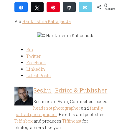
0
Share
Tweet
Pin
Buffer
Email
SHARES
Via
Harikrishna Katragadda
Bio
Twitter
Facebook
LinkedIn
Latest Posts
Seshu | Editor & Publisher
Seshu is an Avon, Connecticut based
headshot photographer
and
family
portrait photographer
. He edits and publishes
Tiffinbox
and produces
Tiffincast
for
photographers like you!