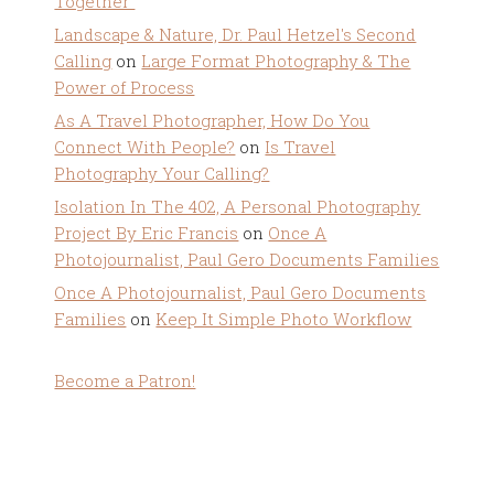
Together”
Landscape & Nature, Dr. Paul Hetzel's Second
Calling
on
Large Format Photography & The
Power of Process
As A Travel Photographer, How Do You
Connect With People?
on
Is Travel
Photography Your Calling?
Isolation In The 402, A Personal Photography
Project By Eric Francis
on
Once A
Photojournalist, Paul Gero Documents Families
Once A Photojournalist, Paul Gero Documents
Families
on
Keep It Simple Photo Workflow
Become a Patron!