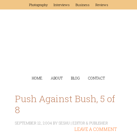
Photography
Interviews
Business
Reviews
HOME
ABOUT
BLOG
CONTACT
Push Against Bush, 5 of
8
SEPTEMBER 12, 2004
BY
SESHU | EDITOR & PUBLISHER
LEAVE A COMMENT