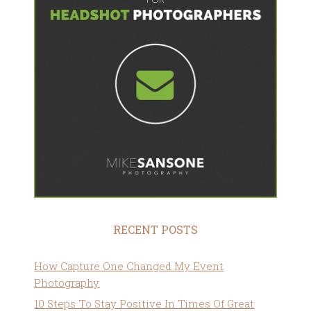
RECENT POSTS
How Capture One Changed My Event
Photography
10 Steps To Stay Positive In Times Of Great