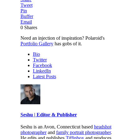
Tweet
Pin
Buffer
Email
0
Shares
Need an injection of inspiration? Polaroid's
Portfolio Gallery
has gobs of it.
Bio
Twitter
Facebook
LinkedIn
Latest Posts
Seshu | Editor & Publisher
Seshu is an Avon, Connecticut based
headshot
photographer
and
family portrait photographer
.
He edits and publishes
Tiffinbox
and produces