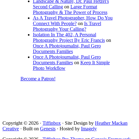
Landscape & Nature, Dr. Paul Hetzel's
Second Calling
on
Large Format
Photography & The Power of Process
As A Travel Photographer, How Do You
Connect With People?
on
Is Travel
Photography Your Calling?
Isolation In The 402, A Personal
Photography Project By Eric Francis
on
Once A Photojournalist, Paul Gero
Documents Families
Once A Photojournalist, Paul Gero
Documents Families
on
Keep It Simple
Photo Workflow
Become a Patron!
Copyright © 2026 ·
Tiffinbox
· Site Design by
Heather Mackan
Creative
· Built on
Genesis
· Hosted by
Imagely