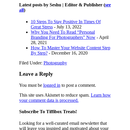
Latest posts by Seshu | Editor & Publisher
(
see
all
)
10 Steps To Stay Positive In Times Of
Great Stress
- July 13, 2022
Why You Need To Read “Personal
Branding For Photographers” Now
- April
28, 2021
How To Master Your Website Content Step
By Step?
- December 16, 2020
Filed Under:
Photography
Leave a Reply
You must be
logged in
to post a comment.
This site uses Akismet to reduce spam.
Learn how
your comment data is processed.
Subscribe To Tiffibox Treats!
Looking for a well-curated email newsletter that
will leave you inspired and motivated about your