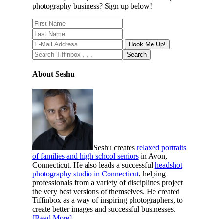
photography business? Sign up below!
About Seshu
Seshu creates
relaxed portraits
of families and high school seniors
in Avon,
Connecticut. He also leads a successful
headshot
photography studio in Connecticut
, helping
professionals from a variety of disciplines project
the very best versions of themselves. He created
Tiffinbox as a way of inspiring photographers, to
create better images and successful businesses.
[Read More]