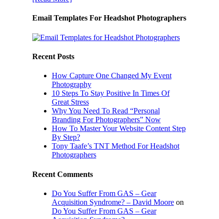
Email Templates For Headshot Photographers
Recent Posts
How Capture One Changed My Event
Photography
10 Steps To Stay Positive In Times Of
Great Stress
Why You Need To Read “Personal
Branding For Photographers” Now
How To Master Your Website Content Step
By Step?
Tony Taafe’s TNT Method For Headshot
Photographers
Recent Comments
Do You Suffer From GAS – Gear
Acquisition Syndrome? – David Moore
on
Do You Suffer From GAS – Gear