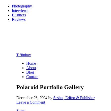
Photography
Interviews
Business
Reviews
Tiffinbox
Home
About
Blog
Contact
Polaroid Portfolio Gallery
December 26, 2004
by
Seshu | Editor & Publisher
Leave a Comment
Share