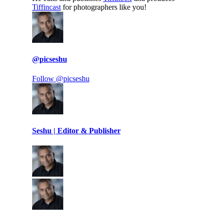
Tiffincast
for photographers like you!
@picseshu
Follow @picseshu
Seshu | Editor & Publisher