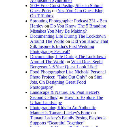
Acquisition Syndrome?
500+ Free Guest Posting Sites to Submit
Guest Posts
on
Yes, You Can Guest Blog
On Tiffinbox
Sprouting Photographer Podcast 231 - Ben
Hartley
on
Do You Know The 5 Branding
Mistakes You May Be Making?
Documenting Life During The Lockdown
Around The World
on
Did You Know That
Silk Inspire Is India’s First Wedding
Photography Festival?
Documenting Life During The Lockdown
Around The World
on
What Does Sephi
Bergerson’s 6 Year Quest Look Like?
Food Photographer Lisa Nichols' Personal
Photo Project: "Take Out Only"
on
Simi
Jois, On Designing Great Food
Photography
Landscape & Nature, Dr. Paul Hetzel's
Second Calling
on
How To Explore The
Urban Landscape
Photographing Kids In An Authentic
Manner Is Tamara Lackey's Forte
on
Tamara Lackey’s Family Posing Playbook
Supports “Beautiful Together”