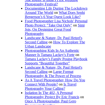
Photography Festival?
Documenting Life During The Lockdown
Around The World
on
What Does Sephi
Bergerson’s 6 Year Quest Look Like?
Food Photographer Lisa Nichols' Personal
Photo Project: "Take Out Only"
on
Simi
Jois, On Designing Great Food
Photography
Landscape & Nature, Dr. Paul Hetzel's
Second Calling
on
How To Explore The
Urban Landscape
Photographing Kids In An Authentic
Manner Is Tamara Lackey's Forte
on
Tamara Lackey’s Family Posing Playbook
Supports “Beautiful Together”
Landscape & Nature, Dr. Paul Hetzel's
Second Calling
on
Large Format
Photography & The Power of Process
As A Travel Photographer, How Do You
Connect With People?
on
Is Travel
Photography Your Calling?
Isolation In The 402, A Personal
Photography Project By Eric Francis
on
Once A Photojournalist, Paul Gero