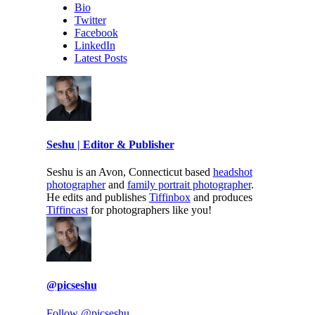
Bio
Twitter
Facebook
LinkedIn
Latest Posts
Seshu | Editor & Publisher
Seshu is an Avon, Connecticut based
headshot
photographer
and
family portrait photographer
.
He edits and publishes
Tiffinbox
and produces
Tiffincast
for photographers like you!
@picseshu
Follow @picseshu