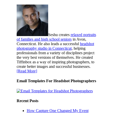
Seshu creates
relaxed portraits
of families and high school seniors
in Avon,
Connecticut. He also leads a successful
headshot
photography studio in Connecticut
, helping
professionals from a variety of disciplines project
the very best versions of themselves. He created
Tiffinbox as a way of inspiring photographers, to
create better images and successful businesses.
[Read More]
Email Templates For Headshot Photographers
Recent Posts
How Capture One Changed My Event