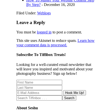
How To Master Your Website Content Step
By Step?
- December 16, 2020
Filed Under:
Weblogs
Leave a Reply
You must be
logged in
to post a comment.
This site uses Akismet to reduce spam.
Learn how
your comment data is processed.
Subscribe To Tiffibox Treats!
Looking for a well-curated email newsletter that
will leave you inspired and motivated about your
photography business? Sign up below!
About Seshu