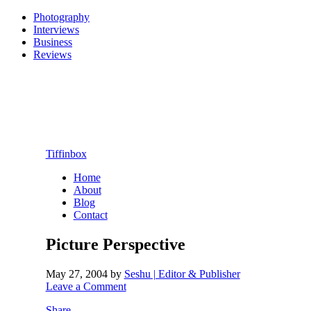
Photography
Interviews
Business
Reviews
Tiffinbox
Home
About
Blog
Contact
Picture Perspective
May 27, 2004
by
Seshu | Editor & Publisher
Leave a Comment
Share