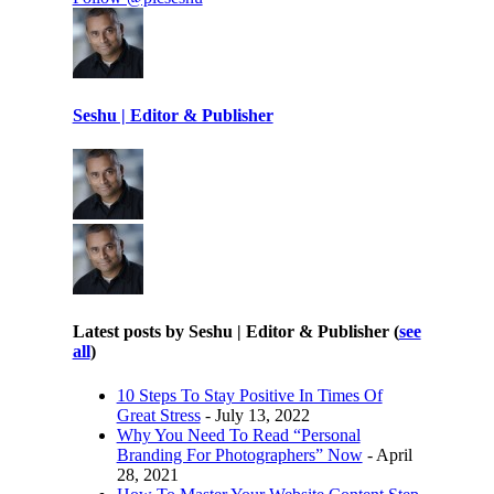
Seshu | Editor & Publisher
Latest posts by Seshu | Editor & Publisher
(
see
all
)
10 Steps To Stay Positive In Times Of
Great Stress
- July 13, 2022
Why You Need To Read “Personal
Branding For Photographers” Now
- April
28, 2021