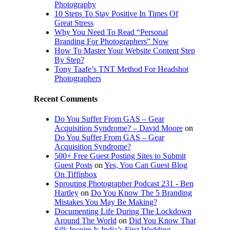
Photography
10 Steps To Stay Positive In Times Of
Great Stress
Why You Need To Read “Personal
Branding For Photographers” Now
How To Master Your Website Content Step
By Step?
Tony Taafe’s TNT Method For Headshot
Photographers
Recent Comments
Do You Suffer From GAS – Gear
Acquisition Syndrome? – David Moore
on
Do You Suffer From GAS – Gear
Acquisition Syndrome?
500+ Free Guest Posting Sites to Submit
Guest Posts
on
Yes, You Can Guest Blog
On Tiffinbox
Sprouting Photographer Podcast 231 - Ben
Hartley
on
Do You Know The 5 Branding
Mistakes You May Be Making?
Documenting Life During The Lockdown
Around The World
on
Did You Know That
Silk Inspire Is India’s First Wedding