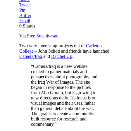
Tweet
Pin
Buffer
Email
0
Shares
Via
Sree Sreenivasan
Two very interesting projects out of
Carleton
College
– John Schott and friends have launched
Camera/Iraq
and
Ratchet Up
.
“Camera/Iraq is a new website
created to gather materials and
perspectives about photography and
the Iraq War of Images. The site
began in response to the pictures
from Abu Ghraib, but is growing in
new directions daily. It's focus is on
visual images and their uses, rather
than general debate about the war.
The goal is to create a community-
built resource for research and
commentary.”