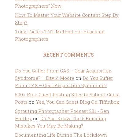
Photographers” Now
How To Master Your Website Content Step By
Step?
Tony Taafe’s TNT Method For Headshot
Photographers
RECENT COMMENTS
Do You Suffer From GAS – Gear Acquisition
Syndrome? – David Moore
on
Do You Suffer
From GAS – Gear Acquisition Syndrome?
500+ Free Guest Posting Sites to Submit Guest
Posts
on
Yes, You Can Guest Blog On Tiffinbox
Sprouting Photographer Podcast 231 - Ben
Hartley
on
Do You Know The 5 Branding
Mistakes You May Be Making?
Documenting Life During The Lockdown