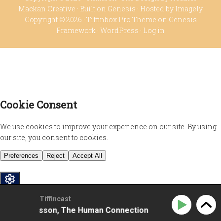
Mackan Creative
· Built on
Genesis
· Hosted by
Imagely
Copyright © 2026 ·
Tiffinbox Pro Theme
on
Genesis
Framework
·
WordPress
·
Log in
Privacy Policy
Tiffincast
sela Johansson, The Human Connection
Sissela Johan