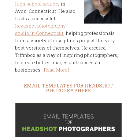
high school seniors
in
Avon, Connecticut. He also
leads a successful
headshot photography
studio in Connecticut
, helping professionals
from a variety of disciplines project the very
best versions of themselves. He created
Tiffinbox as a way of inspiring photographers,
to create better images and successful
businesses.
[Read More]
EMAIL TEMPLATES FOR HEADSHOT
PHOTOGRAPHERS