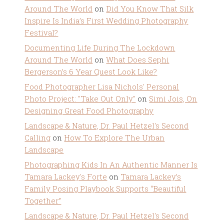
Around The World
on
Did You Know That Silk
Inspire Is India’s First Wedding Photography
Festival?
Documenting Life During The Lockdown
Around The World
on
What Does Sephi
Bergerson’s 6 Year Quest Look Like?
Food Photographer Lisa Nichols' Personal
Photo Project: "Take Out Only"
on
Simi Jois, On
Designing Great Food Photography
Landscape & Nature, Dr. Paul Hetzel's Second
Calling
on
How To Explore The Urban
Landscape
Photographing Kids In An Authentic Manner Is
Tamara Lackey's Forte
on
Tamara Lackey’s
Family Posing Playbook Supports “Beautiful
Together”
Landscape & Nature, Dr. Paul Hetzel's Second