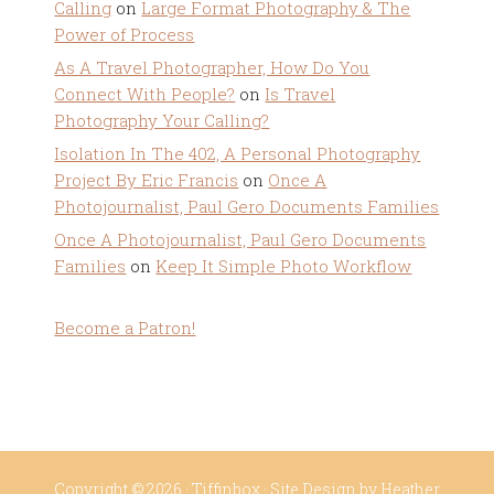
Calling
on
Large Format Photography & The
Power of Process
As A Travel Photographer, How Do You
Connect With People?
on
Is Travel
Photography Your Calling?
Isolation In The 402, A Personal Photography
Project By Eric Francis
on
Once A
Photojournalist, Paul Gero Documents Families
Once A Photojournalist, Paul Gero Documents
Families
on
Keep It Simple Photo Workflow
Become a Patron!
Copyright © 2026 ·
Tiffinbox
· Site Design by
Heather