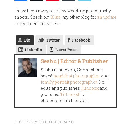
I have been away on a few wedding photography
shoots. Check out
Bliss
, my other blog for
an update
to my recent activities.
Bio
Twitter
Facebook
LinkedIn
Latest Posts
Seshu | Editor & Publisher
Seshu is an Avon, Connecticut
based
headshot photographer
and
family portrait photographer
. He
edits and publishes
Tiffinbox
and
produces
Tiffincast
for
photographers like you!
FILED UNDER:
SESHU PHOTOGRAPHY