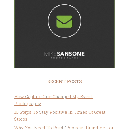
RECENT POSTS
How Capture One Changed My Event
Photography
10 Steps To Stay Positive In Times Of Great
Stress
Why You Need To Read “Personal Branding For