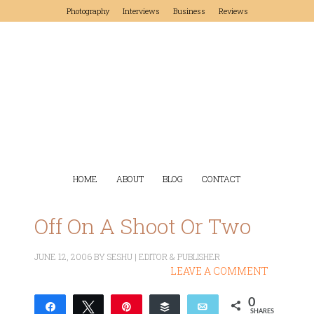
Photography
Interviews
Business
Reviews
HOME
ABOUT
BLOG
CONTACT
Off On A Shoot Or Two
JUNE 12, 2006
BY
SESHU | EDITOR & PUBLISHER
LEAVE A COMMENT
0
Share
Tweet
Pin
Buffer
Email
SHARES