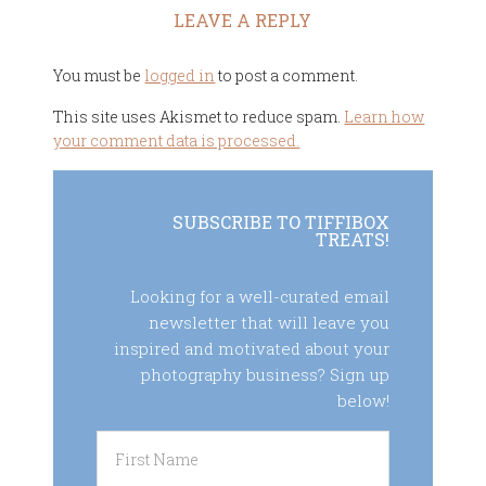
LEAVE A REPLY
You must be
logged in
to post a comment.
This site uses Akismet to reduce spam.
Learn how
your comment data is processed.
SUBSCRIBE TO TIFFIBOX
TREATS!
Looking for a well-curated email
newsletter that will leave you
inspired and motivated about your
photography business? Sign up
below!