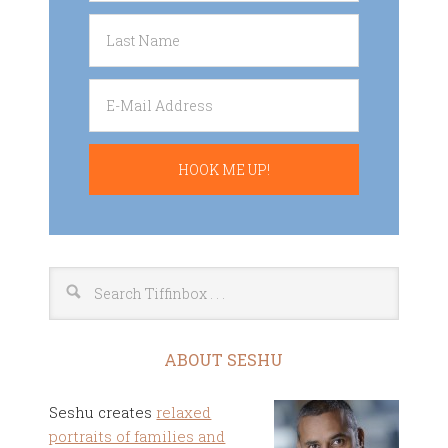
ABOUT SESHU
Seshu creates
relaxed
portraits of families and