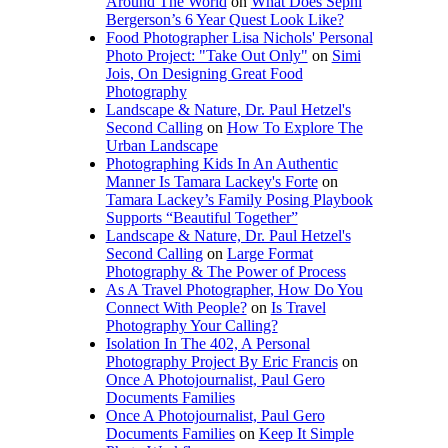
Around The World
on
What Does Sephi
Bergerson’s 6 Year Quest Look Like?
Food Photographer Lisa Nichols' Personal
Photo Project: "Take Out Only"
on
Simi
Jois, On Designing Great Food
Photography
Landscape & Nature, Dr. Paul Hetzel's
Second Calling
on
How To Explore The
Urban Landscape
Photographing Kids In An Authentic
Manner Is Tamara Lackey's Forte
on
Tamara Lackey’s Family Posing Playbook
Supports “Beautiful Together”
Landscape & Nature, Dr. Paul Hetzel's
Second Calling
on
Large Format
Photography & The Power of Process
As A Travel Photographer, How Do You
Connect With People?
on
Is Travel
Photography Your Calling?
Isolation In The 402, A Personal
Photography Project By Eric Francis
on
Once A Photojournalist, Paul Gero
Documents Families
Once A Photojournalist, Paul Gero
Documents Families
on
Keep It Simple