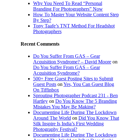
Why You Need To Read “Personal
Branding For Photographers” Now
How To Master Your Website Content Step
By Step?
Tony Taafe’s TNT Method For Headshot
Photographers
Recent Comments
Do You Suffer From GAS – Gear
Acquisition Syndrome? – David Moore
on
Do You Suffer From GAS – Gear
Acquisition Syndrome?
500+ Free Guest Posting Sites to Submit
Guest Posts
on
Yes, You Can Guest Blog
On Tiffinbox
Sprouting Photographer Podcast 231 - Ben
Hartley
on
Do You Know The 5 Branding
Mistakes You May Be Making?
Documenting Life During The Lockdown
Around The World
on
Did You Know That
Silk Inspire Is India’s First Wedding
Photography Festival?
Documenting Life During The Lockdown