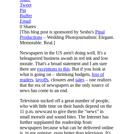
Tweet
Pin
Buffer
Email
0
Shares
[This blog post is sponsored by Seshu's
Pipal
Productions
– Wedding Photojournalism: Elegant.
Memorable. Real.]
Newspapers in the US aren't doing well. It's a
beleaguered business awash in red ink and low
morale. That's a broad statement and I am sure
there are
exceptions to this
. But if you look at
what is going on – shrinking budgets,
loss of
readers
,
layoffs
, closures and
sales
– one realizes
that the era of newspapers as the only source of
news has come to an end.
Television sucked off a great number of people,
who with little time on their hands depend on the
11 p.m. newscast to give them the “news” in
small morsels and sound bites. The Internet has
further supplanted the readership from
newspapers because what can be delivered online
is, in my opinion, even better than television. It's