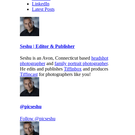
LinkedIn
Latest Posts
Seshu | Editor & Publisher
Seshu is an Avon, Connecticut based
headshot
photographer
and
family portrait photographer
.
He edits and publishes
Tiffinbox
and produces
Tiffincast
for photographers like you!
@picseshu
Follow @picseshu