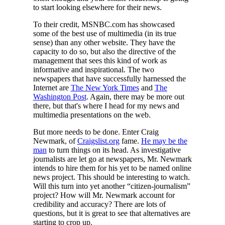
to start looking elsewhere for their news.
To their credit, MSNBC.com has showcased
some of the best use of multimedia (in its true
sense) than any other website. They have the
capacity to do so, but also the directive of the
management that sees this kind of work as
informative and inspirational. The two
newspapers that have successfully harnessed the
Internet are
The New York Times
and
The
Washington Post
. Again, there may be more out
there, but that's where I head for my news and
multimedia presentations on the web.
But more needs to be done. Enter Craig
Newmark, of
Craigslist.org
fame.
He may be the
man
to turn things on its head. As investigative
journalists are let go at newspapers, Mr. Newmark
intends to hire them for his yet to be named online
news project. This should be interesting to watch.
Will this turn into yet another “citizen-journalism”
project? How will Mr. Newmark account for
credibility and accuracy? There are lots of
questions, but it is great to see that alternatives are
starting to crop up.