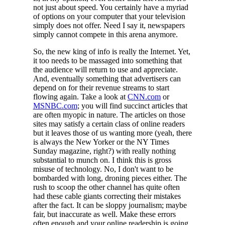
not just about speed. You certainly have a myriad
of options on your computer that your television
simply does not offer. Need I say it, newspapers
simply cannot compete in this arena anymore.
So, the new king of info is really the Internet. Yet,
it too needs to be massaged into something that
the audience will return to use and appreciate.
And, eventually something that advertisers can
depend on for their revenue streams to start
flowing again. Take a look at
CNN.com
or
MSNBC.com
; you will find succinct articles that
are often myopic in nature. The articles on those
sites may satisfy a certain class of online readers
but it leaves those of us wanting more (yeah, there
is always the New Yorker or the NY Times
Sunday magazine, right?) with really nothing
substantial to munch on. I think this is gross
misuse of technology. No, I don't want to be
bombarded with long, droning pieces either. The
rush to scoop the other channel has quite often
had these cable giants correcting their mistakes
after the fact. It can be sloppy journalism; maybe
fair, but inaccurate as well. Make these errors
often enough and your online readership is going