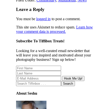
Filed Under:
Commentary
,
Multimedia
,
News
Leave a Reply
You must be
logged in
to post a comment.
This site uses Akismet to reduce spam.
Learn how
your comment data is processed.
Subscribe To Tiffibox Treats!
Looking for a well-curated email newsletter that
will leave you inspired and motivated about your
photography business? Sign up below!
About Seshu