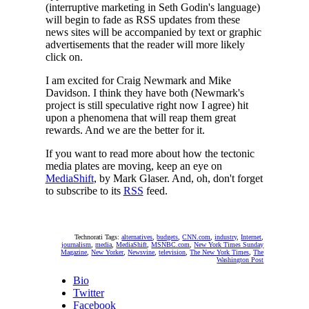
(interruptive marketing in Seth Godin's language)
will begin to fade as RSS updates from these
news sites will be accompanied by text or graphic
advertisements that the reader will more likely
click on.
I am excited for Craig Newmark and Mike
Davidson. I think they have both (Newmark's
project is still speculative right now I agree) hit
upon a phenomena that will reap them great
rewards. And we are the better for it.
If you want to read more about how the tectonic
media plates are moving, keep an eye on
MediaShift
, by Mark Glaser. And, oh, don't forget
to subscribe to its
RSS
feed.
Technorati Tags:
alternatives
,
budgets
,
CNN.com
,
industry
,
Internet
,
journalism
,
media
,
MediaShift
,
MSNBC.com
,
New York Times Sunday
Magazine
,
New Yorker
,
Newsvine
,
television
,
The New York Times
,
The
Washington Post
Bio
Twitter
Facebook