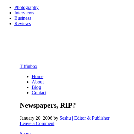
Photography
Interviews
Business
Reviews
Tiffinbox
Home
About
Blog
Contact
Newspapers, RIP?
January 20, 2006
by
Seshu | Editor & Publisher
Leave a Comment
Share