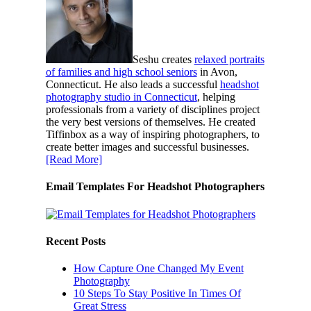
Seshu creates
relaxed portraits
of families and high school seniors
in Avon,
Connecticut. He also leads a successful
headshot
photography studio in Connecticut
, helping
professionals from a variety of disciplines project
the very best versions of themselves. He created
Tiffinbox as a way of inspiring photographers, to
create better images and successful businesses.
[Read More]
Email Templates For Headshot Photographers
Recent Posts
How Capture One Changed My Event
Photography
10 Steps To Stay Positive In Times Of
Great Stress