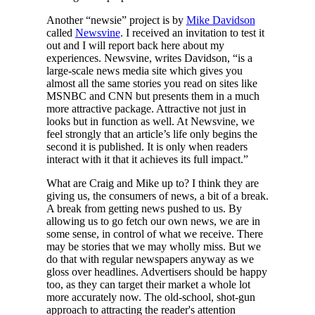
Another “newsie” project is by
Mike Davidson
called
Newsvine
. I received an invitation to test it
out and I will report back here about my
experiences. Newsvine, writes Davidson, “is a
large-scale news media site which gives you
almost all the same stories you read on sites like
MSNBC and CNN but presents them in a much
more attractive package. Attractive not just in
looks but in function as well. At Newsvine, we
feel strongly that an article’s life only begins the
second it is published. It is only when readers
interact with it that it achieves its full impact.”
What are Craig and Mike up to? I think they are
giving us, the consumers of news, a bit of a break.
A break from getting news pushed to us. By
allowing us to go fetch our own news, we are in
some sense, in control of what we receive. There
may be stories that we may wholly miss. But we
do that with regular newspapers anyway as we
gloss over headlines. Advertisers should be happy
too, as they can target their market a whole lot
more accurately now. The old-school, shot-gun
approach to attracting the reader's attention