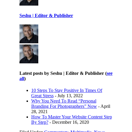
Seshu | Editor & Publisher
Latest posts by Seshu | Editor & Publisher
(
see
all
)
10 Steps To Stay Positive In Times Of
Great Stress
- July 13, 2022
Why You Need To Read “Personal
Branding For Photographers” Now
- April
28, 2021
How To Master Your Website Content Step
By Step?
- December 16, 2020