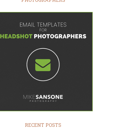
RECENT POSTS