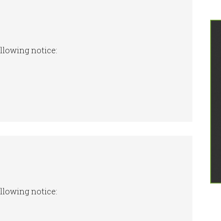
ollowing notice:
ollowing notice: