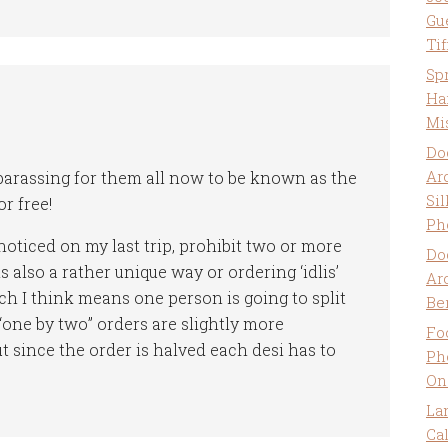
Gu
Ti
Sp
Ha
Mi
Do
Ar
barassing for them all now to be known as the
Sil
r free!
Ph
noticed on my last trip, prohibit two or more
Do
 also a rather unique way or ordering ‘idlis’
Ar
ch I think means one person is going to split
Be
 “one by two” orders are slightly more
Fo
t since the order is halved each desi has to
Ph
On
La
Ca