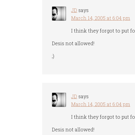
JD
says
March 14, 2005 at 6:04 pm
I think they forgot to put f
Desis not allowed!
;)
JD
says
March 14, 2005 at 6:04 pm
I think they forgot to put f
Desis not allowed!