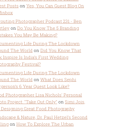
est Posts
on
Yes, You Can Guest Blog On
ffinbox
routing Photographer Podcast 231 - Ben
rtley
on
Do You Know The 5 Branding
stakes You May Be Making?
cumenting Life During The Lockdown
ound The World
on
Did You Know That
k Inspire Is India’s First Wedding
otography Festival?
cumenting Life During The Lockdown
ound The World
on
What Does Sephi
rgerson’s 6 Year Quest Look Like?
od Photographer Lisa Nichols' Personal
oto Project: "Take Out Only"
on
Simi Jois,
 Designing Great Food Photography
ndscape & Nature, Dr. Paul Hetzel's Second
lling
on
How To Explore The Urban