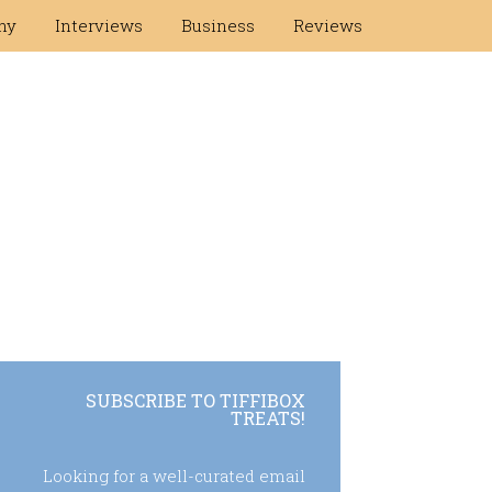
hy
Interviews
Business
Reviews
SUBSCRIBE TO TIFFIBOX
TREATS!
Looking for a well-curated email