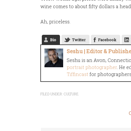
wine comes to about fifty dollars a head.
Ah, priceless.
Bio
Twitter
Facebook
Seshu | Editor & Publish
Seshu is an Avon, Connecti
portrait photographer
. He e
Tiffincast
for photographers 
FILED UNDER:
CULTURE