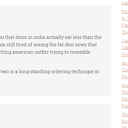
La
Ph
Is
Fa
To
ou that desis in india actually eat less than the
La
am still tired of seeing the fat desi sows that
Ca
itting american outfits trying to resemble
Po
As
Co
wo is a long standing ordering technique in
Ph
Is
Pro
Ph
Fa
On
Do