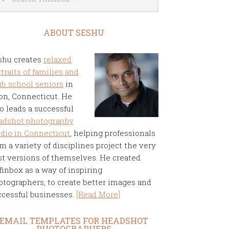
ABOUT SESHU
shu creates
relaxed
traits of families and
gh school seniors
in
on, Connecticut. He
o leads a successful
adshot photography
udio in Connecticut
, helping professionals
m a variety of disciplines project the very
st versions of themselves. He created
finbox as a way of inspiring
otographers, to create better images and
ccessful businesses.
[Read More]
EMAIL TEMPLATES FOR HEADSHOT
PHOTOGRAPHERS