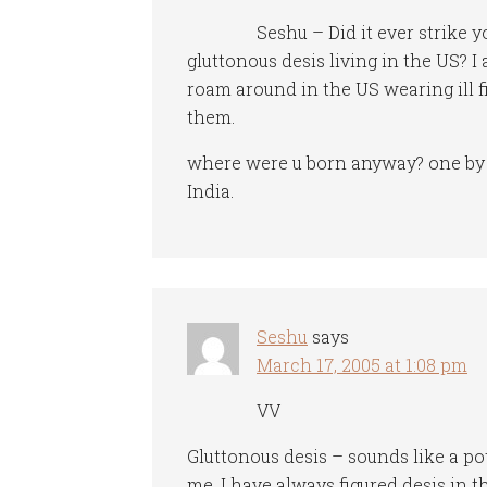
Seshu – Did it ever strike y
gluttonous desis living in the US? I 
roam around in the US wearing ill f
them.
where were u born anyway? one by t
India.
Seshu
says
March 17, 2005 at 1:08 pm
VV
Gluttonous desis – sounds like a pot
me. I have always figured desis in 