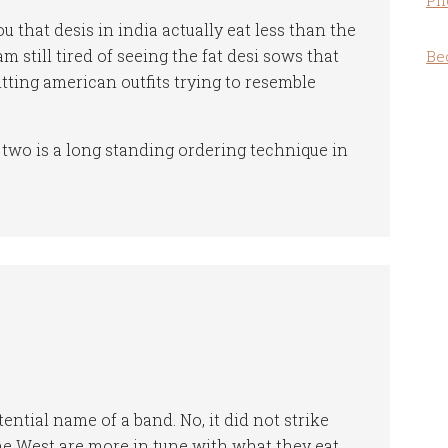
Ph
ou that desis in india actually eat less than the
am still tired of seeing the fat desi sows that
Be
itting american outfits trying to resemble
wo is a long standing ordering technique in
ential name of a band. No, it did not strike
the West are more in tune with what they eat