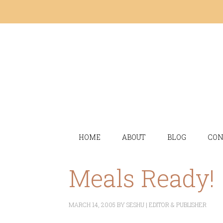
HOME
ABOUT
BLOG
CON
Meals Ready!
MARCH 14, 2005
BY
SESHU | EDITOR & PUBLISHER