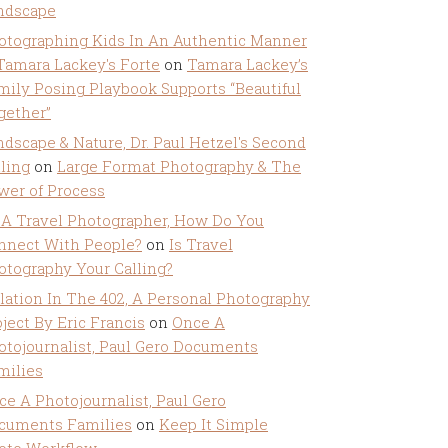
ndscape
otographing Kids In An Authentic Manner
 Tamara Lackey's Forte
on
Tamara Lackey’s
mily Posing Playbook Supports “Beautiful
gether”
ndscape & Nature, Dr. Paul Hetzel's Second
lling
on
Large Format Photography & The
wer of Process
 A Travel Photographer, How Do You
nnect With People?
on
Is Travel
otography Your Calling?
olation In The 402, A Personal Photography
ject By Eric Francis
on
Once A
otojournalist, Paul Gero Documents
milies
ce A Photojournalist, Paul Gero
cuments Families
on
Keep It Simple