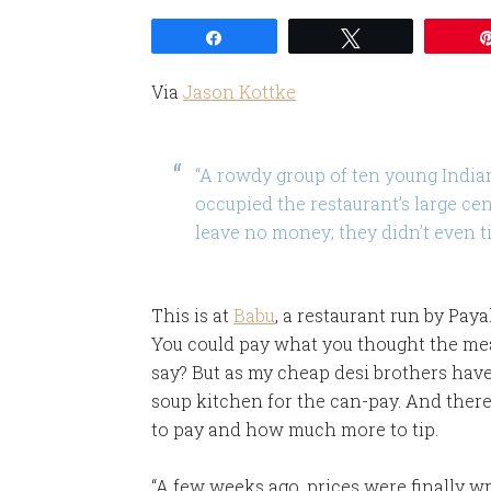
Share
Tweet
Via
Jason Kottke
“A rowdy group of ten young India
occupied the restaurant’s large cen
leave no money; they didn’t even tip
This is at
Babu
, a restaurant run by Pay
You could pay what you thought the mea
say? But as my cheap desi brothers hav
soup kitchen for the can-pay. And the
to pay and how much more to tip.
“A few weeks ago, prices were finally w