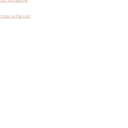
oto Workflow
come a Patron!