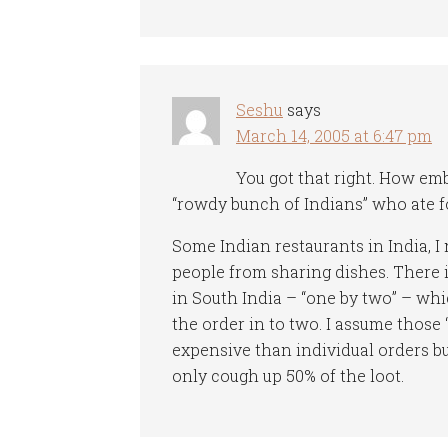
Seshu
says
March 14, 2005 at 6:47 pm
You got that right. How em
“rowdy bunch of Indians” who ate fo
Some Indian restaurants in India, I 
people from sharing dishes. There is
in South India – “one by two” – whi
the order in to two. I assume those
expensive than individual orders bu
only cough up 50% of the loot.