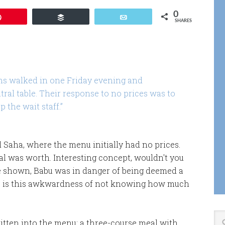
0
Pin
Buffer
Email
SHARES
ns walked in one Friday evening and
tral table. Their response to no prices was to
 the wait staff.”
al Saha, where the menu initially had no prices.
l was worth. Interesting concept, wouldn't you
e shown, Babu was in danger of being deemed a
re is this awkwardness of not knowing how much
ritten into the menu: a three-course meal with