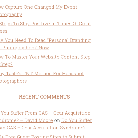
w Capture One Changed My Event
otography
 Steps To Stay Positive In Times Of Great
ress
y You Need To Read “Personal Branding
r Photographers” Now
w To Master Your Website Content Step
 Step?
ny Taafe’s TNT Method For Headshot
otographers
RECENT COMMENTS
 You Suffer From GAS – Gear Acquisition
ndrome? – David Moore
on
Do You Suffer
om GAS – Gear Acquisition Syndrome?
0+ Free Guest Posting Sites to Submit