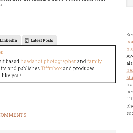
”
Se
LinkedIn
Latest Posts
por
hi
er
Av
cut based
headshot photographer
and
family
als
dits and publishes
Tiffinbox
and produces
he
like you!
st
fro
be
Tif
ph
su
COMMENTS