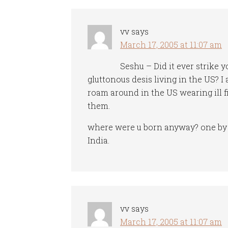
vv
says
March 17, 2005 at 11:07 am
Seshu – Did it ever strike y
gluttonous desis living in the US? I 
roam around in the US wearing ill f
them.
where were u born anyway? one by t
India.
vv
says
March 17, 2005 at 11:07 am