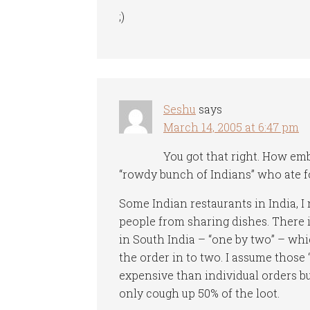
;)
Seshu
says
March 14, 2005 at 6:47 pm
You got that right. How em
“rowdy bunch of Indians” who ate fo
Some Indian restaurants in India, I 
people from sharing dishes. There is
in South India – “one by two” – whi
the order in to two. I assume those
expensive than individual orders bu
only cough up 50% of the loot.