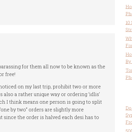
Ho
Ph
10
St
Wh
Fo
Ho
By
barassing for them all now to be known as the
To
r free!
Ph
noticed on my last trip, prohibit two or more
 also a rather unique way or ordering ‘idlis’
ch I think means one person is going to split
Do
 “one by two” orders are slightly more
Sy
t since the order is halved each desi has to
Fr
50