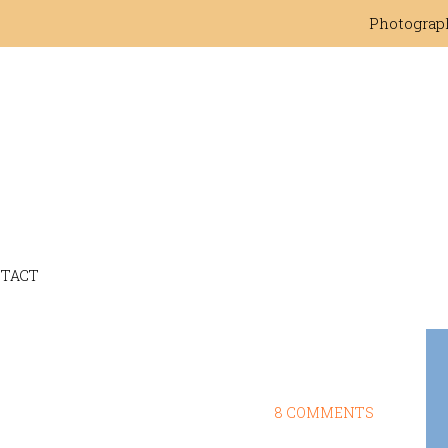
Photograp
TACT
8 COMMENTS