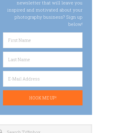
newsletter that will leave you
inspired and motivated about your
photography business? Sign up
below!