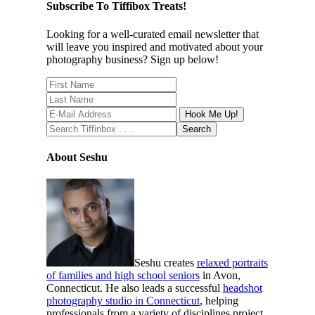
Subscribe To Tiffibox Treats!
Looking for a well-curated email newsletter that
will leave you inspired and motivated about your
photography business? Sign up below!
About Seshu
Seshu creates
relaxed portraits
of families and high school seniors
in Avon,
Connecticut. He also leads a successful
headshot
photography studio in Connecticut
, helping
professionals from a variety of disciplines project