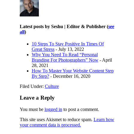
Latest posts by Seshu | Editor & Publisher
(
see
all
)
10 Steps To Stay Positive In Times Of
Great Stress
- July 13, 2022
Why You Need To Read “Personal
Branding For Photographers” Now
- April
28, 2021
How To Master Your Website Content Step
By Step?
- December 16, 2020
Filed Under:
Culture
Leave a Reply
You must be
logged in
to post a comment.
This site uses Akismet to reduce spam.
Learn how
your comment data is processed.