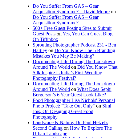
Do You Suffer From GAS – Gear
Acquisition Syndrome? – David Moore
on
Do You Suffer From GAS – Gear
Acquisition Syndrome?
500+ Free Guest Posting Sites to Submit
Guest Posts
on
Yes, You Can Guest Blog
On Tiffinbox
Sprouting Photographer Podcast 231 - Ben
Hartley
on
Do You Know The 5 Branding
Mistakes You May Be Making?
Documenting Life During The Lockdown
Around The World
on
Did You Know That
Silk Inspire Is India’s First Wedding
Photography Festival?
Documenting Life During The Lockdown
Around The World
on
What Does Sephi
Bergerson’s 6 Year Quest Look Like?
Food Photographer Lisa Nichols' Personal
Photo Project: "Take Out Only"
on
Simi
Jois, On Designing Great Food
Photography
Landscape & Nature, Dr. Paul Hetzel's
Second Calling
on
How To Explore The
Urban Landscape