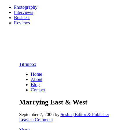
Photography
Interviews
Business
Reviews
Tiffinbox
Home
About
Blog
Contact
Marrying East & West
September 7, 2006
by
Seshu | Editor & Publisher
Leave a Comment
Share