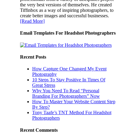
the very best versions of themselves. He created
Tiffinbox as a way of inspiring photographers, to
create better images and successful businesses.
[Read More]
Email Templates For Headshot Photographers
Recent Posts
How Capture One Changed My Event
Photography
10 Steps To Stay Positive In Times Of
Great Stress
Why You Need To Read “Personal
Branding For Photographers” Now
How To Master Your Website Content Step
By Step?
Tony Taafe’s TNT Method For Headshot
Photographers
Recent Comments