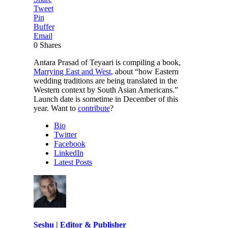
Tweet
Pin
Buffer
Email
0
Shares
Antara Prasad of Teyaari is compiling a book,
Marrying East and West
, about “how Eastern
wedding traditions are being translated in the
Western context by South Asian Americans.”
Launch date is sometime in December of this
year. Want to
contribute
?
Bio
Twitter
Facebook
LinkedIn
Latest Posts
Seshu | Editor & Publisher