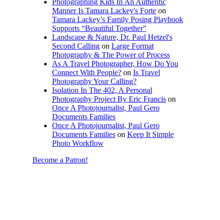
Photographing Kids In An Authentic
Manner Is Tamara Lackey's Forte
on
Tamara Lackey’s Family Posing Playbook
Supports “Beautiful Together”
Landscape & Nature, Dr. Paul Hetzel's
Second Calling
on
Large Format
Photography & The Power of Process
As A Travel Photographer, How Do You
Connect With People?
on
Is Travel
Photography Your Calling?
Isolation In The 402, A Personal
Photography Project By Eric Francis
on
Once A Photojournalist, Paul Gero
Documents Families
Once A Photojournalist, Paul Gero
Documents Families
on
Keep It Simple
Photo Workflow
Become a Patron!