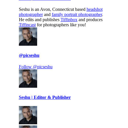
Seshu is an Avon, Connecticut based
headshot
photographer
and
family portrait photographer
.
He edits and publishes
Tiffinbox
and produces
Tiffincast
for photographers like you!
@picseshu
Follow @picseshu
Seshu | Editor & Publisher