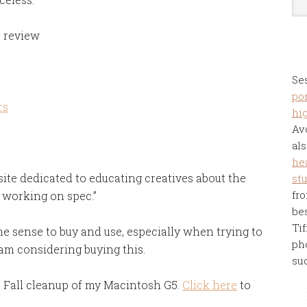
e review
Se
por
rs
hi
Av
als
he
site dedicated to educating creatives about the
st
fro
 working on spec.”
be
Tif
 sense to buy and use, especially when trying to
ph
I am considering buying this.
su
 Fall cleanup of my Macintosh G5.
Click here
to