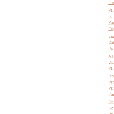
La
Ph
Is
Fa
To
La
Ca
Po
As
Co
Ph
Is
Pro
Ph
Fa
On
Do