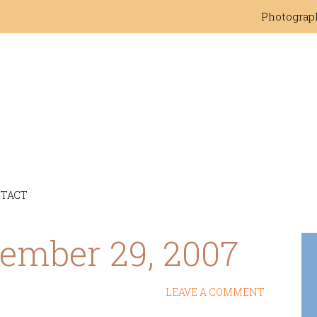
Photograp
TACT
tember 29, 2007
LEAVE A COMMENT