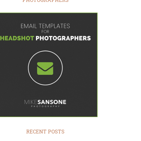
RECENT POSTS