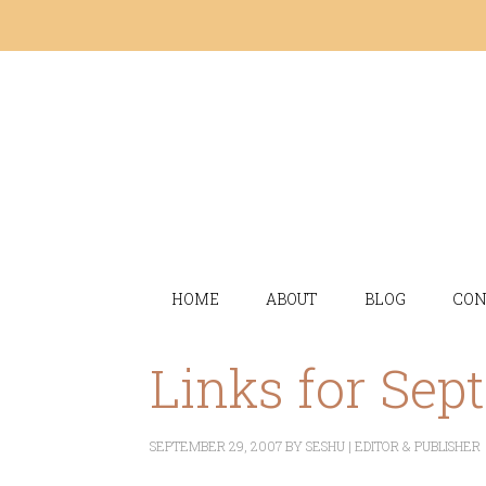
HOME
ABOUT
BLOG
CON
Links for Sep
SEPTEMBER 29, 2007
BY
SESHU | EDITOR & PUBLISHER