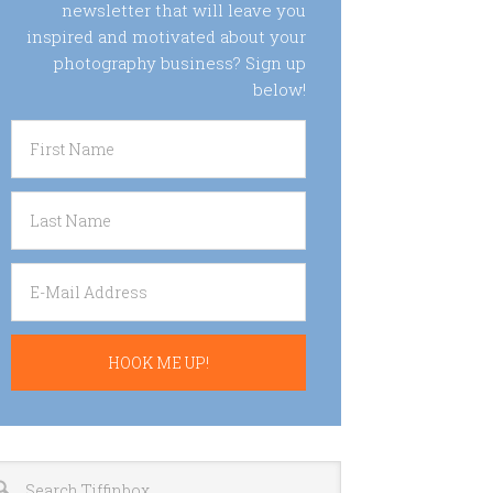
newsletter that will leave you
inspired and motivated about your
photography business? Sign up
below!