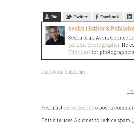
Bio
Twitter
Facebook
Seshu | Editor & Publish
Seshu is an Avon, Connecti
portrait photographer
. He e
Tiffincast
for photographers 
FILED UNDER:
QUICKLINKS
LE
You must be
logged in
to post a commen
This site uses Akismet to reduce spam.