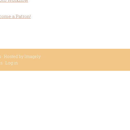
oto Workflow
come a Patron!
s
· Hosted by
Imagely
ss
·
Log in