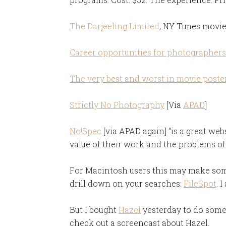
The Darjeeling Limited
, NY Times movi
Career opportunities for photographers
The very best and worst in movie poste
Strictly No Photography
[Via
APAD
]
No!Spec
[via APAD again] “is a great web
value of their work and the problems of
For Macintosh users this may make some
drill down on your searches:
FileSpot
. 
But I bought
Hazel
yesterday to do some
check out a screencast about Hazel.