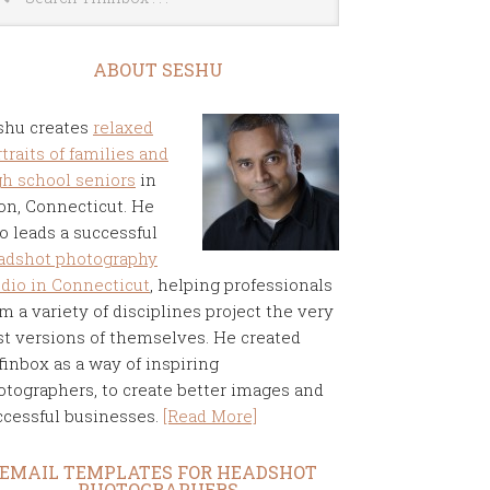
ABOUT SESHU
shu creates
relaxed
traits of families and
gh school seniors
in
on, Connecticut. He
o leads a successful
adshot photography
udio in Connecticut
, helping professionals
m a variety of disciplines project the very
st versions of themselves. He created
finbox as a way of inspiring
otographers, to create better images and
ccessful businesses.
[Read More]
EMAIL TEMPLATES FOR HEADSHOT
PHOTOGRAPHERS