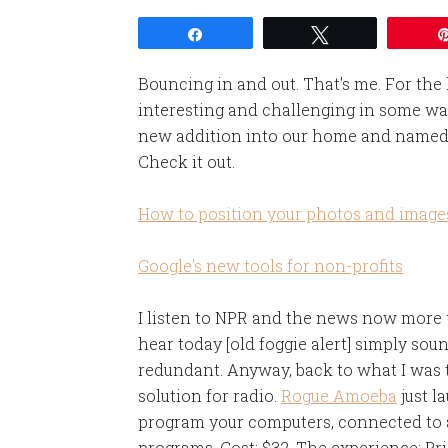
Share
Tweet
Bouncing in and out. That's me. For the
interesting and challenging in some wa
new addition into our home and named 
Check it out.
How to position your photos and image
Google's new tools for non-profits
I listen to NPR and the news now more th
hear today [old foggie alert] simply so
redundant. Anyway, back to what I was t
solution for radio.
Rogue Amoeba
just 
program your computers, connected to a
programs. Cost: $32. The experience: Pri