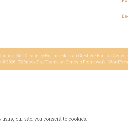
Ph
Be
ffinbox
· Site Design by
Heather Mackan Creative
· Built on
Genesi
t © 2026 ·
Tiffinbox Pro Theme
on
Genesis Framework
·
WordPre