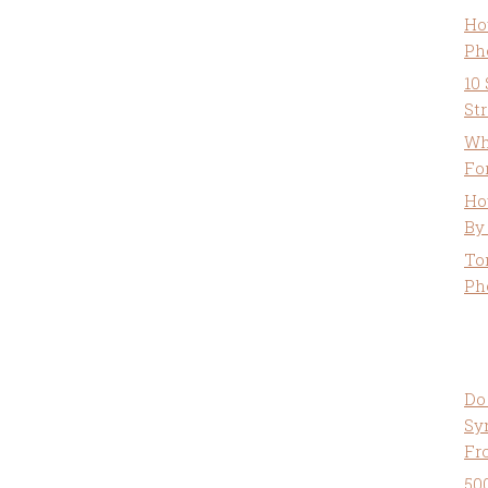
Ho
Ph
10
St
Wh
Fo
Ho
By
To
Ph
Do
Sy
Fr
50