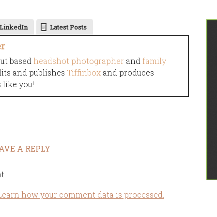
LinkedIn
Latest Posts
er
cut based
headshot photographer
and
family
dits and publishes
Tiffinbox
and produces
like you!
AVE A REPLY
t.
Learn how your comment data is processed.