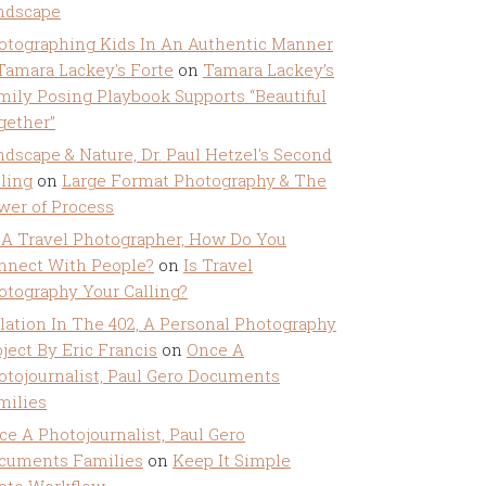
ndscape
otographing Kids In An Authentic Manner
 Tamara Lackey's Forte
on
Tamara Lackey’s
mily Posing Playbook Supports “Beautiful
gether”
ndscape & Nature, Dr. Paul Hetzel's Second
lling
on
Large Format Photography & The
wer of Process
 A Travel Photographer, How Do You
nnect With People?
on
Is Travel
otography Your Calling?
olation In The 402, A Personal Photography
ject By Eric Francis
on
Once A
otojournalist, Paul Gero Documents
milies
ce A Photojournalist, Paul Gero
cuments Families
on
Keep It Simple