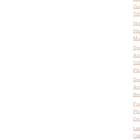
Gu
Ti
Sp
Ha
Mi
Do
Ar
Sil
Ph
Do
Ar
Be
Fo
Ph
On
La
Ca