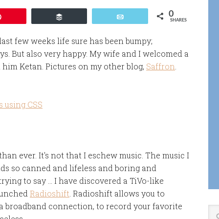
0
Pin
Buffer
Email
SHARES
 last few weeks life sure has been bumpy;
ys. But also very happy. My wife and I welcomed a
him Ketan. Pictures on my other blog,
Saffron
.
s using CSS
an ever. It's not that I eschew music. The music I
unds so canned and lifeless and boring and
rying to say … I have discovered a TiVo-like
launched
Radioshift
. Radioshift allows you to
 broadband connection, to record your favorite
celess.