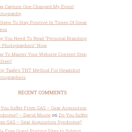
w Capture One Changed My Event
otography
 Steps To Stay Positive In Times Of Great
ress
y You Need To Read “Personal Branding
r Photographers” Now
w To Master Your Website Content Step
 Step?
ny Taafe’s TNT Method For Headshot
otographers
RECENT COMMENTS
 You Suffer From GAS – Gear Acquisition
ndrome? – David Moore
on
Do You Suffer
om GAS – Gear Acquisition Syndrome?
0+ Free Guest Posting Sites to Submit