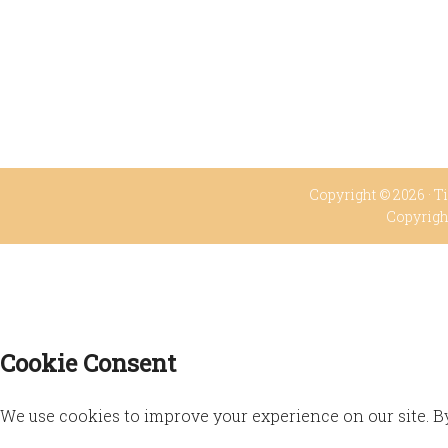
Copyright © 2026 ·
Ti
Copyrigh