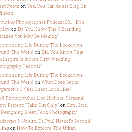
est Posts
on
Yes, You Can Guest Blog On
ffinbox
routing Photographer Podcast 231 - Ben
rtley
on
Do You Know The 5 Branding
stakes You May Be Making?
cumenting Life During The Lockdown
ound The World
on
Did You Know That
k Inspire Is India’s First Wedding
otography Festival?
cumenting Life During The Lockdown
ound The World
on
What Does Sephi
rgerson’s 6 Year Quest Look Like?
od Photographer Lisa Nichols' Personal
oto Project: "Take Out Only"
on
Simi Jois,
 Designing Great Food Photography
ndscape & Nature, Dr. Paul Hetzel's Second
lling
on
How To Explore The Urban