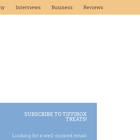
hy
Interviews
Business
Reviews
SUBSCRIBE TO TIFFIBOX
TREATS!
Looking for a well-curated email