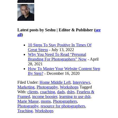
Latest posts by Seshu | Editor & Publisher
(
see
all
)
10 Steps To Stay Positive In Times Of
Great Stress
- July 13, 2022
Why You Need To Read “Personal
Branding For Photographers” Now
- April
28, 2021
How To Master Your Website Content Step
By Step?
- December 16, 2020
Filed Under:
Home Middle Left
,
Interviews
,
Marketing
,
Photography
,
Workshops
Tagged
With:
clients
,
coaching
,
dads
,
dslrs
,
Fearless &
Framed
,
income booster
,
learning to use dslr
,
Marie Masse
,
moms
,
Photographers
,
Photography
,
resource for photographers
,
Teaching
,
Workshops