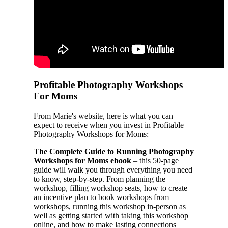
Profitable Photography Workshops
For Moms
From Marie's website, here is what you can
expect to receive when you invest in Profitable
Photography Workshops for Moms:
The Complete Guide to Running Photography
Workshops for Moms ebook
– this 50-page
guide will walk you through everything you need
to know, step-by-step. From planning the
workshop, filling workshop seats, how to create
an incentive plan to book workshops from
workshops, running this workshop in-person as
well as getting started with taking this workshop
online, and how to make lasting connections