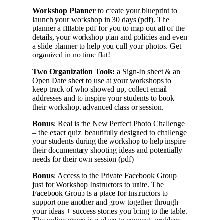
Workshop Planner
to create your blueprint to
launch your workshop in 30 days (pdf). The
planner a fillable pdf for you to map out all of the
details, your workshop plan and policies and even
a slide planner to help you cull your photos. Get
organized in no time flat!
Two Organization Tools:
a Sign-In sheet & an
Open Date sheet to use at your workshops to
keep track of who showed up, collect email
addresses and to inspire your students to book
their workshop, advanced class or session.
Bonus:
Real is the New Perfect Photo Challenge
– the exact quiz, beautifully designed to challenge
your students during the workshop to help inspire
their documentary shooting ideas and potentially
needs for their own session (pdf)
Bonus:
Access to the Private Facebook Group
just for Workshop Instructors to unite. The
Facebook Group is a place for instructors to
support one another and grow together through
your ideas + success stories you bring to the table.
The online group is a place to connect, problem