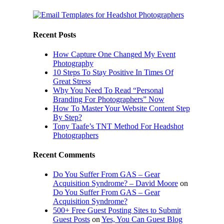
Recent Posts
How Capture One Changed My Event
Photography
10 Steps To Stay Positive In Times Of
Great Stress
Why You Need To Read “Personal
Branding For Photographers” Now
How To Master Your Website Content Step
By Step?
Tony Taafe’s TNT Method For Headshot
Photographers
Recent Comments
Do You Suffer From GAS – Gear
Acquisition Syndrome? – David Moore
on
Do You Suffer From GAS – Gear
Acquisition Syndrome?
500+ Free Guest Posting Sites to Submit
Guest Posts
on
Yes, You Can Guest Blog