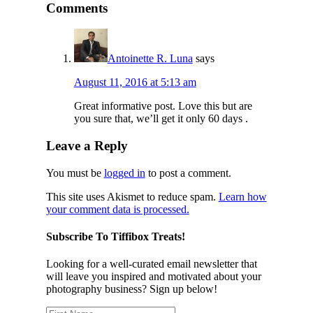
Comments
Antoinette R. Luna
says
August 11, 2016 at 5:13 am
Great informative post. Love this but are
you sure that, we’ll get it only 60 days .
Leave a Reply
You must be
logged in
to post a comment.
This site uses Akismet to reduce spam.
Learn how
your comment data is processed.
Subscribe To Tiffibox Treats!
Looking for a well-curated email newsletter that
will leave you inspired and motivated about your
photography business? Sign up below!