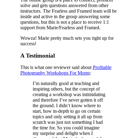
solve and gets questions answered from other
instructors. The Fearless and Framed team will be
inside and active in the group answering some
questions, but this is not a place to receive 1:1
support from Marie/Fearless and Framed.
Wowza! Marie pretty much sets you right up for
success!
A Testimonial
This is what one reviewer said about
Profitable
Photography Workshops For Moms
:
I’m naturally good at teaching and
inspiring others, but the concept of
creating a workshop was intimidating
and therefore I’ve never gotten it off
the ground. I didn’t know where to
start, how in-depth to go on certain
topics and only setting it all up from
scratch was just not something I had
the time for. So you could imagine
my surprise and delight when I