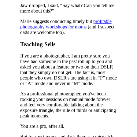
Jaw dropped, I said, “Say what? Can you tell me
more about this?”
Marie suggests conducting timely but
profitable
photography workshops for moms
(and I suspect
dads are welcome too).
Teaching Sells
If you are a photographer, I am pretty sure you
have had someone in the past roll up to you and
asked you about a feature or two on their DSLR
that they simply do not get. The fact is, most
people who own DSLR's are using it in “P” mode
or “A” mode and never in “M” mode.
As a professional photographer, you've been
rocking your sessions on manual mode forever
and feel very comfortable talking about the
exposure triangle, the rule of thirds or anticipating
peak moments.
You are a pro, after all.
But for most moms and dads there is a mismatch