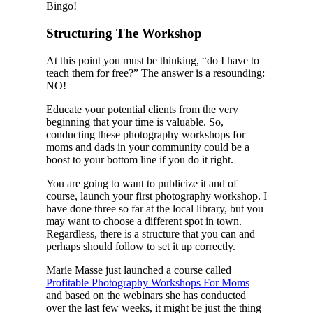
Bingo!
Structuring The Workshop
At this point you must be thinking, “do I have to
teach them for free?” The answer is a resounding:
NO!
Educate your potential clients from the very
beginning that your time is valuable. So,
conducting these photography workshops for
moms and dads in your community could be a
boost to your bottom line if you do it right.
You are going to want to publicize it and of
course, launch your first photography workshop. I
have done three so far at the local library, but you
may want to choose a different spot in town.
Regardless, there is a structure that you can and
perhaps should follow to set it up correctly.
Marie Masse just launched a course called
Profitable Photography Workshops For Moms
and based on the webinars she has conducted
over the last few weeks, it might be just the thing