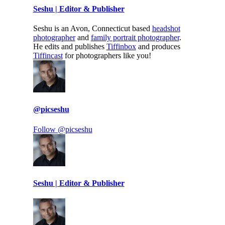
Seshu | Editor & Publisher
Seshu is an Avon, Connecticut based
headshot
photographer
and
family portrait photographer
.
He edits and publishes
Tiffinbox
and produces
Tiffincast
for photographers like you!
@picseshu
Follow @picseshu
Seshu | Editor & Publisher