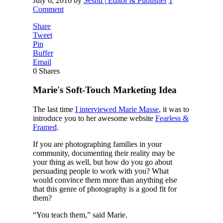
July 6, 2016
by
Seshu | Editor & Publisher
1
Comment
Share
Tweet
Pin
Buffer
Email
0
Shares
Marie's Soft-Touch Marketing Idea
The last time
I interviewed Marie Masse
, it was to
introduce you to her awesome website
Fearless &
Framed
.
If you are photographing families in your
community, documenting their reality may be
your thing as well, but how do you go about
persuading people to work with you? What
would convince them more than anything else
that this genre of photography is a good fit for
them?
“You teach them,” said Marie.