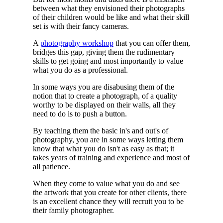
between what they envisioned their photographs
of their children would be like and what their skill
set is with their fancy cameras.
A
photography workshop
that you can offer them,
bridges this gap, giving them the rudimentary
skills to get going and most importantly to value
what you do as a professional.
In some ways you are disabusing them of the
notion that to create a photograph, of a quality
worthy to be displayed on their walls, all they
need to do is to push a button.
By teaching them the basic in's and out's of
photography, you are in some ways letting them
know that what you do isn't as easy as that; it
takes years of training and experience and most of
all patience.
When they come to value what you do and see
the artwork that you create for other clients, there
is an excellent chance they will recruit you to be
their family photographer.