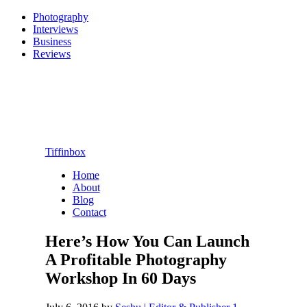
Photography
Interviews
Business
Reviews
Tiffinbox
Home
About
Blog
Contact
Here’s How You Can Launch
A Profitable Photography
Workshop In 60 Days