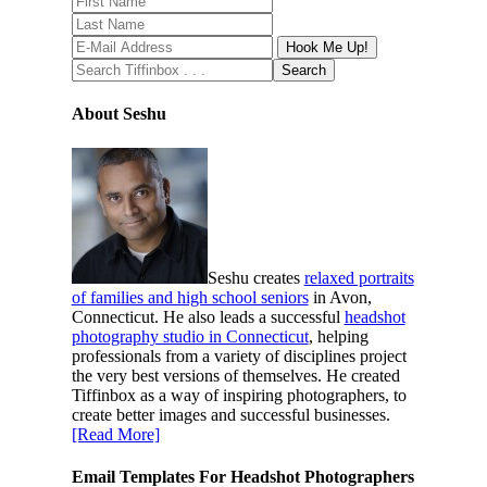
About Seshu
Seshu creates
relaxed portraits
of families and high school seniors
in Avon,
Connecticut. He also leads a successful
headshot
photography studio in Connecticut
, helping
professionals from a variety of disciplines project
the very best versions of themselves. He created
Tiffinbox as a way of inspiring photographers, to
create better images and successful businesses.
[Read More]
Email Templates For Headshot Photographers