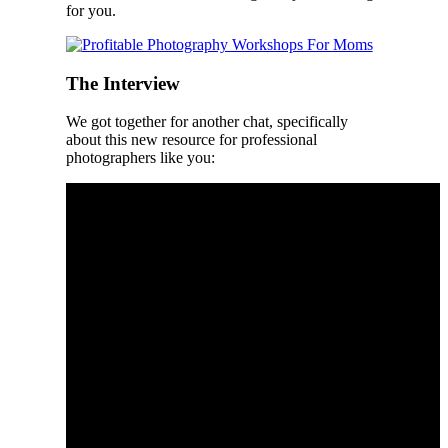
for you.
The Interview
We got together for another chat, specifically
about this new resource for professional
photographers like you: