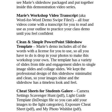
see Marie’s slideshow packaged and put together
inside this demonstration video series.
Marie’s Workshop Video Transcript
(aka
Word-for-Word Demo Swipe Files!) – all four
videos come with a transcript for you to read and
use as your outline to practice your class demo
until you feel confident
Clean & Simple PowerPoint Slideshow
Template
– Marie’s demo includes all of the
words with a license for you to use, so all you
have to do is drop in your photos to make this
workshop your own. The template has a variety
of slides from title and engagement slides to single
image slides and collage slides. We kept the
professional design of this slideshow minimalist
and clean, so your images shine and the
slideshow has a timeless look and feel.
Cheat Sheets for Students Galore
– Camera
Settings Scavenger Hunt (pdf), Light Guide
Template (InDesign file so you can add your
images to the light categories), Exposure Cheat
Sheet (pdf), and My Photo Wishlist (pdf).