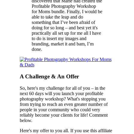
discovered that Marie had created the
Profitable Photography Workshop
for Moms bundle. Finally, I would be
able to take the leap and do
something that I’ve been afraid of
doing for so long – and best yet it's
practically all set up for me all I have
to do is insert my images and
branding, market it and bam, I’m
done.
A Challenge & An Offer
So, here's my challenge for all of you – in the
next 60 days will you launch your profitable
photography workshop? What's stopping you
from trying to reach an even greater number of
people in your community who could very
reliably become your clients for life! Comment
below.
Here's my offer to you all. If you use this affiliate