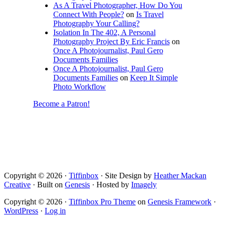
As A Travel Photographer, How Do You
Connect With People?
on
Is Travel
Photography Your Calling?
Isolation In The 402, A Personal
Photography Project By Eric Francis
on
Once A Photojournalist, Paul Gero
Documents Families
Once A Photojournalist, Paul Gero
Documents Families
on
Keep It Simple
Photo Workflow
Become a Patron!
Copyright © 2026 ·
Tiffinbox
· Site Design by
Heather Mackan
Creative
· Built on
Genesis
· Hosted by
Imagely
Copyright © 2026 ·
Tiffinbox Pro Theme
on
Genesis Framework
·
WordPress
·
Log in