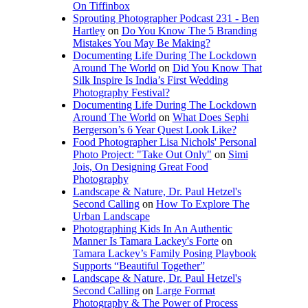
On Tiffinbox
Sprouting Photographer Podcast 231 - Ben
Hartley
on
Do You Know The 5 Branding
Mistakes You May Be Making?
Documenting Life During The Lockdown
Around The World
on
Did You Know That
Silk Inspire Is India’s First Wedding
Photography Festival?
Documenting Life During The Lockdown
Around The World
on
What Does Sephi
Bergerson’s 6 Year Quest Look Like?
Food Photographer Lisa Nichols' Personal
Photo Project: "Take Out Only"
on
Simi
Jois, On Designing Great Food
Photography
Landscape & Nature, Dr. Paul Hetzel's
Second Calling
on
How To Explore The
Urban Landscape
Photographing Kids In An Authentic
Manner Is Tamara Lackey's Forte
on
Tamara Lackey’s Family Posing Playbook
Supports “Beautiful Together”
Landscape & Nature, Dr. Paul Hetzel's
Second Calling
on
Large Format
Photography & The Power of Process