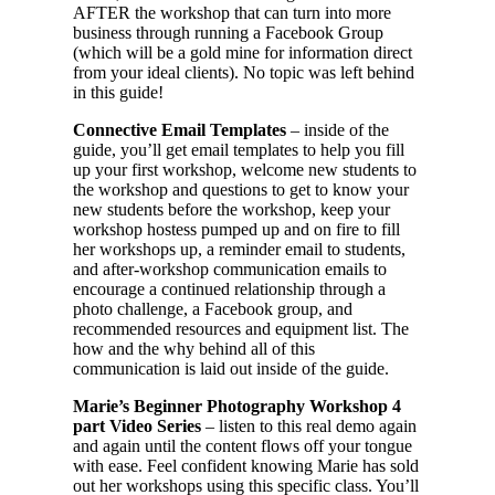
AFTER the workshop that can turn into more
business through running a Facebook Group
(which will be a gold mine for information direct
from your ideal clients). No topic was left behind
in this guide!
Connective Email Templates
– inside of the
guide, you’ll get email templates to help you fill
up your first workshop, welcome new students to
the workshop and questions to get to know your
new students before the workshop, keep your
workshop hostess pumped up and on fire to fill
her workshops up, a reminder email to students,
and after-workshop communication emails to
encourage a continued relationship through a
photo challenge, a Facebook group, and
recommended resources and equipment list. The
how and the why behind all of this
communication is laid out inside of the guide.
Marie’s Beginner Photography Workshop 4
part Video Series
– listen to this real demo again
and again until the content flows off your tongue
with ease. Feel confident knowing Marie has sold
out her workshops using this specific class. You’ll