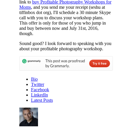
link to
buy Profitable Photography Workshops for
Moms
, and you send me your receipt (seshu at
tiffinbox dot org), I'll schedule a 30 minute Skype
call with you to discuss your workshop plans.
This offer is only for those of you who jump in
and buy between now and July 31st, 2016,
though.
Sound good? I look forward to speaking with you
about your profitable photography workshop.
Bio
Twitter
Facebook
LinkedIn
Latest Posts