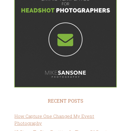
RECENT POSTS
How Capture One Changed My Event
Photography