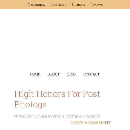
Photography
Interviews
Business
Reviews
HOME
ABOUT
BLOG
CONTACT
High Honors For Post
Photogs
FEBRUARY 13, 2005
BY
SESHU | EDITOR & PUBLISHER
LEAVE A COMMENT