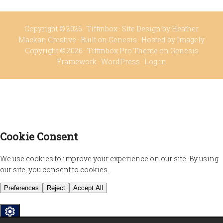
Copyright © 2026 ·
Tiffinbox
· Site Design by
Heather
Mackan Creative
· Built on
Genesis
· Hosted by
Imagely
Copyright © 2026 ·
Tiffinbox Pro Theme
on
Genesis
Framework
·
WordPress
·
Log in