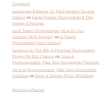
Together”
Landscape & Nature, Dr. Paul Hetzel's Second
Calling
on
Large Format Photography & The
Power of Process
As A Travel Photographer, How Do You
Connect With People?
on
Is Travel
Photography Your Calling?
Isolation In The 402, A Personal Photography
Project By Eric Francis
on
Once A
Photojournalist, Paul Gero Documents Families
Once A Photojournalist, Paul Gero Documents
Families
on
Keep It Simple Photo Workflow
Become a Patron!