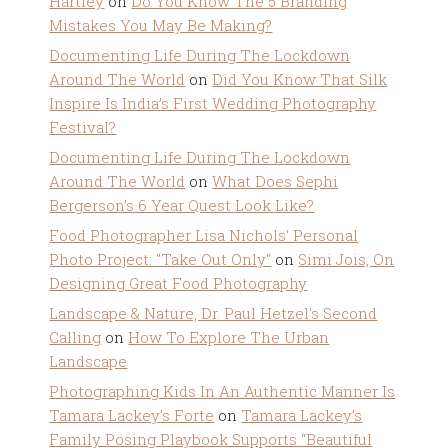
Hartley
on
Do You Know The 5 Branding
Mistakes You May Be Making?
Documenting Life During The Lockdown
Around The World
on
Did You Know That Silk
Inspire Is India’s First Wedding Photography
Festival?
Documenting Life During The Lockdown
Around The World
on
What Does Sephi
Bergerson’s 6 Year Quest Look Like?
Food Photographer Lisa Nichols' Personal
Photo Project: "Take Out Only"
on
Simi Jois, On
Designing Great Food Photography
Landscape & Nature, Dr. Paul Hetzel's Second
Calling
on
How To Explore The Urban
Landscape
Photographing Kids In An Authentic Manner Is
Tamara Lackey's Forte
on
Tamara Lackey’s
Family Posing Playbook Supports “Beautiful