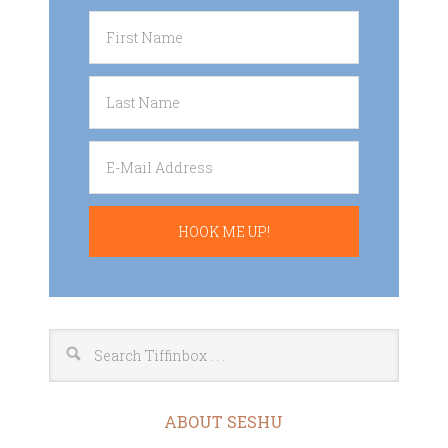
ABOUT SESHU