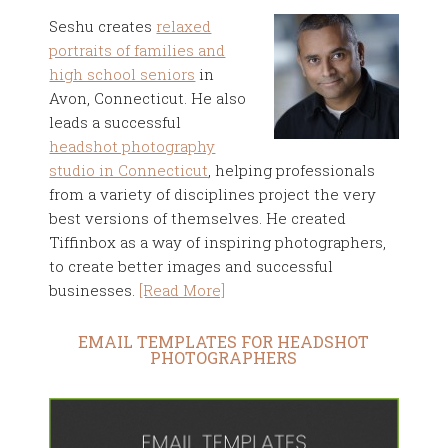
Seshu creates
relaxed
portraits of families and
high school seniors
in
Avon, Connecticut. He also
leads a successful
headshot photography
studio in Connecticut
, helping professionals
from a variety of disciplines project the very
best versions of themselves. He created
Tiffinbox as a way of inspiring photographers,
to create better images and successful
businesses.
[Read More]
EMAIL TEMPLATES FOR HEADSHOT
PHOTOGRAPHERS