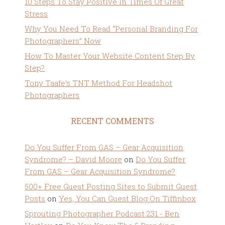
10 Steps To Stay Positive In Times Of Great
Stress
Why You Need To Read “Personal Branding For
Photographers” Now
How To Master Your Website Content Step By
Step?
Tony Taafe’s TNT Method For Headshot
Photographers
RECENT COMMENTS
Do You Suffer From GAS – Gear Acquisition
Syndrome? – David Moore
on
Do You Suffer
From GAS – Gear Acquisition Syndrome?
500+ Free Guest Posting Sites to Submit Guest
Posts
on
Yes, You Can Guest Blog On Tiffinbox
Sprouting Photographer Podcast 231 - Ben