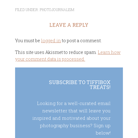
FILED UNDER:
PHOTOJOURNALISM
LEAVE A REPLY
You must be
logged in
to post a comment.
This site uses Akismet to reduce spam.
Learn how
your comment data is processed.
SUBSCRIBE TO TIFFIBOX
TREATS!
Looking for a well-curated email
newsletter that will leave you
inspired and motivated about your
photography business? Sign up
below!