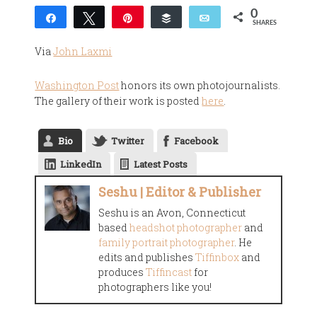
0
Share
Tweet
Pin
Buffer
Email
SHARES
Via
John Laxmi
Washington Post
honors its own photojournalists.
The gallery of their work is posted
here
.
Bio
Twitter
Facebook
LinkedIn
Latest Posts
Seshu | Editor & Publisher
Seshu is an Avon, Connecticut
based
headshot photographer
and
family portrait photographer
. He
edits and publishes
Tiffinbox
and
produces
Tiffincast
for
photographers like you!