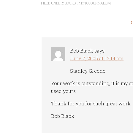
FILED UNDER:
BOOKS
,
PHOTOJOURNALISM
Bob Black
says
June 7, 2005 at 12:14 am
Stanley Greene
Your work is outstanding, it is my g
used yours.
Thank for you for such great work
Bob Black