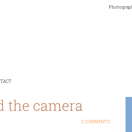
Photograp
TACT
d the camera
2 COMMENTS