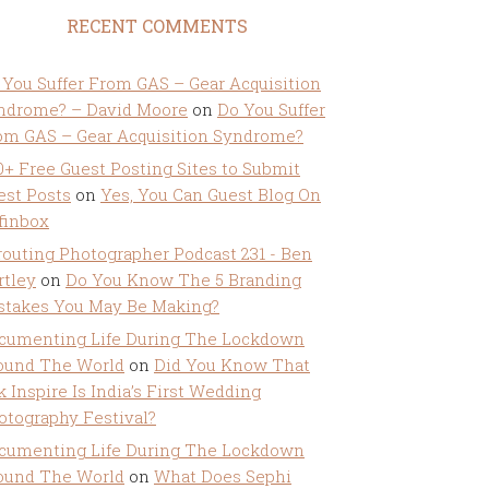
RECENT COMMENTS
 You Suffer From GAS – Gear Acquisition
ndrome? – David Moore
on
Do You Suffer
om GAS – Gear Acquisition Syndrome?
0+ Free Guest Posting Sites to Submit
est Posts
on
Yes, You Can Guest Blog On
ffinbox
routing Photographer Podcast 231 - Ben
rtley
on
Do You Know The 5 Branding
stakes You May Be Making?
cumenting Life During The Lockdown
ound The World
on
Did You Know That
k Inspire Is India’s First Wedding
otography Festival?
cumenting Life During The Lockdown
ound The World
on
What Does Sephi