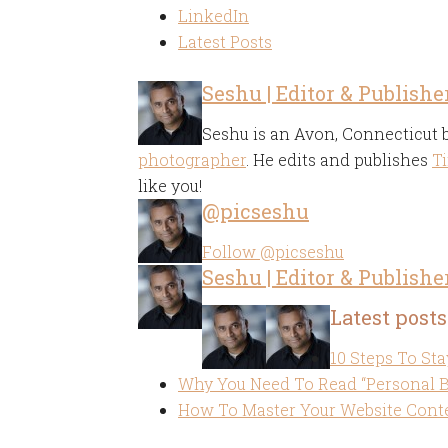
LinkedIn
Latest Posts
Seshu | Editor & Publishe
Seshu is an Avon, Connecticut
photographer
. He edits and publishes
Ti
like you!
@picseshu
Follow @picseshu
Seshu | Editor & Publishe
Latest posts
10 Steps To Sta
Why You Need To Read “Personal 
How To Master Your Website Conte