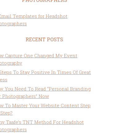
RECENT POSTS
w Capture One Changed My Event
otography
 Steps To Stay Positive In Times Of Great
ress
y You Need To Read “Personal Branding
r Photographers” Now
w To Master Your Website Content Step
 Step?
ny Taafe’s TNT Method For Headshot
otographers