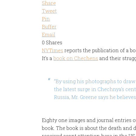
Share
Tweet
Pin
Buffer
Email
0
Shares
NYTimes
reports the publication of a b
It's a
book on Chechens
and their strug
“By using his photographs to draw 
the latest surge in Chechnya's cen
Russia, Mr. Greene says he believes
Eighty one images and journal entries o
book. The book is about the death and d
received scant attention here in the US.