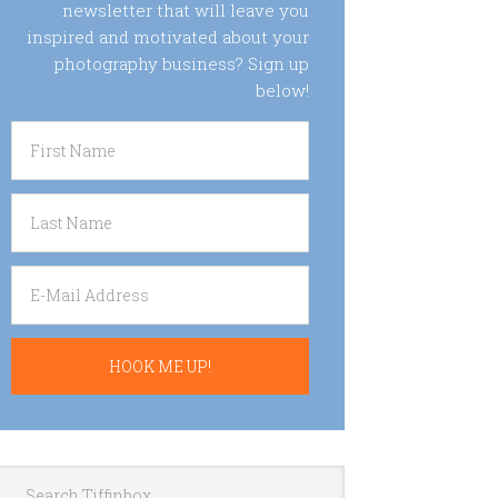
newsletter that will leave you
inspired and motivated about your
photography business? Sign up
below!