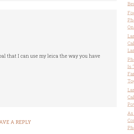
Be
Fo
Ph
On
La
Ca
La
oal that I can use my leica the way you have
Ph
Is
Fa
To
La
Ca
Po
As
Co
AVE A REPLY
Ph