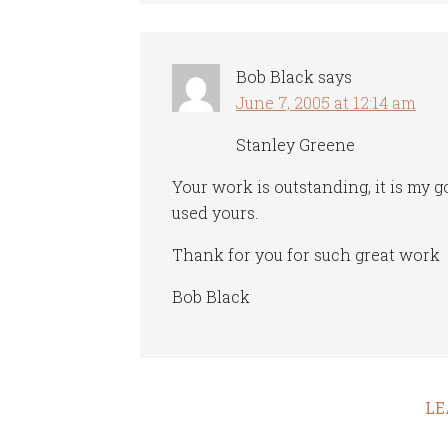
Bob Black
says
June 7, 2005 at 12:14 am
Stanley Greene
Your work is outstanding, it is my g
used yours.
Thank for you for such great work
Bob Black
LE