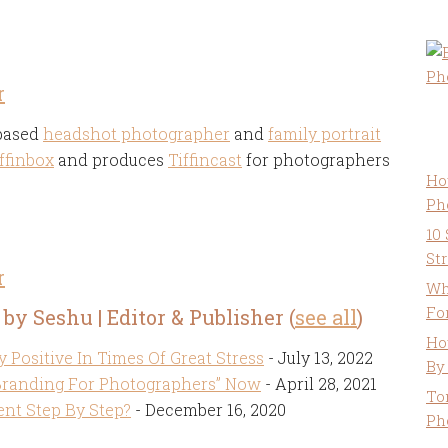
r
 based
headshot photographer
and
family portrait
ffinbox
and produces
Tiffincast
for photographers
Ho
Ph
10
St
r
Wh
Fo
 by Seshu | Editor & Publisher
(
see all
)
Ho
y Positive In Times Of Great Stress
- July 13, 2022
By
Branding For Photographers” Now
- April 28, 2021
To
nt Step By Step?
- December 16, 2020
Ph