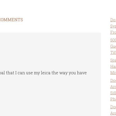
COMMENTS
Do
Sy
Fr
50
Gu
Ti
Sp
Ha
oal that I can use my leica the way you have
Mi
Do
Ar
Sil
Ph
Do
Ar