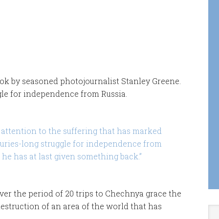
ook by seasoned photojournalist Stanley Greene.
gle for independence from Russia.
attention to the suffering that has marked
turies-long struggle for independence from
 he has at last given something back.”
ver the period of 20 trips to Chechnya grace the
estruction of an area of the world that has