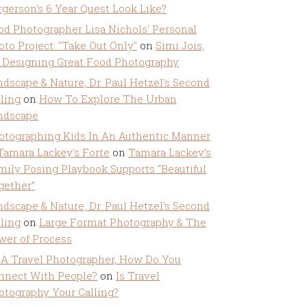
rgerson’s 6 Year Quest Look Like?
od Photographer Lisa Nichols' Personal
oto Project: "Take Out Only"
on
Simi Jois,
 Designing Great Food Photography
ndscape & Nature, Dr. Paul Hetzel's Second
lling
on
How To Explore The Urban
ndscape
otographing Kids In An Authentic Manner
 Tamara Lackey's Forte
on
Tamara Lackey’s
mily Posing Playbook Supports “Beautiful
gether”
ndscape & Nature, Dr. Paul Hetzel's Second
lling
on
Large Format Photography & The
wer of Process
 A Travel Photographer, How Do You
nnect With People?
on
Is Travel
otography Your Calling?