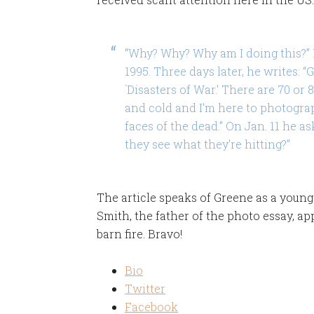
“Why? Why? Why am I doing this?” M
1995. Three days later, he writes: “
`Disasters of War.' There are 70 or 8
and cold and I'm here to photograp
faces of the dead.” On Jan. 11 he a
they see what they're hitting?”
The article speaks of Greene as a young 
Smith, the father of the photo essay, ap
barn fire. Bravo!
Bio
Twitter
Facebook