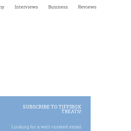
hy
Interviews
Business
Reviews
SUBSCRIBE TO TIFFIBOX
TREATS!
Looking for a well-curated email