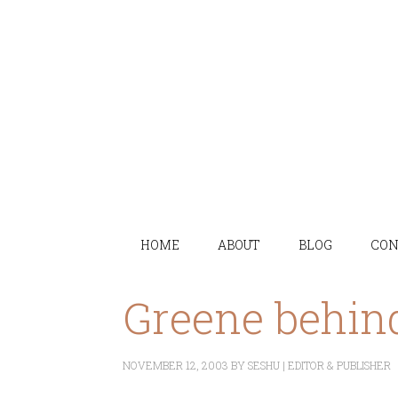
HOME
ABOUT
BLOG
CON
Greene behin
NOVEMBER 12, 2003
BY
SESHU | EDITOR & PUBLISHER