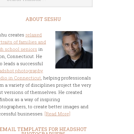
ABOUT SESHU
shu creates
relaxed
traits of families and
gh school seniors
in
on, Connecticut. He
o leads a successful
adshot photography
udio in Connecticut
, helping professionals
m a variety of disciplines project the very
st versions of themselves. He created
finbox as a way of inspiring
otographers, to create better images and
ccessful businesses.
[Read More]
EMAIL TEMPLATES FOR HEADSHOT
PHOTOGRAPHERS