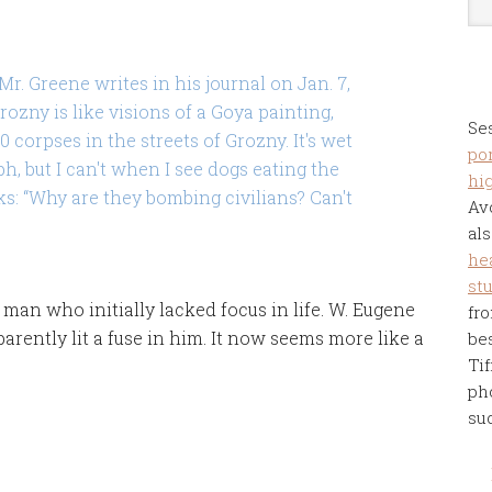
r. Greene writes in his journal on Jan. 7,
Grozny is like visions of a Goya painting,
Se
0 corpses in the streets of Grozny. It's wet
por
h, but I can't when I see dogs eating the
hi
sks: “Why are they bombing civilians? Can't
Av
als
he
st
man who initially lacked focus in life. W. Eugene
fro
parently lit a fuse in him. It now seems more like a
be
Tif
ph
su