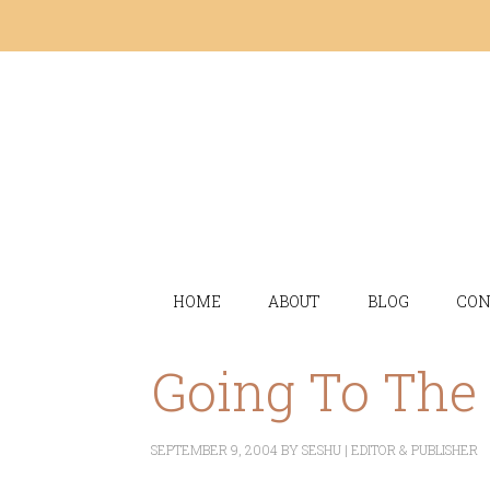
HOME
ABOUT
BLOG
CON
Going To The
SEPTEMBER 9, 2004
BY
SESHU | EDITOR & PUBLISHER