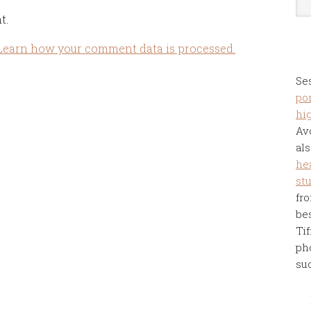
t.
Learn how your comment data is processed.
Se
por
hi
Av
als
he
st
fro
be
Tif
ph
su