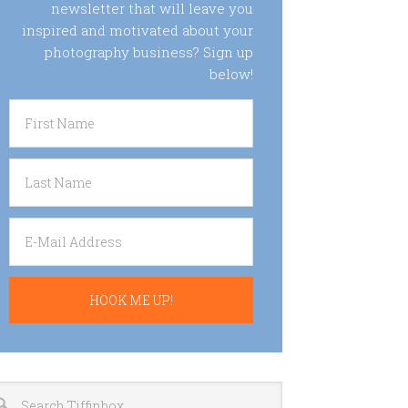
newsletter that will leave you
inspired and motivated about your
photography business? Sign up
below!