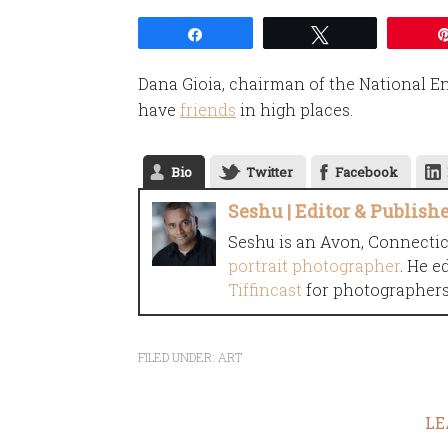
Share
Tweet
Dana Gioia, chairman of the National 
have
friends
in high places.
Bio
Twitter
Facebook
Seshu | Editor & Publish
Seshu is an Avon, Connecti
portrait photographer
. He e
Tiffincast
for photographers 
FILED UNDER:
ART
LE