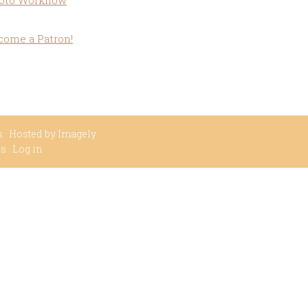
oto Workflow
come a Patron!
s
· Hosted by
Imagely
ss
·
Log in