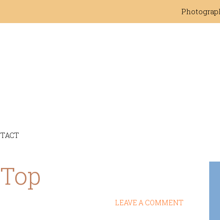
Photograp
TACT
 Top
LEAVE A COMMENT