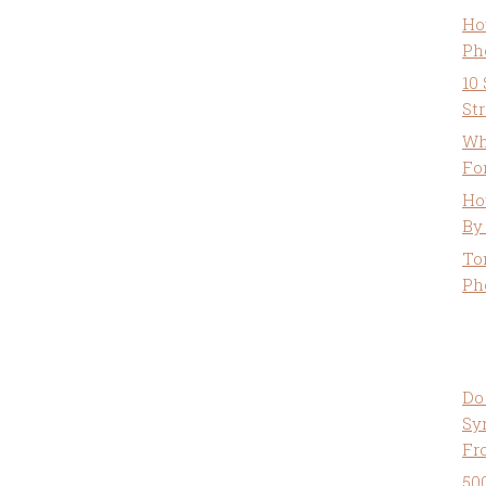
Ho
Ph
10
St
Wh
Fo
Ho
By
To
Ph
Do
Sy
Fr
50