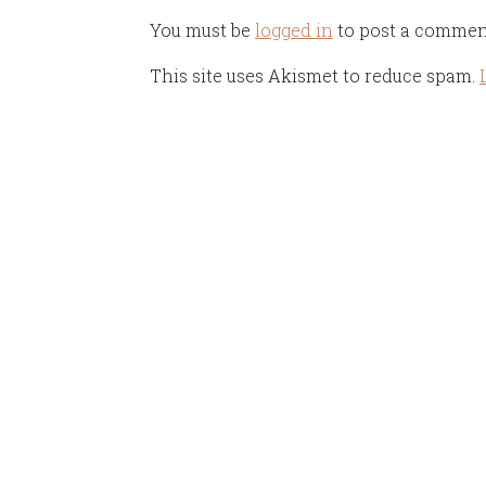
You must be
logged in
to post a commen
This site uses Akismet to reduce spam.