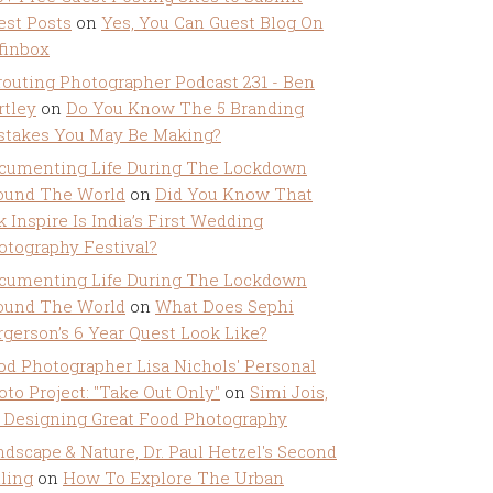
est Posts
on
Yes, You Can Guest Blog On
ffinbox
routing Photographer Podcast 231 - Ben
rtley
on
Do You Know The 5 Branding
stakes You May Be Making?
cumenting Life During The Lockdown
ound The World
on
Did You Know That
k Inspire Is India’s First Wedding
otography Festival?
cumenting Life During The Lockdown
ound The World
on
What Does Sephi
rgerson’s 6 Year Quest Look Like?
od Photographer Lisa Nichols' Personal
oto Project: "Take Out Only"
on
Simi Jois,
 Designing Great Food Photography
ndscape & Nature, Dr. Paul Hetzel's Second
lling
on
How To Explore The Urban