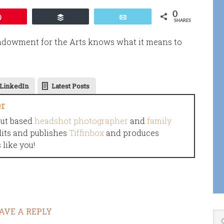
0
Pin
Buffer
Email
SHARES
Endowment for the Arts knows what it means to
LinkedIn
Latest Posts
er
cut based
headshot photographer
and
family
dits and publishes
Tiffinbox
and produces
like you!
AVE A REPLY