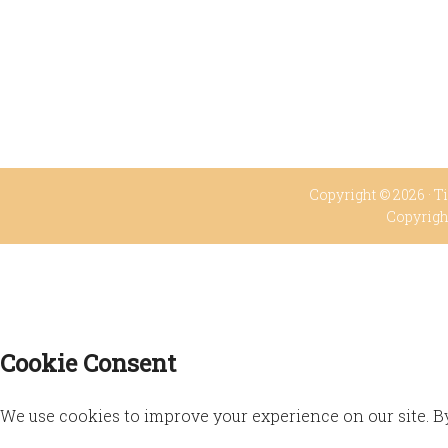
Copyright © 2026 ·
Ti
Copyrigh