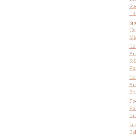
Gu
Ti
Sp
Ha
Mi
Do
Ar
Sil
Ph
Do
Ar
Be
Fo
Ph
On
La
Ca