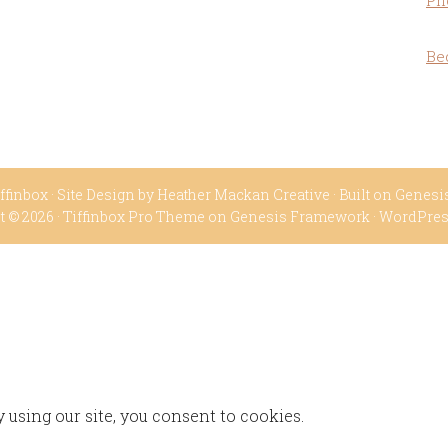
Ph
Be
ffinbox
· Site Design by
Heather Mackan Creative
· Built on
Genesi
t © 2026 ·
Tiffinbox Pro Theme
on
Genesis Framework
·
WordPre