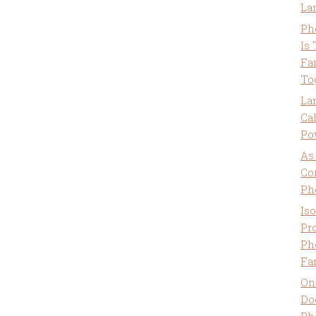
La
Ph
Is
Fa
To
La
Ca
Po
As
Co
Ph
Is
Pro
Ph
Fa
On
Do