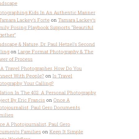
ndscape
otographing Kids In An Authentic Manner
 Tamara Lackey's Forte
on
Tamara Lackey’s
mily Posing Playbook Supports “Beautiful
gether”
ndscape & Nature, Dr. Paul Hetzel's Second
lling
on
Large Format Photography & The
wer of Process
 A Travel Photographer, How Do You
nnect With People?
on
Is Travel
otography Your Calling?
olation In The 402, A Personal Photography
ject By Eric Francis
on
Once A
otojournalist, Paul Gero Documents
milies
ce A Photojournalist, Paul Gero
cuments Families
on
Keep It Simple