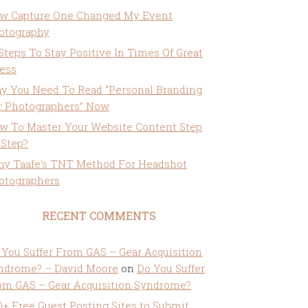
w Capture One Changed My Event
otography
 Steps To Stay Positive In Times Of Great
ress
y You Need To Read “Personal Branding
r Photographers” Now
w To Master Your Website Content Step
 Step?
ny Taafe’s TNT Method For Headshot
otographers
RECENT COMMENTS
 You Suffer From GAS – Gear Acquisition
ndrome? – David Moore
on
Do You Suffer
om GAS – Gear Acquisition Syndrome?
0+ Free Guest Posting Sites to Submit