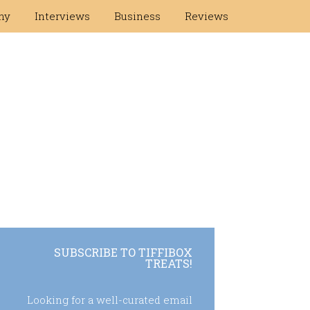
hy
Interviews
Business
Reviews
SUBSCRIBE TO TIFFIBOX
TREATS!
Looking for a well-curated email