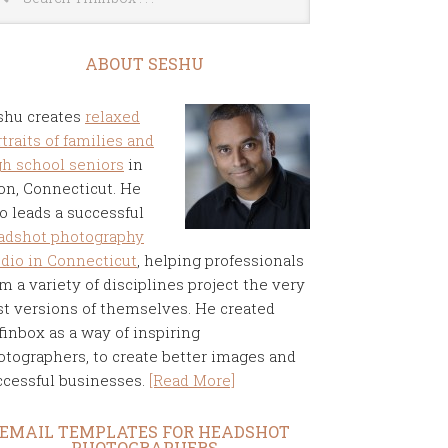
ABOUT SESHU
shu creates
relaxed
traits of families and
gh school seniors
in
on, Connecticut. He
o leads a successful
adshot photography
udio in Connecticut
, helping professionals
m a variety of disciplines project the very
st versions of themselves. He created
finbox as a way of inspiring
otographers, to create better images and
ccessful businesses.
[Read More]
EMAIL TEMPLATES FOR HEADSHOT
PHOTOGRAPHERS