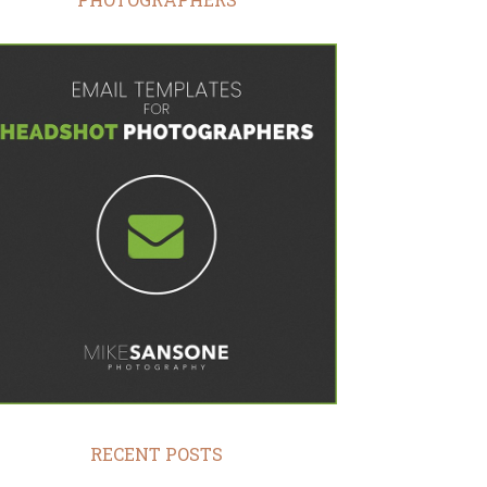
RECENT POSTS