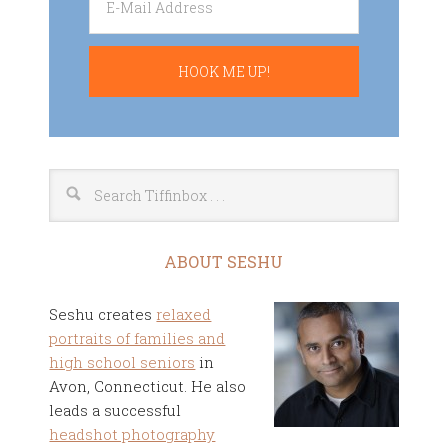
ABOUT SESHU
Seshu creates
relaxed
portraits of families and
high school seniors
in
Avon, Connecticut. He also
leads a successful
headshot photography