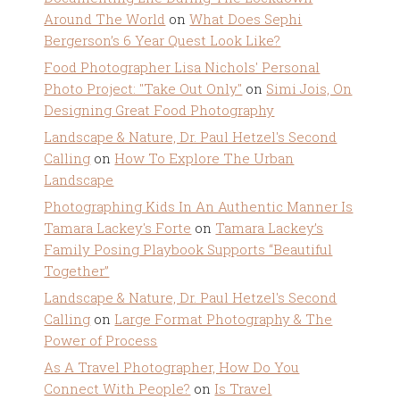
Around The World
on
What Does Sephi
Bergerson’s 6 Year Quest Look Like?
Food Photographer Lisa Nichols' Personal
Photo Project: "Take Out Only"
on
Simi Jois, On
Designing Great Food Photography
Landscape & Nature, Dr. Paul Hetzel's Second
Calling
on
How To Explore The Urban
Landscape
Photographing Kids In An Authentic Manner Is
Tamara Lackey's Forte
on
Tamara Lackey’s
Family Posing Playbook Supports “Beautiful
Together”
Landscape & Nature, Dr. Paul Hetzel's Second
Calling
on
Large Format Photography & The
Power of Process
As A Travel Photographer, How Do You
Connect With People?
on
Is Travel