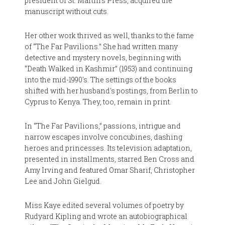
president of St. Martin's Press, acquired the
manuscript without cuts.
Her other work thrived as well, thanks to the fame
of “The Far Pavilions.” She had written many
detective and mystery novels, beginning with
“Death Walked in Kashmir” (1953) and continuing
into the mid-1990's. The settings of the books
shifted with her husband's postings, from Berlin to
Cyprus to Kenya. They, too, remain in print.
In “The Far Pavilions,” passions, intrigue and
narrow escapes involve concubines, dashing
heroes and princesses. Its television adaptation,
presented in installments, starred Ben Cross and
Amy Irving and featured Omar Sharif, Christopher
Lee and John Gielgud.
Miss Kaye edited several volumes of poetry by
Rudyard Kipling and wrote an autobiographical