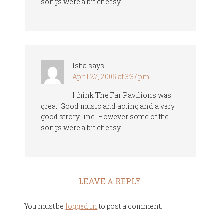
songs were a bit cheesy.
Isha
says
April 27, 2005 at 3:37 pm
I think The Far Pavilions was
great. Good music and acting and a very
good strory line. However some of the
songs were a bit cheesy.
LEAVE A REPLY
You must be
logged in
to post a comment.