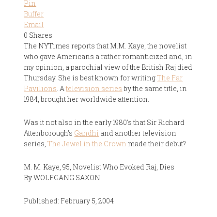
Pin
Buffer
Email
0
Shares
The NYTimes reports that M.M. Kaye, the novelist
who gave Americans a rather romanticized and, in
my opinion, a parochial view of the British Raj died
Thursday. She is best known for writing
The Far
Pavilions
. A
television series
by the same title, in
1984, brought her worldwide attention.
Was it not also in the early 1980's that Sir Richard
Attenborough's
Gandhi
and another television
series,
The Jewel in the Crown
made their debut?
M. M. Kaye, 95, Novelist Who Evoked Raj, Dies
By WOLFGANG SAXON
Published: February 5, 2004