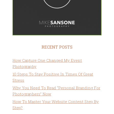
RECENT POSTS
How Capture One Changed My Event
Photography
10 Steps To Stay Positive In Times Of Great
Stress
Why You Need To Read “Personal Branding For
Photographers” Now
How To Master Your Website Content Step By
Step?