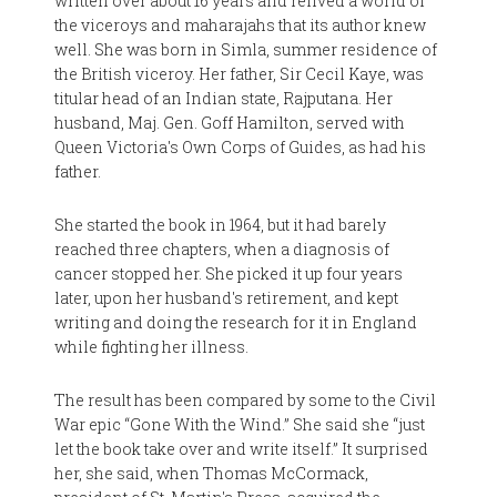
written over about 16 years and relived a world of
the viceroys and maharajahs that its author knew
well. She was born in Simla, summer residence of
the British viceroy. Her father, Sir Cecil Kaye, was
titular head of an Indian state, Rajputana. Her
husband, Maj. Gen. Goff Hamilton, served with
Queen Victoria's Own Corps of Guides, as had his
father.
She started the book in 1964, but it had barely
reached three chapters, when a diagnosis of
cancer stopped her. She picked it up four years
later, upon her husband's retirement, and kept
writing and doing the research for it in England
while fighting her illness.
The result has been compared by some to the Civil
War epic “Gone With the Wind.” She said she “just
let the book take over and write itself.” It surprised
her, she said, when Thomas McCormack,