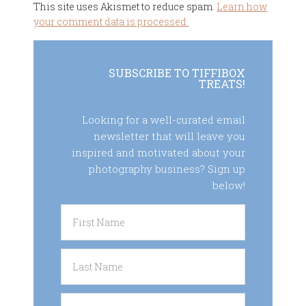
This site uses Akismet to reduce spam.
Learn how
your comment data is processed.
SUBSCRIBE TO TIFFIBOX
TREATS!
Looking for a well-curated email
newsletter that will leave you
inspired and motivated about your
photography business? Sign up
below!