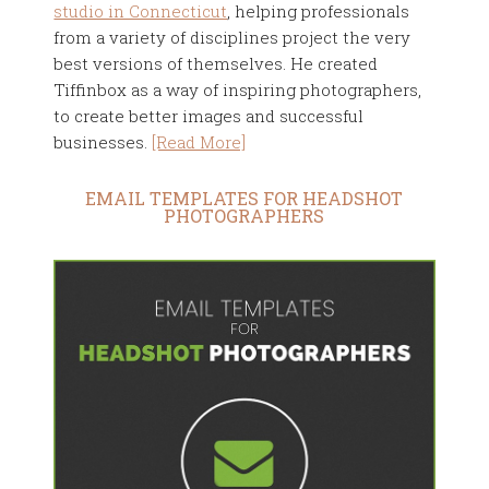
studio in Connecticut
, helping professionals
from a variety of disciplines project the very
best versions of themselves. He created
Tiffinbox as a way of inspiring photographers,
to create better images and successful
businesses.
[Read More]
EMAIL TEMPLATES FOR HEADSHOT
PHOTOGRAPHERS