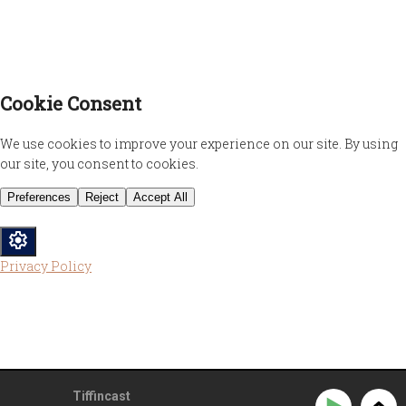
Privacy Policy
Tiffincast