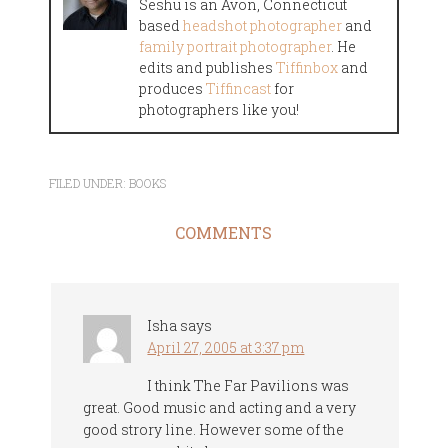
Seshu is an Avon, Connecticut
based
headshot photographer
and
family portrait photographer
. He
edits and publishes
Tiffinbox
and
produces
Tiffincast
for
photographers like you!
FILED UNDER:
BOOKS
COMMENTS
Isha
says
April 27, 2005 at 3:37 pm
I think The Far Pavilions was
great. Good music and acting and a very
good strory line. However some of the