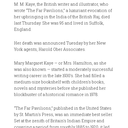
M. M. Kaye, the British writer and illustrator, who
wrote “The Far Pavilions,” a luxuriant evocation of
her upbringing in the India of the British Raj, died
last Thursday. She was 95 and lived in Suffolk,
England.
Her death was announced Tuesday by her New
York agents, Harold Ober Associates.
Mary Margaret Kaye — or Mrs. Hamilton, as she
was also known — started a moderately successful
writing career in the late 1930's. She had filled a
medium-size bookshelf with children's books,
novels and mysteries before she published her
blockbuster of a historical romance in 1978.
“The Far Pavilions,” published in the United States
by St. Martin's Press, was an immediate best seller.
Set at the zenith of Britain's Indian Empire and
covering a period from roughly 1885 to 1920, it led