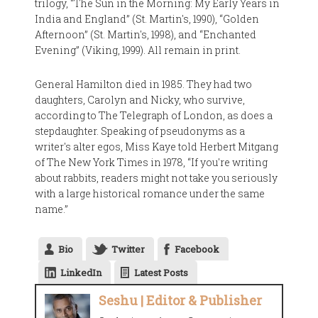
trilogy, “The Sun in the Morning: My Early Years in
India and England” (St. Martin's, 1990), “Golden
Afternoon” (St. Martin's, 1998), and “Enchanted
Evening” (Viking, 1999). All remain in print.
General Hamilton died in 1985. They had two
daughters, Carolyn and Nicky, who survive,
according to The Telegraph of London, as does a
stepdaughter. Speaking of pseudonyms as a
writer's alter egos, Miss Kaye told Herbert Mitgang
of The New York Times in 1978, “If you're writing
about rabbits, readers might not take you seriously
with a large historical romance under the same
name.”
Bio
Twitter
Facebook
LinkedIn
Latest Posts
Seshu | Editor & Publisher