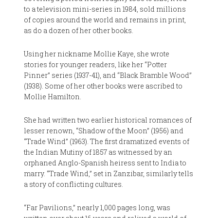
to a television mini-series in 1984, sold millions
of copies around the world and remains in print,
as do a dozen of her other books.
Using her nickname Mollie Kaye, she wrote
stories for younger readers, like her “Potter
Pinner” series (1937-41), and “Black Bramble Wood”
(1938). Some of her other books were ascribed to
Mollie Hamilton.
She had written two earlier historical romances of
lesser renown, “Shadow of the Moon” (1956) and
“Trade Wind” (1963). The first dramatized events of
the Indian Mutiny of 1857 as witnessed by an
orphaned Anglo-Spanish heiress sent to India to
marry. “Trade Wind,” set in Zanzibar, similarly tells
a story of conflicting cultures.
“Far Pavilions,” nearly 1,000 pages long, was