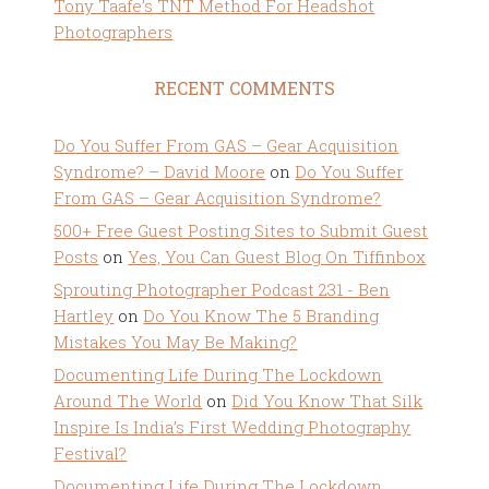
Tony Taafe’s TNT Method For Headshot
Photographers
RECENT COMMENTS
Do You Suffer From GAS – Gear Acquisition
Syndrome? – David Moore
on
Do You Suffer
From GAS – Gear Acquisition Syndrome?
500+ Free Guest Posting Sites to Submit Guest
Posts
on
Yes, You Can Guest Blog On Tiffinbox
Sprouting Photographer Podcast 231 - Ben
Hartley
on
Do You Know The 5 Branding
Mistakes You May Be Making?
Documenting Life During The Lockdown
Around The World
on
Did You Know That Silk
Inspire Is India’s First Wedding Photography
Festival?
Documenting Life During The Lockdown