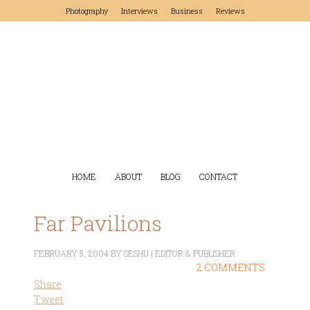
Photography
Interviews
Business
Reviews
HOME
ABOUT
BLOG
CONTACT
Far Pavilions
FEBRUARY 5, 2004
BY
SESHU | EDITOR & PUBLISHER
2 COMMENTS
Share
Tweet