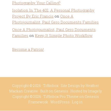
Photography Your Calling?
Isolation In The 402, A Personal Photography
Project By Eric Francis
on
Once A
Photojournalist, Paul Gero Documents Families
Once A Photojournalist, Paul Gero Documents
Families
on
Keep It Simple Photo Workflow
Become a Patron!
Copyright © 2026 ·
Tiffinbox
· Site Design by
Heather
Mackan Creative
· Built on
Genesis
· Hosted by
Imagely
Copyright © 2026 ·
Tiffinbox Pro Theme
on
Genesis
Framework
·
WordPress
·
Log in