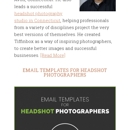
leads a successful
headshot photography
studio in Connecticut
, helping professionals
from a variety of disciplines project the very
best versions of themselves. He created
Tiffinbox as a way of inspiring photographers,
to create better images and successful
businesses.
[Read More]
EMAIL TEMPLATES FOR HEADSHOT
PHOTOGRAPHERS