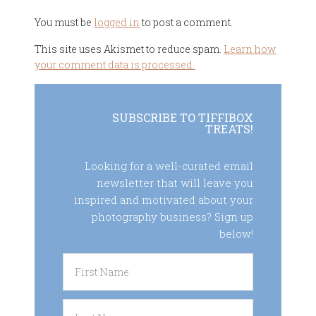
You must be
logged in
to post a comment.
This site uses Akismet to reduce spam.
Learn how
your comment data is processed.
SUBSCRIBE TO TIFFIBOX
TREATS!
Looking for a well-curated email
newsletter that will leave you
inspired and motivated about your
photography business? Sign up
below!