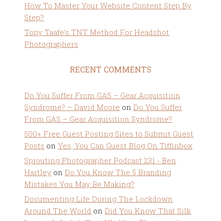
How To Master Your Website Content Step By
Step?
Tony Taafe’s TNT Method For Headshot
Photographers
RECENT COMMENTS
Do You Suffer From GAS – Gear Acquisition
Syndrome? – David Moore
on
Do You Suffer
From GAS – Gear Acquisition Syndrome?
500+ Free Guest Posting Sites to Submit Guest
Posts
on
Yes, You Can Guest Blog On Tiffinbox
Sprouting Photographer Podcast 231 - Ben
Hartley
on
Do You Know The 5 Branding
Mistakes You May Be Making?
Documenting Life During The Lockdown
Around The World
on
Did You Know That Silk