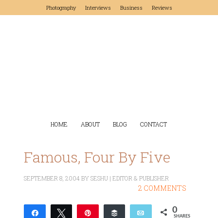
Photography
Interviews
Business
Reviews
HOME
ABOUT
BLOG
CONTACT
Famous, Four By Five
SEPTEMBER 8, 2004
BY
SESHU | EDITOR & PUBLISHER
2 COMMENTS
0
Share
Tweet
Pin
Buffer
Email
SHARES