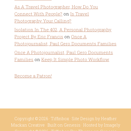
As A Travel Photographer, How Do You
Connect With People?
on
Is Travel
Photography Your Calling?
Isolation In The 402, A Personal Photography
Project By Eric Francis
on
Once A
Photojournalist, Paul Gero Documents Families
Once A Photojournalist, Paul Gero Documents
Families
on
Keep It Simple Photo Workflow
Become a Patron!
Copyright © 2026 ·
Tiffinbox
· Site Design by
Heather
Mackan Creative
· Built on
Genesis
· Hosted by
Imagely