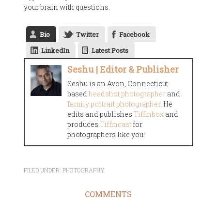
your brain with questions.
Bio
Twitter
Facebook
LinkedIn
Latest Posts
Seshu | Editor & Publisher
Seshu is an Avon, Connecticut
based
headshot photographer
and
family portrait photographer
. He
edits and publishes
Tiffinbox
and
produces
Tiffincast
for
photographers like you!
FILED UNDER:
PHOTOGRAPHY
COMMENTS