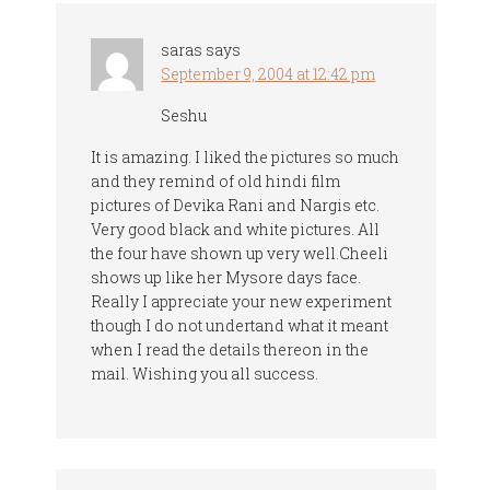
saras
says
September 9, 2004 at 12:42 pm
Seshu
It is amazing. I liked the pictures so much
and they remind of old hindi film
pictures of Devika Rani and Nargis etc.
Very good black and white pictures. All
the four have shown up very well.Cheeli
shows up like her Mysore days face.
Really I appreciate your new experiment
though I do not undertand what it meant
when I read the details thereon in the
mail. Wishing you all success.