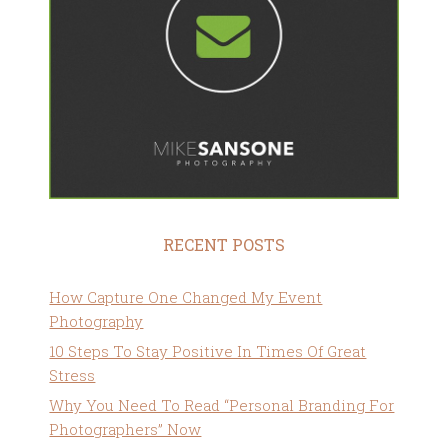
RECENT POSTS
How Capture One Changed My Event
Photography
10 Steps To Stay Positive In Times Of Great
Stress
Why You Need To Read “Personal Branding For
Photographers” Now