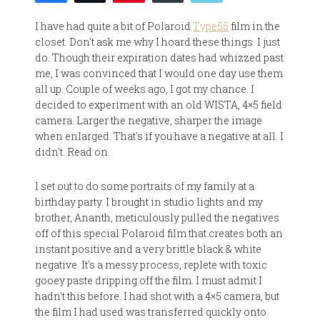
I have had quite a bit of Polaroid
Type55
film in the
closet. Don't ask me why I hoard these things. I just
do. Though their expiration dates had whizzed past
me, I was convinced that I would one day use them
all up. Couple of weeks ago, I got my chance. I
decided to experiment with an old WISTA, 4×5 field
camera. Larger the negative, sharper the image
when enlarged. That's if you have a negative at all. I
didn't. Read on.
I set out to do some portraits of my family at a
birthday party. I brought in studio lights and my
brother, Ananth, meticulously pulled the negatives
off of this special Polaroid film that creates both an
instant positive and a very brittle black & white
negative. It's a messy process, replete with toxic
gooey paste dripping off the film. I must admit I
hadn't this before. I had shot with a 4×5 camera, but
the film I had used was transferred quickly onto