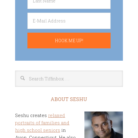
ABOUT SESHU
Seshu creates
relaxed
portraits of families and
high school seniors
in
Avon, Connecticut. He also