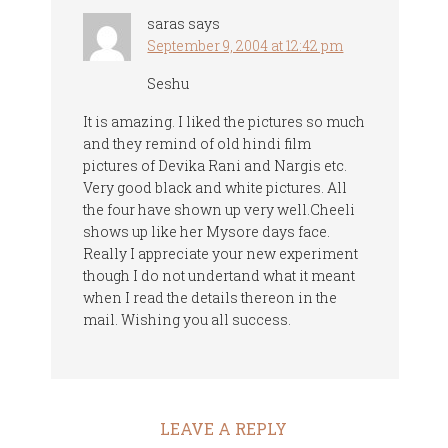
saras
says
September 9, 2004 at 12:42 pm
Seshu
It is amazing. I liked the pictures so much
and they remind of old hindi film
pictures of Devika Rani and Nargis etc.
Very good black and white pictures. All
the four have shown up very well.Cheeli
shows up like her Mysore days face.
Really I appreciate your new experiment
though I do not undertand what it meant
when I read the details thereon in the
mail. Wishing you all success.
LEAVE A REPLY