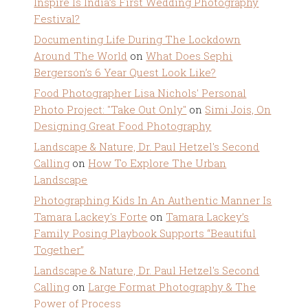
Inspire Is India’s First Wedding Photography
Festival?
Documenting Life During The Lockdown
Around The World
on
What Does Sephi
Bergerson’s 6 Year Quest Look Like?
Food Photographer Lisa Nichols' Personal
Photo Project: "Take Out Only"
on
Simi Jois, On
Designing Great Food Photography
Landscape & Nature, Dr. Paul Hetzel's Second
Calling
on
How To Explore The Urban
Landscape
Photographing Kids In An Authentic Manner Is
Tamara Lackey's Forte
on
Tamara Lackey’s
Family Posing Playbook Supports “Beautiful
Together”
Landscape & Nature, Dr. Paul Hetzel's Second
Calling
on
Large Format Photography & The
Power of Process