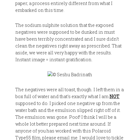
paper; a process entirely different from what I
embarked on this time.
The sodium sulphite solution that the exposed
negatives were supposed to be dunked in must
have been terribly concentrated and I sure didn't
clean the negatives right away as prescribed. That
aside, we were all very happy with the results.
Instant image = instant gratification.
The negatives were all toast, though. I left them in a
box full of water and that's exactly what I am
NOT
supposed to do. I picked one negative up from the
water bath and the emulsion slipped right off of it.
The emulsion was gone. Poof! I think I will be a
whole lot better prepared next time around. If
anyone of you has worked with this Polaroid
Type55 film, please email me. I would love to tickle