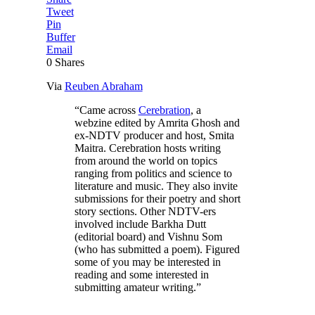
Tweet
Pin
Buffer
Email
0
Shares
Via
Reuben Abraham
“Came across
Cerebration
, a
webzine edited by Amrita Ghosh and
ex-NDTV producer and host, Smita
Maitra. Cerebration hosts writing
from around the world on topics
ranging from politics and science to
literature and music. They also invite
submissions for their poetry and short
story sections. Other NDTV-ers
involved include Barkha Dutt
(editorial board) and Vishnu Som
(who has submitted a poem). Figured
some of you may be interested in
reading and some interested in
submitting amateur writing.”