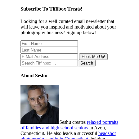
Subscribe To Tiffibox Treats!
Looking for a well-curated email newsletter that
will leave you inspired and motivated about your
photography business? Sign up below!
About Seshu
Seshu creates
relaxed portraits
of families and high school seniors
in Avon,
Connecticut. He also leads a successful
headshot
photography studio in Connecticut
, helping