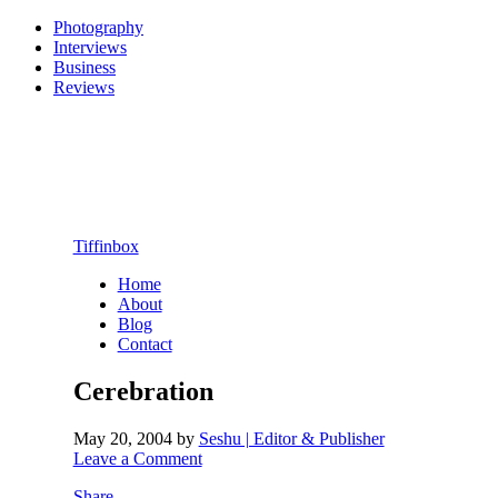
Photography
Interviews
Business
Reviews
Tiffinbox
Home
About
Blog
Contact
Cerebration
May 20, 2004
by
Seshu | Editor & Publisher
Leave a Comment
Share