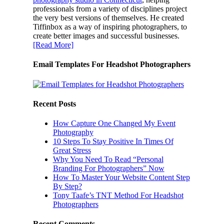
professionals from a variety of disciplines project
the very best versions of themselves. He created
Tiffinbox as a way of inspiring photographers, to
create better images and successful businesses.
[Read More]
Email Templates For Headshot Photographers
Recent Posts
How Capture One Changed My Event
Photography
10 Steps To Stay Positive In Times Of
Great Stress
Why You Need To Read “Personal
Branding For Photographers” Now
How To Master Your Website Content Step
By Step?
Tony Taafe’s TNT Method For Headshot
Photographers
Recent Comments