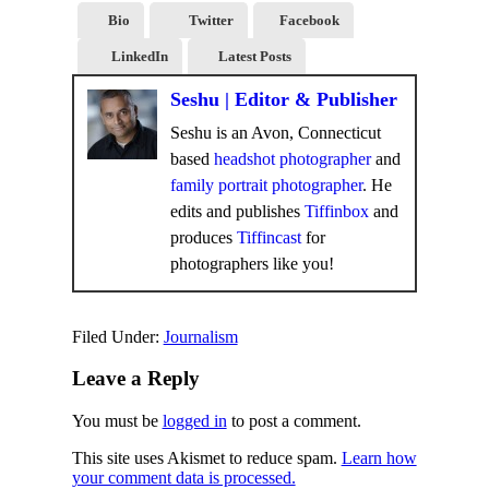
Bio
Twitter
Facebook
LinkedIn
Latest Posts
Seshu | Editor & Publisher
Seshu is an Avon, Connecticut
based
headshot photographer
and
family portrait photographer
. He
edits and publishes
Tiffinbox
and
produces
Tiffincast
for
photographers like you!
Filed Under:
Journalism
Leave a Reply
You must be
logged in
to post a comment.
This site uses Akismet to reduce spam.
Learn how
your comment data is processed.