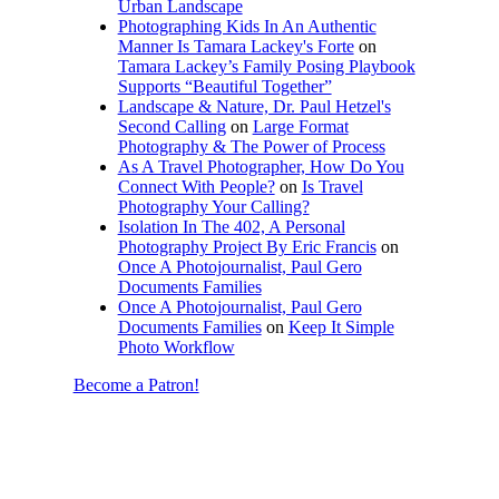
Urban Landscape
Photographing Kids In An Authentic
Manner Is Tamara Lackey's Forte
on
Tamara Lackey’s Family Posing Playbook
Supports “Beautiful Together”
Landscape & Nature, Dr. Paul Hetzel's
Second Calling
on
Large Format
Photography & The Power of Process
As A Travel Photographer, How Do You
Connect With People?
on
Is Travel
Photography Your Calling?
Isolation In The 402, A Personal
Photography Project By Eric Francis
on
Once A Photojournalist, Paul Gero
Documents Families
Once A Photojournalist, Paul Gero
Documents Families
on
Keep It Simple
Photo Workflow
Become a Patron!