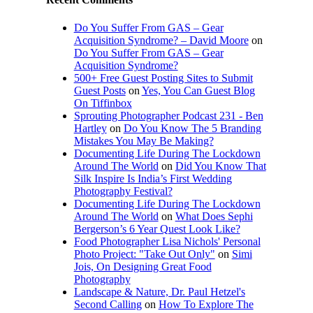
Do You Suffer From GAS – Gear
Acquisition Syndrome? – David Moore
on
Do You Suffer From GAS – Gear
Acquisition Syndrome?
500+ Free Guest Posting Sites to Submit
Guest Posts
on
Yes, You Can Guest Blog
On Tiffinbox
Sprouting Photographer Podcast 231 - Ben
Hartley
on
Do You Know The 5 Branding
Mistakes You May Be Making?
Documenting Life During The Lockdown
Around The World
on
Did You Know That
Silk Inspire Is India’s First Wedding
Photography Festival?
Documenting Life During The Lockdown
Around The World
on
What Does Sephi
Bergerson’s 6 Year Quest Look Like?
Food Photographer Lisa Nichols' Personal
Photo Project: "Take Out Only"
on
Simi
Jois, On Designing Great Food
Photography
Landscape & Nature, Dr. Paul Hetzel's
Second Calling
on
How To Explore The