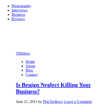
Photography
Interviews
Business
Reviews
Tiffinbox
Home
About
Blog
Contact
Is Benign Neglect Killing Your
Business?
June 21, 2011
by
Phil Hollows
Leave a Comment