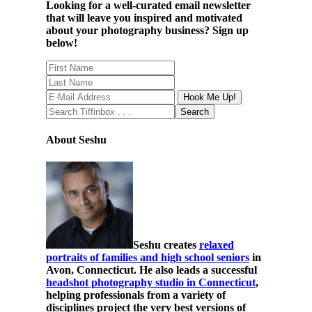
Looking for a well-curated email newsletter
that will leave you inspired and motivated
about your photography business? Sign up
below!
About Seshu
Seshu creates
relaxed
portraits of families and high school seniors
in
Avon, Connecticut. He also leads a successful
headshot photography studio in Connecticut
,
helping professionals from a variety of
disciplines project the very best versions of