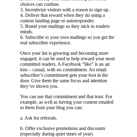
choices can confuse.
3. Incentivize visitors with a reason to sign up.
4. Deliver that reward when they do using a
custom landing page or autoresponder.
5. Brand your mailings so they stick in readers
minds.
6. Subscribe to your own mailings so you get the
real subscriber experience.
Once your list is growing and becoming more
engaged, it can be used to help reward your most
committed readers. A Facebook “like” is an air
kiss – casual, with no commitment. An email
subscriber’s commitment gets your foot in the
door. Give them the same focus and attention
they’ve shown you.
You can use that commitment and that trust. For
example, as well as having your content emailed
to them from your blog you can:
a. Ask for referrals.
b. Offer exclusive promotions and discounts
(especially during quiet times of year)