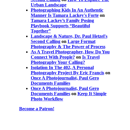
Urban Landscape
Photographing Kids In An Authentic
Manner Is Tamara Lackey's Forte
on
Tamara Lackey’s Family Posing
Playbook Supports “Beautiful
Together”
Landscape & Nature, Dr. Paul Hetzel's
Second Calling
on
Large Format
Photography & The Power of Process
As A Travel Photographer, How Do You
Connect With People?
on
Is Travel
Photography Your Calling?
Isolation In The 402, A Personal
Photography Project By Eric Francis
on
Once A Photojournalist, Paul Gero
Documents Families
Once A Photojournalist, Paul Gero
Documents Families
on
Keep It Simple
Photo Workflow
Become a Patron!