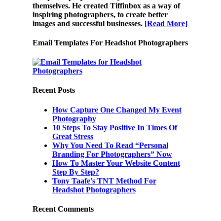
themselves. He created Tiffinbox as a way of
inspiring photographers, to create better
images and successful businesses.
[Read More]
Email Templates For Headshot Photographers
Recent Posts
How Capture One Changed My Event
Photography
10 Steps To Stay Positive In Times Of
Great Stress
Why You Need To Read “Personal
Branding For Photographers” Now
How To Master Your Website Content
Step By Step?
Tony Taafe’s TNT Method For
Headshot Photographers
Recent Comments