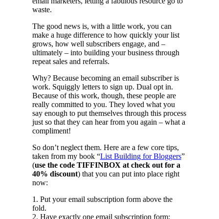
email marketers, letting a fabulous resource go to
waste.
The good news is, with a little work, you can
make a huge difference to how quickly your list
grows, how well subscribers engage, and –
ultimately – into building your business through
repeat sales and referrals.
Why? Because becoming an email subscriber is
work. Squiggly letters to sign up. Dual opt in.
Because of this work, though, these people are
really committed to you. They loved what you
say enough to put themselves through this process
just so that they can hear from you again – what a
compliment!
So don’t neglect them. Here are a few core tips,
taken from my book “
List Building for Bloggers
”
(
use the code TIFFINBOX at check out for a
40% discount
) that you can put into place right
now:
1. Put your email subscription form above the
fold.
2. Have exactly one email subscription form;