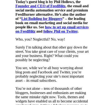
Today's guest blog is by Phil Hollows, the
Founder and CEO of FeedBlitz
, the email and
social media automation service and premium
FeedBurner alternative. He’s also the author
of “
List Building for Bloggers
” – the leading
book on email marketing and social media for
people like us. See
how to set up email services
on FeedBlitz
and
follow Phil on Twitter
.
Who, you? Neglectful? No, way!
Surely I’m talking about that other guy down the
street. You take great care of your clients, your art
and your business. Right? What could you
possibly be neglecting?
You see, while we’re all busy worrying about
blog posts and Facebook and Twitter, you’re
probably neglecting your site’s most important
asset – its email subscribers.
You’re not alone – tens of thousands of other
bloggers, businesses and enthusiasts are making
the same mistake right now. Tools, themes and
widgets have enabled us all to become accidental