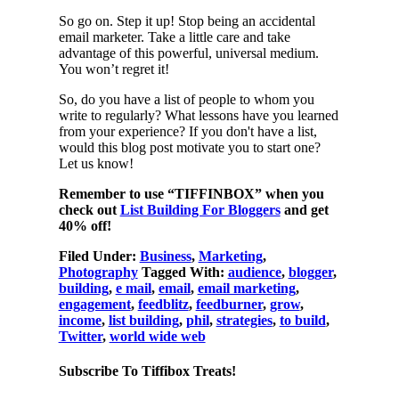
So go on. Step it up! Stop being an accidental
email marketer. Take a little care and take
advantage of this powerful, universal medium.
You won’t regret it!
So, do you have a list of people to whom you
write to regularly? What lessons have you learned
from your experience? If you don't have a list,
would this blog post motivate you to start one?
Let us know!
Remember to use “TIFFINBOX” when you
check out
List Building For Bloggers
and get
40% off!
Filed Under:
Business
,
Marketing
,
Photography
Tagged With:
audience
,
blogger
,
building
,
e mail
,
email
,
email marketing
,
engagement
,
feedblitz
,
feedburner
,
grow
,
income
,
list building
,
phil
,
strategies
,
to build
,
Twitter
,
world wide web
Subscribe To Tiffibox Treats!