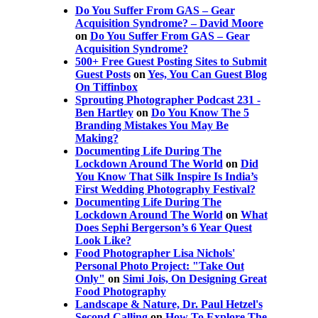
Do You Suffer From GAS – Gear
Acquisition Syndrome? – David Moore
on
Do You Suffer From GAS – Gear
Acquisition Syndrome?
500+ Free Guest Posting Sites to Submit
Guest Posts
on
Yes, You Can Guest Blog
On Tiffinbox
Sprouting Photographer Podcast 231 -
Ben Hartley
on
Do You Know The 5
Branding Mistakes You May Be
Making?
Documenting Life During The
Lockdown Around The World
on
Did
You Know That Silk Inspire Is India’s
First Wedding Photography Festival?
Documenting Life During The
Lockdown Around The World
on
What
Does Sephi Bergerson’s 6 Year Quest
Look Like?
Food Photographer Lisa Nichols'
Personal Photo Project: "Take Out
Only"
on
Simi Jois, On Designing Great
Food Photography
Landscape & Nature, Dr. Paul Hetzel's
Second Calling
on
How To Explore The