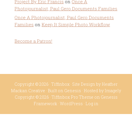
Project By Eric Francis
on
Once A
Photojournalist, Paul Gero Documents Families
Once A Photojournalist, Paul Gero Documents
Families
on
Keep It Simple Photo Workflow
Become a Patron!
Copyright © 2026 ·
Tiffinbox
· Site Design by
Heather
Mackan Creative
· Built on
Genesis
· Hosted by
Imagely
Copyright © 2026 ·
Tiffinbox Pro Theme
on
Genesis
Framework
·
WordPress
·
Log in