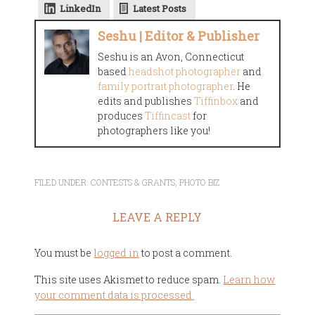
LinkedIn
Latest Posts
Seshu | Editor & Publisher
Seshu is an Avon, Connecticut
based
headshot photographer
and
family portrait photographer
. He
edits and publishes
Tiffinbox
and
produces
Tiffincast
for
photographers like you!
FILED UNDER:
CONTESTS & GRANTS
,
PHOTO BIZ
LEAVE A REPLY
You must be
logged in
to post a comment.
This site uses Akismet to reduce spam.
Learn how
your comment data is processed.