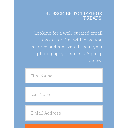
SUBSCRIBE TO TIFFIBOX
TREATS!
Looking for a well-curated email
newsletter that will leave you
inspired and motivated about your
photography business? Sign up
below!