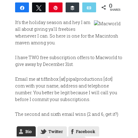
0
Share
Tweet
Pin
Buffer
Email
SHARES
It's the holiday season and hey I am
all about giving ya'll freebies
whenever I can. So here is one for the Macintosh
maven among you.
I have TWO free subscription offers to Macworld to
give away by December 31st.
Email me at tiffinbox [at] pipalproductions [dot]
com with your name, address and telephone
number. You better be legit because I will call you
before I commit your subscriptions.
The second and sixth email wins (2 and 6, get it?)
Bio
Twitter
Facebook