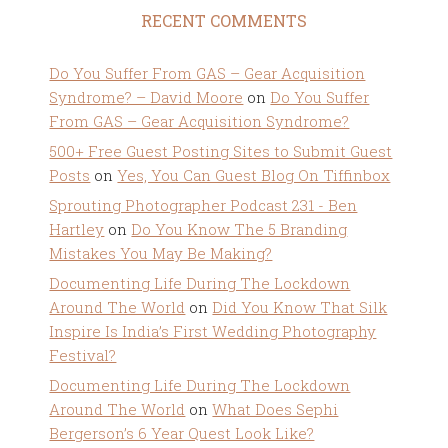
RECENT COMMENTS
Do You Suffer From GAS – Gear Acquisition
Syndrome? – David Moore
on
Do You Suffer
From GAS – Gear Acquisition Syndrome?
500+ Free Guest Posting Sites to Submit Guest
Posts
on
Yes, You Can Guest Blog On Tiffinbox
Sprouting Photographer Podcast 231 - Ben
Hartley
on
Do You Know The 5 Branding
Mistakes You May Be Making?
Documenting Life During The Lockdown
Around The World
on
Did You Know That Silk
Inspire Is India’s First Wedding Photography
Festival?
Documenting Life During The Lockdown
Around The World
on
What Does Sephi
Bergerson’s 6 Year Quest Look Like?