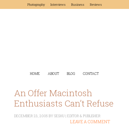
Photography
Interviews
Business
Reviews
HOME
ABOUT
BLOG
CONTACT
An Offer Macintosh
Enthusiasts Can’t Refuse
DECEMBER 23, 2005
BY
SESHU | EDITOR & PUBLISHER
LEAVE A COMMENT