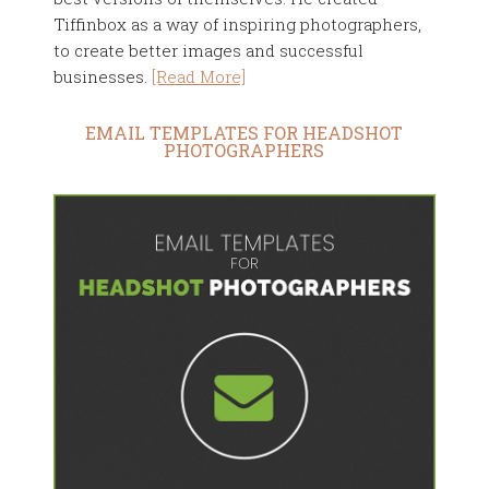
Tiffinbox as a way of inspiring photographers,
to create better images and successful
businesses.
[Read More]
EMAIL TEMPLATES FOR HEADSHOT
PHOTOGRAPHERS