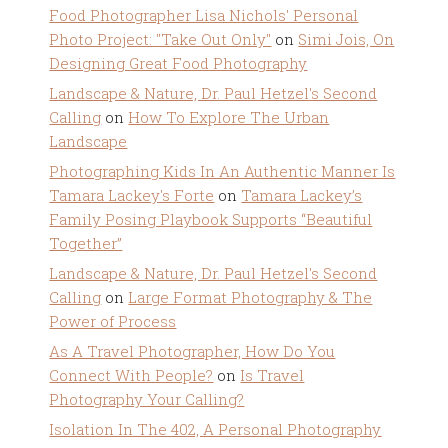
Food Photographer Lisa Nichols' Personal
Photo Project: "Take Out Only"
on
Simi Jois, On
Designing Great Food Photography
Landscape & Nature, Dr. Paul Hetzel's Second
Calling
on
How To Explore The Urban
Landscape
Photographing Kids In An Authentic Manner Is
Tamara Lackey's Forte
on
Tamara Lackey’s
Family Posing Playbook Supports “Beautiful
Together”
Landscape & Nature, Dr. Paul Hetzel's Second
Calling
on
Large Format Photography & The
Power of Process
As A Travel Photographer, How Do You
Connect With People?
on
Is Travel
Photography Your Calling?
Isolation In The 402, A Personal Photography