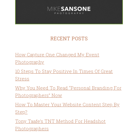
RECENT POSTS
How Capture One Changed My Event
Photography
10 Steps To Stay Positive In Times Of Great
Stress
Why You Need To Read “Personal Branding For
Photographers” Now
How To Master Your Website Content Step By
Step?
Tony Taafe’s TNT Method For Headshot
Photographers