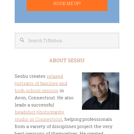
ABOUT SESHU
Seshu creates
relaxed
portraits of families and
high school seniors
in
Avon, Connecticut. He also
leads a successful
headshot photography
studio in Connecticut
, helping professionals
from a variety of disciplines project the very
best versions of themselves. He created