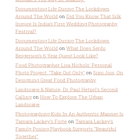
Documenting Life During The Lockdown
Around The World
on
Did You Know That Silk
Inspire Is India’s First Wedding Photography
Festival?
Documenting Life During The Lockdown
Around The World
on
What Does Sephi
Bergerson’s 6 Year Quest Look Like?
Food Photographer Lisa Nichols' Personal
Photo Project: "Take Out Only"
on
Simi Jois, On
Designing Great Food Photography
Landscape & Nature, Dr. Paul Hetzel's Second
Calling
on
How To Explore The Urban
Landscape
Photographing Kids In An Authentic Manner Is
Tamara Lackey's Forte
on
Tamara Lackey’s
Family Posing Playbook Supports “Beautiful
Together”