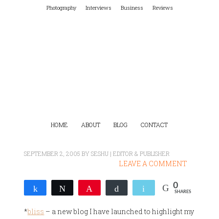
Photography
Interviews
Business
Reviews
HOME
ABOUT
BLOG
CONTACT
SEPTEMBER 2, 2005
BY
SESHU | EDITOR & PUBLISHER
LEAVE A COMMENT
0
Share
Tweet
Pin
Buffer
Email
SHARES
*
bliss
– a new blog I have launched to highlight my