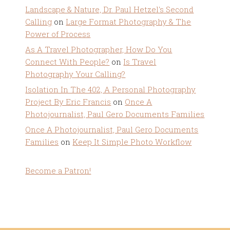
Landscape & Nature, Dr. Paul Hetzel's Second
Calling
on
Large Format Photography & The
Power of Process
As A Travel Photographer, How Do You
Connect With People?
on
Is Travel
Photography Your Calling?
Isolation In The 402, A Personal Photography
Project By Eric Francis
on
Once A
Photojournalist, Paul Gero Documents Families
Once A Photojournalist, Paul Gero Documents
Families
on
Keep It Simple Photo Workflow
Become a Patron!