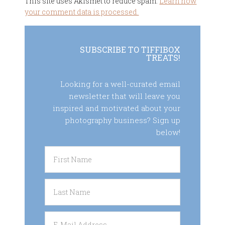
This site uses Akismet to reduce spam.
Learn how
your comment data is processed.
SUBSCRIBE TO TIFFIBOX
TREATS!
Looking for a well-curated email
newsletter that will leave you
inspired and motivated about your
photography business? Sign up
below!