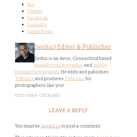
Bio
Twitter
Facebook
LinkedIn
Latest Posts
Seshu | Editor & Publisher
Seshu is an Avon, Connecticut based
headshot photographer
and
family
portrait photographer
. He edits and publishes
Tiffinbox
and produces
Tiffincast
for
photographers like you!
FILED UNDER:
QUICKLINKS
LEAVE A REPLY
You must be
logged in
to post a comment.