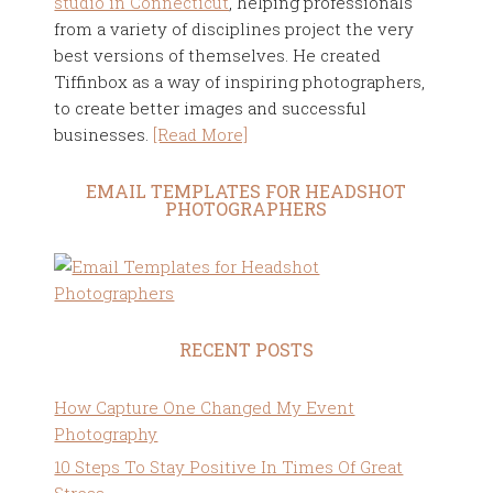
studio in Connecticut
, helping professionals
from a variety of disciplines project the very
best versions of themselves. He created
Tiffinbox as a way of inspiring photographers,
to create better images and successful
businesses.
[Read More]
EMAIL TEMPLATES FOR HEADSHOT
PHOTOGRAPHERS
RECENT POSTS
How Capture One Changed My Event
Photography
10 Steps To Stay Positive In Times Of Great