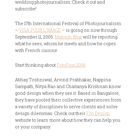
wedding photojournalism. Check it out and
subscribe!
The 17th International Festival of Photojournalism
–
VISA POUR L'IMAGE
– is going on now through
September 11, 2005.
Mahesh Bhat
will be reporting
what he sees, whom he meets and how he copes
with French cuisine.
Start thinking about
FotoFest 2006
Abhay Toshniwal, Arvind Prabhakar, Nappina
Sampath, Nitya Rao and Chaitanya Krishnan know
good design when they see it. Based in Bangalore,
they have pooled their collective experiences from
a variety of disciplines to serve clients and solve
design dilemmas. Check out their
Fl!p Design
website to learn more about how they can help you
or your company.