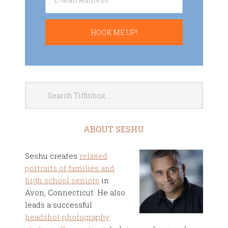
ABOUT SESHU
Seshu creates
relaxed
portraits of families and
high school seniors
in
Avon, Connecticut. He also
leads a successful
headshot photography