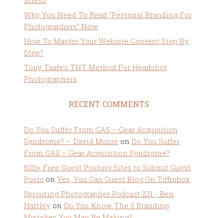
Stress
Why You Need To Read “Personal Branding For
Photographers” Now
How To Master Your Website Content Step By
Step?
Tony Taafe’s TNT Method For Headshot
Photographers
RECENT COMMENTS
Do You Suffer From GAS – Gear Acquisition
Syndrome? – David Moore
on
Do You Suffer
From GAS – Gear Acquisition Syndrome?
500+ Free Guest Posting Sites to Submit Guest
Posts
on
Yes, You Can Guest Blog On Tiffinbox
Sprouting Photographer Podcast 231 - Ben
Hartley
on
Do You Know The 5 Branding
Mistakes You May Be Making?