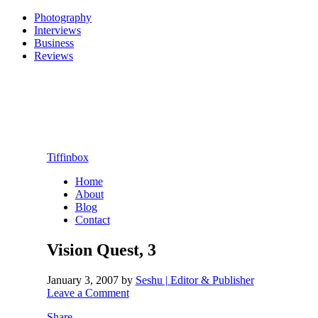
Photography
Interviews
Business
Reviews
Tiffinbox
Home
About
Blog
Contact
Vision Quest, 3
January 3, 2007
by
Seshu | Editor & Publisher
Leave a Comment
Share