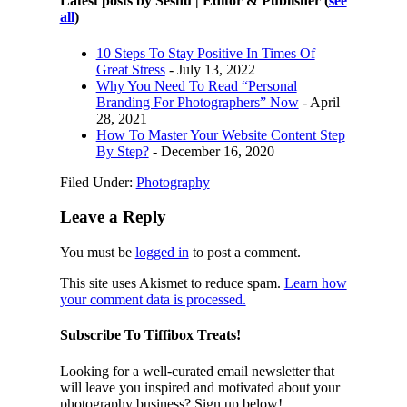
Latest posts by Seshu | Editor & Publisher
(
see
all
)
10 Steps To Stay Positive In Times Of
Great Stress
- July 13, 2022
Why You Need To Read “Personal
Branding For Photographers” Now
- April
28, 2021
How To Master Your Website Content Step
By Step?
- December 16, 2020
Filed Under:
Photography
Leave a Reply
You must be
logged in
to post a comment.
This site uses Akismet to reduce spam.
Learn how
your comment data is processed.
Subscribe To Tiffibox Treats!
Looking for a well-curated email newsletter that
will leave you inspired and motivated about your
photography business? Sign up below!