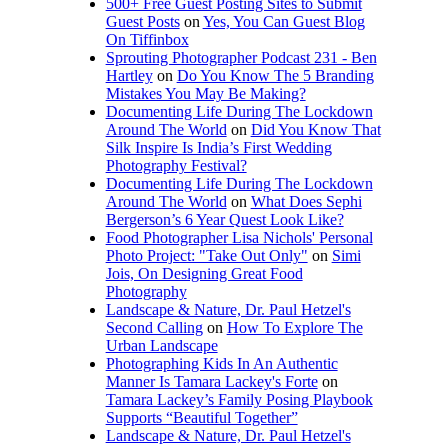
500+ Free Guest Posting Sites to Submit
Guest Posts
on
Yes, You Can Guest Blog
On Tiffinbox
Sprouting Photographer Podcast 231 - Ben
Hartley
on
Do You Know The 5 Branding
Mistakes You May Be Making?
Documenting Life During The Lockdown
Around The World
on
Did You Know That
Silk Inspire Is India’s First Wedding
Photography Festival?
Documenting Life During The Lockdown
Around The World
on
What Does Sephi
Bergerson’s 6 Year Quest Look Like?
Food Photographer Lisa Nichols' Personal
Photo Project: "Take Out Only"
on
Simi
Jois, On Designing Great Food
Photography
Landscape & Nature, Dr. Paul Hetzel's
Second Calling
on
How To Explore The
Urban Landscape
Photographing Kids In An Authentic
Manner Is Tamara Lackey's Forte
on
Tamara Lackey’s Family Posing Playbook
Supports “Beautiful Together”
Landscape & Nature, Dr. Paul Hetzel's