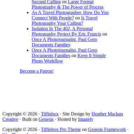
Second Calling
on
Large Format
Photography & The Power of Process
As A Travel Photographer, How Do You
Connect With People?
on
Is Travel
Photography Your Calling?
Isolation In The 402, A Personal
Photography Project By Eric Francis
on
Once A Photojournalist, Paul Gero
Documents Families
Once A Photojournalist, Paul Gero
Documents Families
on
Keep It Simple
Photo Workflow
Become a Patron!
Copyright © 2026 ·
Tiffinbox
· Site Design by
Heather Mackan
Creative
· Built on
Genesis
· Hosted by
Imagely
Copyright © 2026 ·
Tiffinbox Pro Theme
on
Genesis Framework
·