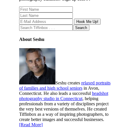
About Seshu
Seshu creates
relaxed portraits
of families and high school seniors
in Avon,
Connecticut. He also leads a successful
headshot
photography studio in Connecticut
, helping
professionals from a variety of disciplines project
the very best versions of themselves. He created
Tiffinbox as a way of inspiring photographers, to
create better images and successful businesses.
[Read More]