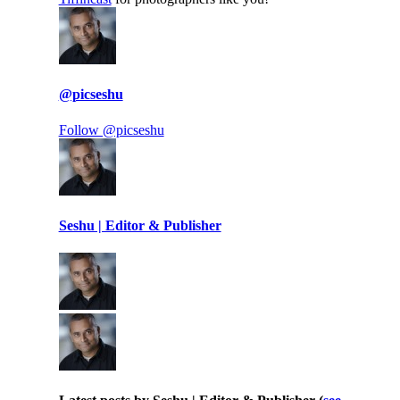
@picseshu
Follow @picseshu
Seshu | Editor & Publisher