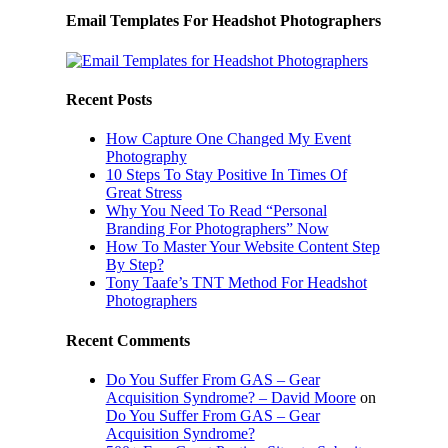
Email Templates For Headshot Photographers
Recent Posts
How Capture One Changed My Event
Photography
10 Steps To Stay Positive In Times Of
Great Stress
Why You Need To Read “Personal
Branding For Photographers” Now
How To Master Your Website Content Step
By Step?
Tony Taafe’s TNT Method For Headshot
Photographers
Recent Comments
Do You Suffer From GAS – Gear
Acquisition Syndrome? – David Moore
on
Do You Suffer From GAS – Gear
Acquisition Syndrome?