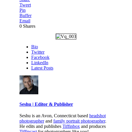
Tweet
Pin
Buffer
Email
0
Shares
Bio
Twitter
Facebook
LinkedIn
Latest Posts
Seshu | Editor & Publisher
Seshu is an Avon, Connecticut based
headshot
photographer
and
family portrait photographer
.
He edits and publishes
Tiffinbox
and produces
Tiffincast
for photographers like you!