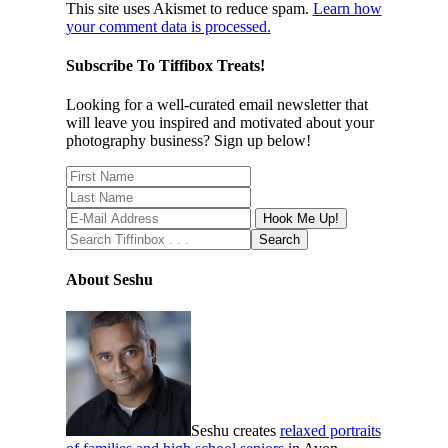
This site uses Akismet to reduce spam.
Learn how
your comment data is processed.
Subscribe To Tiffibox Treats!
Looking for a well-curated email newsletter that
will leave you inspired and motivated about your
photography business? Sign up below!
About Seshu
Seshu creates
relaxed portraits