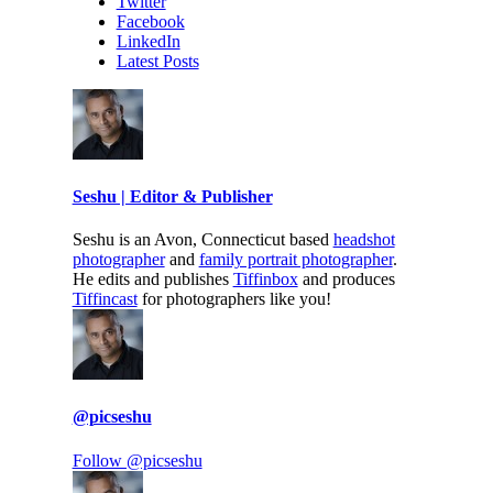
Twitter
Facebook
LinkedIn
Latest Posts
Seshu | Editor & Publisher
Seshu is an Avon, Connecticut based
headshot
photographer
and
family portrait photographer
.
He edits and publishes
Tiffinbox
and produces
Tiffincast
for photographers like you!
@picseshu
Follow @picseshu