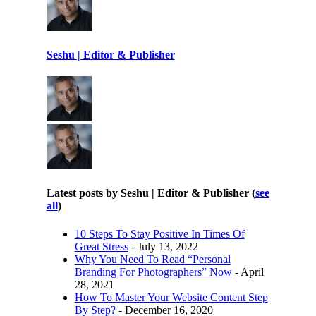
Seshu | Editor & Publisher
Latest posts by Seshu | Editor & Publisher
(
see
all
)
10 Steps To Stay Positive In Times Of
Great Stress
- July 13, 2022
Why You Need To Read “Personal
Branding For Photographers” Now
- April
28, 2021
How To Master Your Website Content Step
By Step?
- December 16, 2020