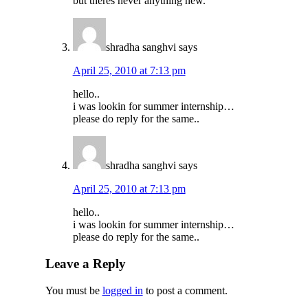
but theres never anything new.
shradha sanghvi
says
April 25, 2010 at 7:13 pm
hello..
i was lookin for summer internship…
please do reply for the same..
shradha sanghvi
says
April 25, 2010 at 7:13 pm
hello..
i was lookin for summer internship…
please do reply for the same..
Leave a Reply
You must be
logged in
to post a comment.