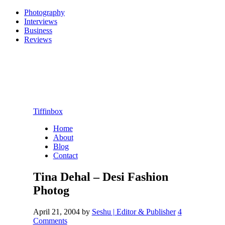
Photography
Interviews
Business
Reviews
Tiffinbox
Home
About
Blog
Contact
Tina Dehal – Desi Fashion
Photog
April 21, 2004
by
Seshu | Editor & Publisher
4
Comments