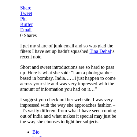
Share
Tweet
Pin
Buffer
Email
0
Shares
I get my share of junk email and so was glad the
filters I have set up hadn't squashed
Tina Dehal
‘s
recent note.
Short and sweet introductions are so hard to pass
up. Here is what she said: “I am a photographer
based in bombay, India……i just happen to come
across your site and was very impressed with the
amount of information you had on it…”
I suggest you check out her web site. I was very
impressed with the way she approaches fashion –
it's vastly different from what I have seen coming
out of India and what makes it special may just be
the way she chooses to light her subjects.
Bio