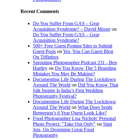
Recent Comments
Do You Suffer From GAS – Gear
Acquisition Syndrome? – David Moore
on
Do You Suffer From GAS – Gear
Acquisition Syndrome?
500+ Free Guest Posting Sites to Submit
Guest Posts
on
Yes, You Can Guest Blog
On Tiffinbox
Sprouting Photographer Podcast 231 - Ben
Hartley
on
Do You Know The 5 Branding
Mistakes You May Be Making?
Documenting Life During The Lockdown
Around The World
on
Did You Know That
Silk Inspire Is India’s First Wedding
Photography Festival?
Documenting Life During The Lockdown
Around The World
on
What Does Sephi
Bergerson’s 6 Year Quest Look Like?
Food Photographer Lisa Nichols' Personal
Photo Project: "Take Out Only"
on
Simi
Jois, On Designing Great Food
Photography