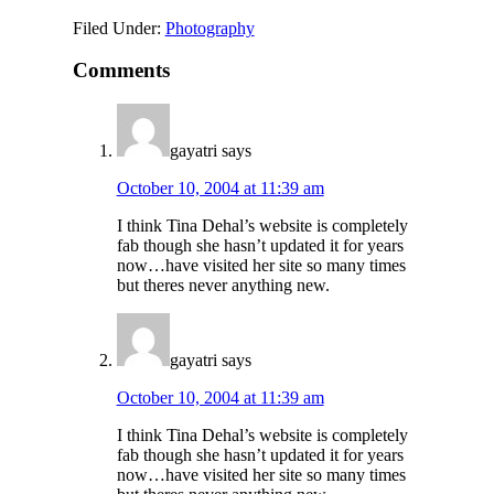
Filed Under:
Photography
Comments
gayatri
says
October 10, 2004 at 11:39 am
I think Tina Dehal’s website is completely
fab though she hasn’t updated it for years
now…have visited her site so many times
but theres never anything new.
gayatri
says
October 10, 2004 at 11:39 am
I think Tina Dehal’s website is completely
fab though she hasn’t updated it for years
now…have visited her site so many times