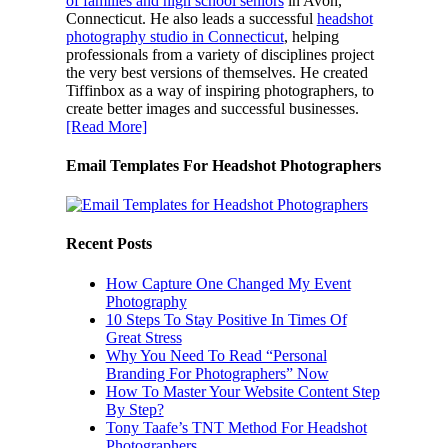
of families and high school seniors
in Avon,
Connecticut. He also leads a successful
headshot
photography studio in Connecticut
, helping
professionals from a variety of disciplines project
the very best versions of themselves. He created
Tiffinbox as a way of inspiring photographers, to
create better images and successful businesses.
[Read More]
Email Templates For Headshot Photographers
Recent Posts
How Capture One Changed My Event
Photography
10 Steps To Stay Positive In Times Of
Great Stress
Why You Need To Read “Personal
Branding For Photographers” Now
How To Master Your Website Content Step
By Step?
Tony Taafe’s TNT Method For Headshot
Photographers