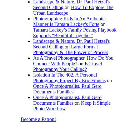
Landscape & Nature, Dr. Paul Hetzel's
Second Calling
on
How To Explore The
Urban Landscape
Photographing Kids In An Authentic
Manner Is Tamara Lackey's Forte
on
Tamara Lackey’s Family Posing Playbook
Supports “Beautiful Together”
Landscape & Nature, Dr. Paul Hetzel's
Second Calling
on
Large Format
Photography & The Power of Process
As A Travel Photographer, How Do You
Connect With People?
on
Is Travel
Photography Your Calling?
Isolation In The 402, A Personal
Photography Project By Eric Francis
on
Once A Photojournalist, Paul Gero
Documents Families
Once A Photojournalist, Paul Gero
Documents Families
on
Keep It Simple
Photo Workflow
Become a Patron!