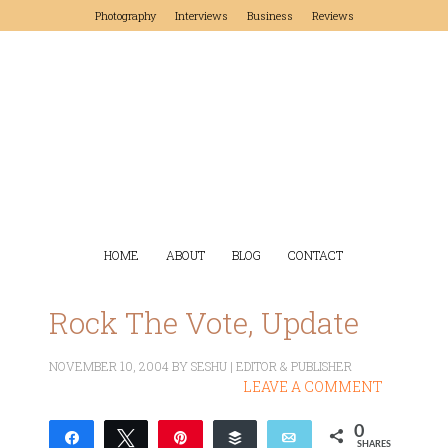
Photography
Interviews
Business
Reviews
HOME
ABOUT
BLOG
CONTACT
Rock The Vote, Update
NOVEMBER 10, 2004
BY
SESHU | EDITOR & PUBLISHER
LEAVE A COMMENT
0
Share
Tweet
Pin
Buffer
Email
SHARES