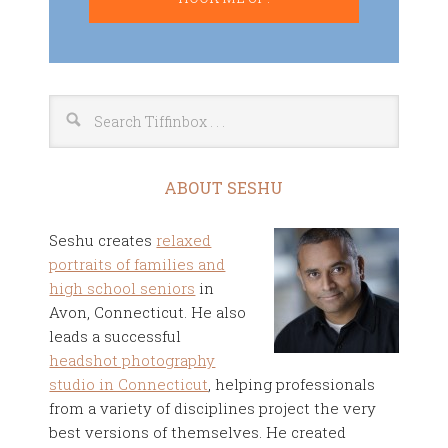
ABOUT SESHU
Seshu creates
relaxed
portraits of families and
high school seniors
in
Avon, Connecticut. He also
leads a successful
headshot photography
studio in Connecticut
, helping professionals
from a variety of disciplines project the very
best versions of themselves. He created