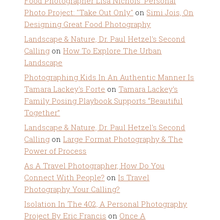
Food Photographer Lisa Nichols' Personal
Photo Project: "Take Out Only"
on
Simi Jois, On
Designing Great Food Photography
Landscape & Nature, Dr. Paul Hetzel's Second
Calling
on
How To Explore The Urban
Landscape
Photographing Kids In An Authentic Manner Is
Tamara Lackey's Forte
on
Tamara Lackey’s
Family Posing Playbook Supports “Beautiful
Together”
Landscape & Nature, Dr. Paul Hetzel's Second
Calling
on
Large Format Photography & The
Power of Process
As A Travel Photographer, How Do You
Connect With People?
on
Is Travel
Photography Your Calling?
Isolation In The 402, A Personal Photography
Project By Eric Francis
on
Once A