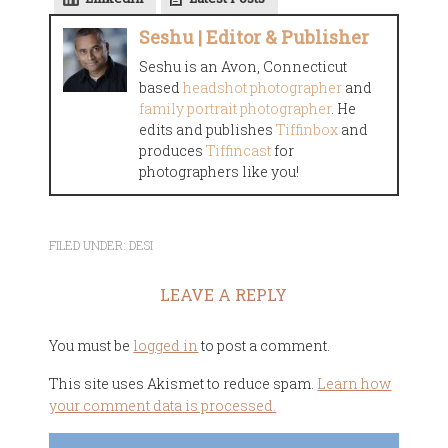
Seshu | Editor & Publisher
Seshu is an Avon, Connecticut
based
headshot photographer
and
family portrait photographer
. He
edits and publishes
Tiffinbox
and
produces
Tiffincast
for
photographers like you!
FILED UNDER:
DESI
LEAVE A REPLY
You must be
logged in
to post a comment.
This site uses Akismet to reduce spam.
Learn how
your comment data is processed.