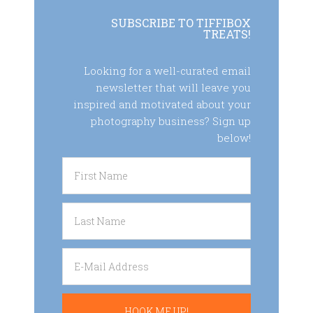
SUBSCRIBE TO TIFFIBOX
TREATS!
Looking for a well-curated email
newsletter that will leave you
inspired and motivated about your
photography business? Sign up
below!