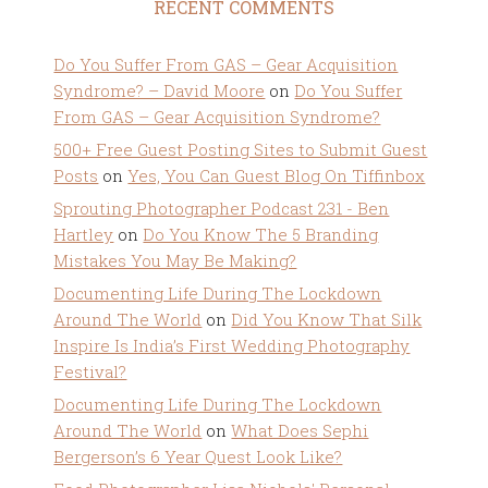
RECENT COMMENTS
Do You Suffer From GAS – Gear Acquisition
Syndrome? – David Moore
on
Do You Suffer
From GAS – Gear Acquisition Syndrome?
500+ Free Guest Posting Sites to Submit Guest
Posts
on
Yes, You Can Guest Blog On Tiffinbox
Sprouting Photographer Podcast 231 - Ben
Hartley
on
Do You Know The 5 Branding
Mistakes You May Be Making?
Documenting Life During The Lockdown
Around The World
on
Did You Know That Silk
Inspire Is India’s First Wedding Photography
Festival?
Documenting Life During The Lockdown
Around The World
on
What Does Sephi
Bergerson’s 6 Year Quest Look Like?