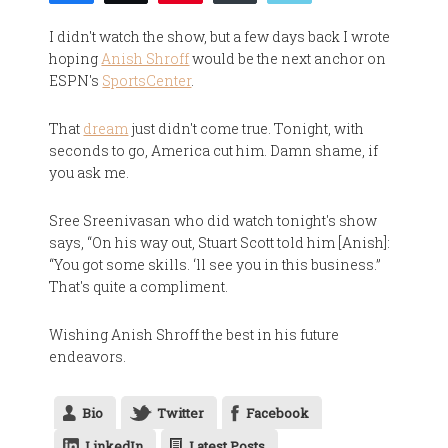
I didn't watch the show, but a few days back I wrote
hoping
Anish Shroff
would be the next anchor on
ESPN's
SportsCenter
.
That
dream
just didn't come true. Tonight, with
seconds to go, America cut him. Damn shame, if
you ask me.
Sree Sreenivasan who did watch tonight's show
says, “On his way out, Stuart Scott told him [Anish]:
“You got some skills. ‘ll see you in this business.”
That's quite a compliment.
Wishing Anish Shroff the best in his future
endeavors.
Bio
Twitter
Facebook
LinkedIn
Latest Posts