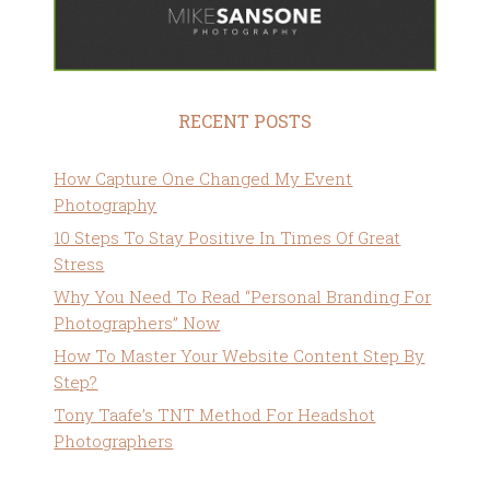
RECENT POSTS
How Capture One Changed My Event
Photography
10 Steps To Stay Positive In Times Of Great
Stress
Why You Need To Read “Personal Branding For
Photographers” Now
How To Master Your Website Content Step By
Step?
Tony Taafe’s TNT Method For Headshot
Photographers