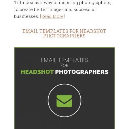
Tiffinbox as a way of inspiring photographers,
to create better images and successful
businesses.
[Read More]
EMAIL TEMPLATES FOR HEADSHOT
PHOTOGRAPHERS