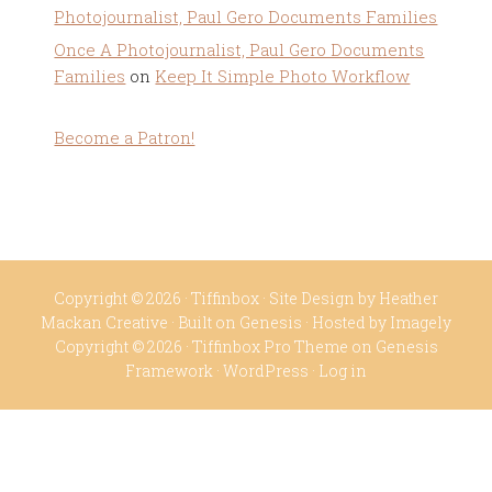
Photojournalist, Paul Gero Documents Families
Once A Photojournalist, Paul Gero Documents
Families
on
Keep It Simple Photo Workflow
Become a Patron!
Copyright © 2026 ·
Tiffinbox
· Site Design by
Heather
Mackan Creative
· Built on
Genesis
· Hosted by
Imagely
Copyright © 2026 ·
Tiffinbox Pro Theme
on
Genesis
Framework
·
WordPress
·
Log in