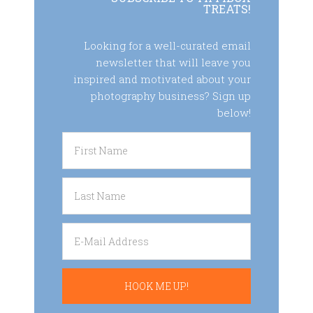
TREATS!
Looking for a well-curated email
newsletter that will leave you
inspired and motivated about your
photography business? Sign up
below!