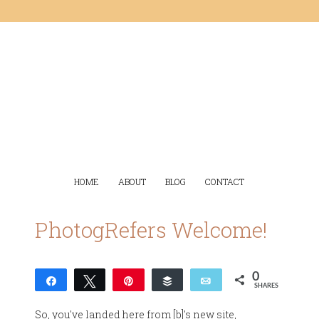
HOME
ABOUT
BLOG
CONTACT
PhotogRefers Welcome!
0
Share
Tweet
Pin
Buffer
Email
SHARES
So, you've landed here from [b]'s new site,