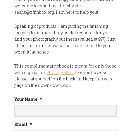
welcome to email me directly at –
seshu@tiffinbox.org. I am here to help you!
Speaking of products, I am putting the finishing
touches to an incredibly useful resource for you
and your photography business (valued at $97). Just
fill out the form below so that I can send it to you
when it launches.
This complimentary ebook is meant for only those
who sign up for
PhotogRefers
like you have, so
please pat yourself on the back and keep this web
page on the down-low. Cool?
Your Name
*
Email
*