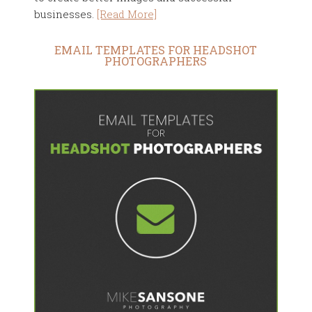
businesses.
[Read More]
EMAIL TEMPLATES FOR HEADSHOT
PHOTOGRAPHERS