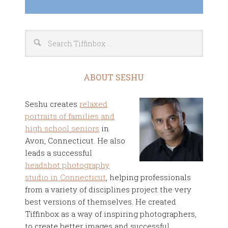
ABOUT SESHU
Seshu creates
relaxed
portraits of families and
high school seniors
in
Avon, Connecticut. He also
leads a successful
headshot photography
studio in Connecticut
, helping professionals
from a variety of disciplines project the very
best versions of themselves. He created
Tiffinbox as a way of inspiring photographers,
to create better images and successful