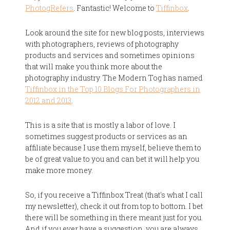
PhotogRefers
. Fantastic! Welcome to
Tiffinbox
.
Look around the site for new blog posts, interviews
with photographers, reviews of photography
products and services and sometimes opinions
that will make you think more about the
photography industry. The Modern Tog has named
Tiffinbox in the Top 10 Blogs For Photographers in
2012 and 2013
.
This is a site that is mostly a labor of love. I
sometimes suggest products or services as an
affiliate because I use them myself, believe them to
be of great value to you and can bet it will help you
make more money.
So, if you receive a Tiffinbox Treat (that's what I call
my newsletter), check it out from top to bottom. I bet
there will be something in there meant just for you.
And if you ever have a suggestion, you are always