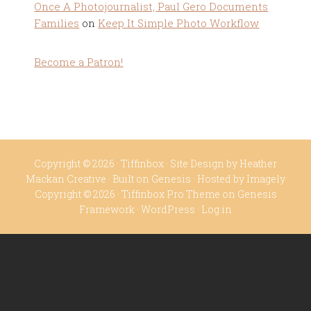
Once A Photojournalist, Paul Gero Documents
Families
on
Keep It Simple Photo Workflow
Become a Patron!
Copyright © 2026 ·
Tiffinbox
· Site Design by
Heather
Mackan Creative
· Built on
Genesis
· Hosted by
Imagely
Copyright © 2026 ·
Tiffinbox Pro Theme
on
Genesis
Framework
·
WordPress
·
Log in