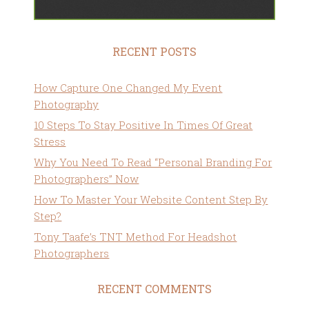
RECENT POSTS
How Capture One Changed My Event
Photography
10 Steps To Stay Positive In Times Of Great
Stress
Why You Need To Read “Personal Branding For
Photographers” Now
How To Master Your Website Content Step By
Step?
Tony Taafe’s TNT Method For Headshot
Photographers
RECENT COMMENTS