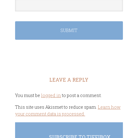
LEAVE A REPLY
You must be
logged in
to post a comment.
This site uses Akismet to reduce spam.
Learn how
your comment data is processed.
SUBSCRIBE TO TIFFIBOX