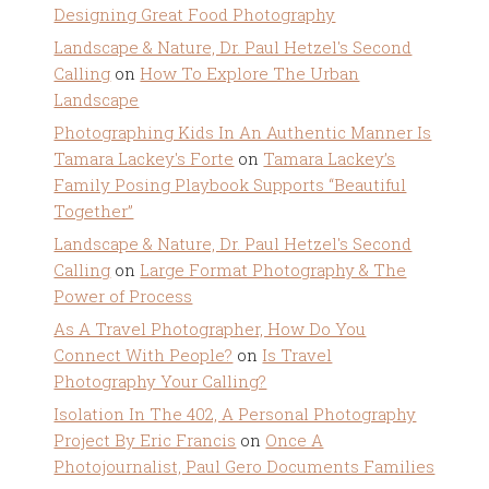
Designing Great Food Photography
Landscape & Nature, Dr. Paul Hetzel's Second
Calling
on
How To Explore The Urban
Landscape
Photographing Kids In An Authentic Manner Is
Tamara Lackey's Forte
on
Tamara Lackey’s
Family Posing Playbook Supports “Beautiful
Together”
Landscape & Nature, Dr. Paul Hetzel's Second
Calling
on
Large Format Photography & The
Power of Process
As A Travel Photographer, How Do You
Connect With People?
on
Is Travel
Photography Your Calling?
Isolation In The 402, A Personal Photography
Project By Eric Francis
on
Once A
Photojournalist, Paul Gero Documents Families