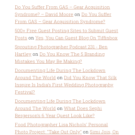
Do You Suffer From GAS – Gear Acquisition
Syndrome? – David Moore
on
Do You Suffer
From GAS – Gear Acquisition Syndrome?
500+ Free Guest Posting Sites to Submit Guest
Posts
on
Yes, You Can Guest Blog On Tiffinbox
Sprouting Photographer Podcast 231 - Ben
Hartley
on
Do You Know The 5 Branding
Mistakes You May Be Making?
Documenting Life During The Lockdown
Around The World
on
Did You Know That Silk
Inspire Is India’s First Wedding Photography
Festival?
Documenting Life During The Lockdown
Around The World
on
What Does Sephi
Bergerson’s 6 Year Quest Look Like?
Food Photographer Lisa Nichols' Personal
Photo Project: "Take Out Only"
on
Simi Jois, On