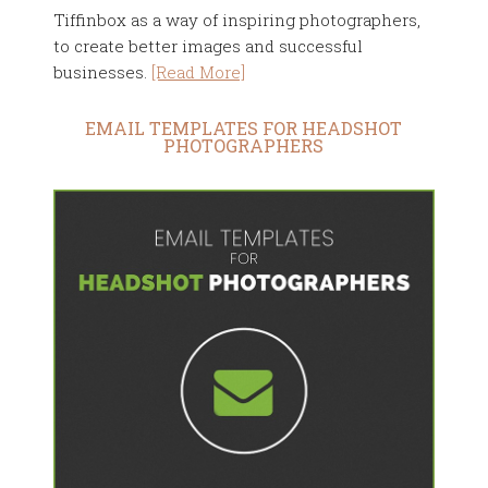
Tiffinbox as a way of inspiring photographers,
to create better images and successful
businesses.
[Read More]
EMAIL TEMPLATES FOR HEADSHOT
PHOTOGRAPHERS