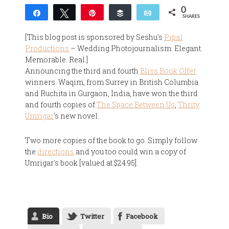
0
Share
Tweet
Pin
Buffer
Email
SHARES
[This blog post is sponsored by Seshu's
Pipal
Productions
– Wedding Photojournalism: Elegant.
Memorable. Real.]
Announcing the third and fourth
Bliss Book Offer
winners. Waqim, from Surrey in British Columbia
and Ruchita in Gurgaon, India, have won the third
and fourth copies of
The Space Between Us
,
Thrity
Umrigar
‘s new novel.
Two more copies of the book to go. Simply follow
the
directions
and you too could win a copy of
Umrigar's book [valued at $24.95].
Bio
Twitter
Facebook