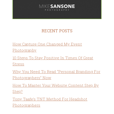
RECENT POSTS
How Capture One Changed My Event
Photography
10 Steps To Stay Positive In Times Of Great
Stress
Why You Need To Read “Personal Branding For
Photographers” Now
How To Master Your Website Content Step By
Step?
Tony Taafe’s TNT Method For Headshot
Photographers