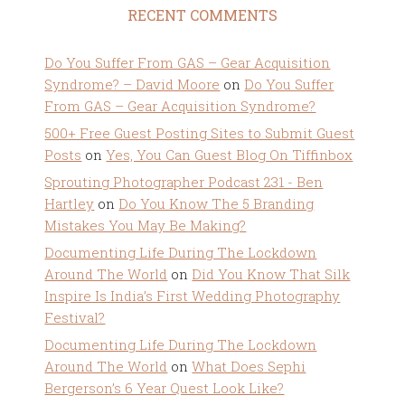
RECENT COMMENTS
Do You Suffer From GAS – Gear Acquisition
Syndrome? – David Moore
on
Do You Suffer
From GAS – Gear Acquisition Syndrome?
500+ Free Guest Posting Sites to Submit Guest
Posts
on
Yes, You Can Guest Blog On Tiffinbox
Sprouting Photographer Podcast 231 - Ben
Hartley
on
Do You Know The 5 Branding
Mistakes You May Be Making?
Documenting Life During The Lockdown
Around The World
on
Did You Know That Silk
Inspire Is India’s First Wedding Photography
Festival?
Documenting Life During The Lockdown
Around The World
on
What Does Sephi
Bergerson’s 6 Year Quest Look Like?