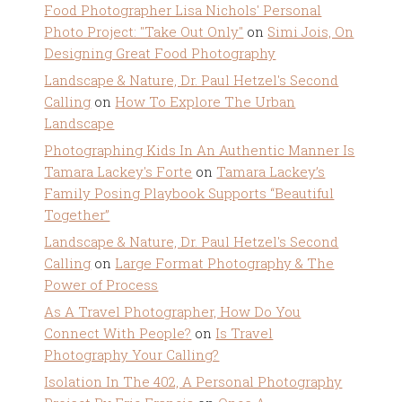
Food Photographer Lisa Nichols' Personal
Photo Project: "Take Out Only"
on
Simi Jois, On
Designing Great Food Photography
Landscape & Nature, Dr. Paul Hetzel's Second
Calling
on
How To Explore The Urban
Landscape
Photographing Kids In An Authentic Manner Is
Tamara Lackey's Forte
on
Tamara Lackey’s
Family Posing Playbook Supports “Beautiful
Together”
Landscape & Nature, Dr. Paul Hetzel's Second
Calling
on
Large Format Photography & The
Power of Process
As A Travel Photographer, How Do You
Connect With People?
on
Is Travel
Photography Your Calling?
Isolation In The 402, A Personal Photography