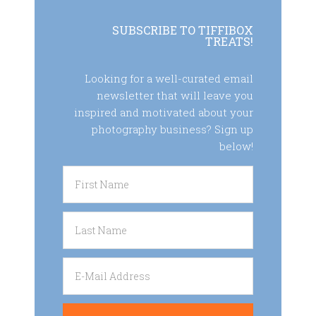
SUBSCRIBE TO TIFFIBOX
TREATS!
Looking for a well-curated email
newsletter that will leave you
inspired and motivated about your
photography business? Sign up
below!