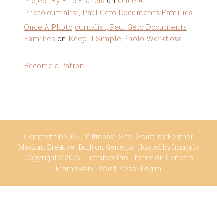
Project By Eric Francis
on
Once A
Photojournalist, Paul Gero Documents Families
Once A Photojournalist, Paul Gero Documents
Families
on
Keep It Simple Photo Workflow
Become a Patron!
Copyright © 2026 ·
Tiffinbox
· Site Design by
Heather
Mackan Creative
· Built on
Genesis
· Hosted by
Imagely
Copyright © 2026 ·
Tiffinbox Pro Theme
on
Genesis
Framework
·
WordPress
·
Log in