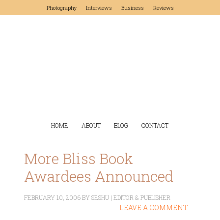
Photography
Interviews
Business
Reviews
HOME
ABOUT
BLOG
CONTACT
More Bliss Book
Awardees Announced
FEBRUARY 10, 2006
BY
SESHU | EDITOR & PUBLISHER
LEAVE A COMMENT