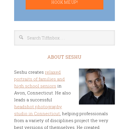
ABOUT SESHU
Seshu creates
relaxed
portraits of families and
high school seniors
in
Avon, Connecticut. He also
leads a successful
headshot photography
studio in Connecticut
, helping professionals
from a variety of disciplines project the very
best versions of themselves. He created