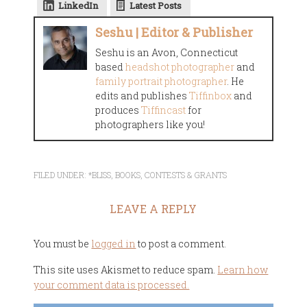
LinkedIn
Latest Posts
Seshu | Editor & Publisher
Seshu is an Avon, Connecticut
based
headshot photographer
and
family portrait photographer
. He
edits and publishes
Tiffinbox
and
produces
Tiffincast
for
photographers like you!
FILED UNDER:
*BLISS
,
BOOKS
,
CONTESTS & GRANTS
LEAVE A REPLY
You must be
logged in
to post a comment.
This site uses Akismet to reduce spam.
Learn how
your comment data is processed.