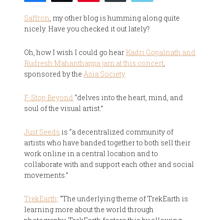
Saffron
, my other blog is humming along quite
nicely. Have you checked it out lately?
Oh, how I wish I could go hear
Kadri Gopalnath and
Rudresh Mahanthappa jam at this concert
,
sponsored by the
Asia Society
F-Stop Beyond
“delves into the heart, mind, and
soul of the visual artist.”
Just Seeds
is “a decentralized community of
artists who have banded together to both sell their
work online in a central location and to
collaborate with and support each other and social
movements.”
TrekEarth
: “The underlying theme of TrekEarth is
learning more about the world through