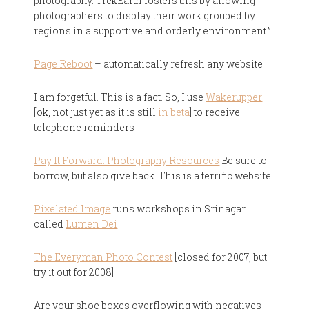
photography. TrekEarth fosters this by allowing
photographers to display their work grouped by
regions in a supportive and orderly environment.”
Page Reboot
– automatically refresh any website
I am forgetful. This is a fact. So, I use
Wakerupper
[ok, not just yet as it is still
in beta
] to receive
telephone reminders
Pay It Forward: Photography Resources
Be sure to
borrow, but also give back. This is a terrific website!
Pixelated Image
runs workshops in Srinagar
called
Lumen Dei
The Everyman Photo Contest
[closed for 2007, but
try it out for 2008]
Are your shoe boxes overflowing with negatives