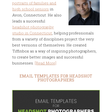
portraits of families and
high school seniors
in
Avon, Connecticut. He also
leads a successful
headshot photography
studio in Connecticut
, helping professionals
from a variety of disciplines project the very
best versions of themselves. He created
Tiffinbox as a way of inspiring photographers,
to create better images and successful
businesses.
[Read More]
EMAIL TEMPLATES FOR HEADSHOT
PHOTOGRAPHERS