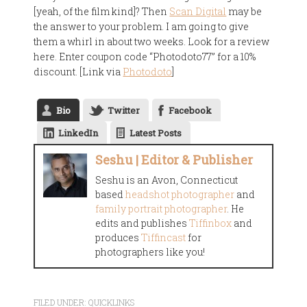
[yeah, of the film kind]? Then
Scan Digital
may be
the answer to your problem. I am going to give
them a whirl in about two weeks. Look for a review
here. Enter coupon code “Photodoto77” for a 10%
discount. [Link via
Photodoto
]
Bio
Twitter
Facebook
LinkedIn
Latest Posts
Seshu | Editor & Publisher
Seshu is an Avon, Connecticut
based
headshot photographer
and
family portrait photographer
. He
edits and publishes
Tiffinbox
and
produces
Tiffincast
for
photographers like you!
FILED UNDER:
QUICKLINKS