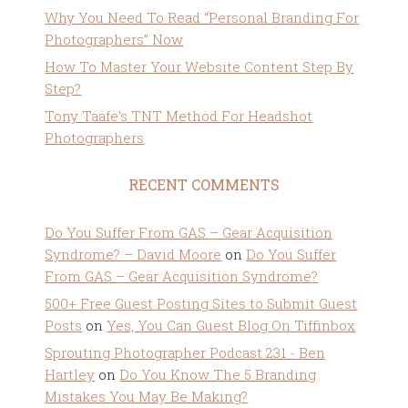
Why You Need To Read “Personal Branding For
Photographers” Now
How To Master Your Website Content Step By
Step?
Tony Taafe’s TNT Method For Headshot
Photographers
RECENT COMMENTS
Do You Suffer From GAS – Gear Acquisition
Syndrome? – David Moore
on
Do You Suffer
From GAS – Gear Acquisition Syndrome?
500+ Free Guest Posting Sites to Submit Guest
Posts
on
Yes, You Can Guest Blog On Tiffinbox
Sprouting Photographer Podcast 231 - Ben
Hartley
on
Do You Know The 5 Branding
Mistakes You May Be Making?