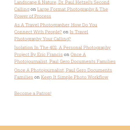
Landscape & Nature, Dr. Paul Hetzel's Second
Calling
on
Large Format Photography & The
Power of Process
As A Travel Photographer, How Do You
Connect With People?
on
Is Travel
Photography Your Calling?
Isolation In The 402, A Personal Photography
Project By Eric Francis
on
Once A
Photojournalist, Paul Gero Documents Families
Once A Photojournalist, Paul Gero Documents
Families
on
Keep It Simple Photo Workflow
Become a Patron!