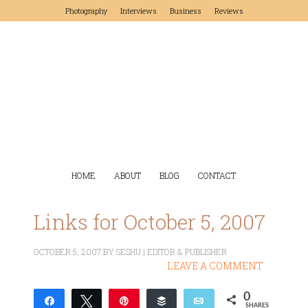
Photography
Interviews
Business
Reviews
HOME
ABOUT
BLOG
CONTACT
Links for October 5, 2007
OCTOBER 5, 2007
BY
SESHU | EDITOR & PUBLISHER
LEAVE A COMMENT
0
Share
Tweet
Pin
Buffer
Email
SHARES