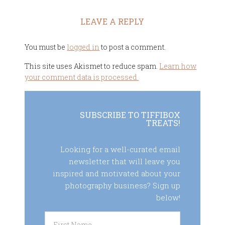
LEAVE A REPLY
You must be
logged in
to post a comment.
This site uses Akismet to reduce spam.
Learn how
your comment data is processed.
SUBSCRIBE TO TIFFIBOX
TREATS!
Looking for a well-curated email
newsletter that will leave you
inspired and motivated about your
photography business? Sign up
below!