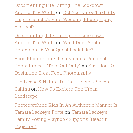
Documenting Life During The Lockdown
Around The World
on
Did You Know That Silk
Inspire Is India’s First Wedding Photography
Festival?
Documenting Life During The Lockdown
Around The World
on
What Does Sephi
Bergerson’s 6 Year Quest Look Like?
Food Photographer Lisa Nichols' Personal
Photo Project: "Take Out Only"
on
Simi Jois, On
Designing Great Food Photography
Landscape & Nature, Dr. Paul Hetzel's Second
Calling
on
How To Explore The Urban
Landscape
Photographing Kids In An Authentic Manner Is
Tamara Lackey's Forte
on
Tamara Lackey’s
Family Posing Playbook Supports “Beautiful
Together”