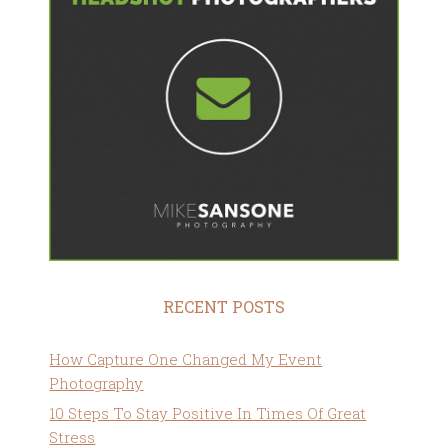
RECENT POSTS
How Capture One Changed My Event
Photography
10 Steps To Stay Positive In Times Of Great
Stress