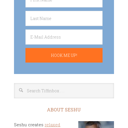
ABOUT SESHU
Seshu creates
relaxed