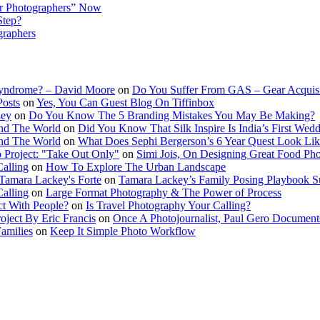
r Photographers” Now
Step?
graphers
Syndrome? – David Moore
on
Do You Suffer From GAS – Gear Acquis
Posts
on
Yes, You Can Guest Blog On Tiffinbox
ley
on
Do You Know The 5 Branding Mistakes You May Be Making?
nd The World
on
Did You Know That Silk Inspire Is India’s First Wed
nd The World
on
What Does Sephi Bergerson’s 6 Year Quest Look Li
o Project: "Take Out Only"
on
Simi Jois, On Designing Great Food Ph
Calling
on
How To Explore The Urban Landscape
Tamara Lackey's Forte
on
Tamara Lackey’s Family Posing Playbook Su
Calling
on
Large Format Photography & The Power of Process
t With People?
on
Is Travel Photography Your Calling?
oject By Eric Francis
on
Once A Photojournalist, Paul Gero Document
amilies
on
Keep It Simple Photo Workflow