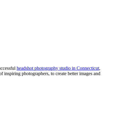
uccessful
headshot photography studio in Connecticut
,
of inspiring photographers, to create better images and