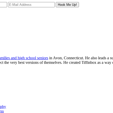
families and high school seniors
in Avon, Connecticut. He also leads a s
ject the very best versions of themselves. He created Tiffinbox as a way 
aphy
ess