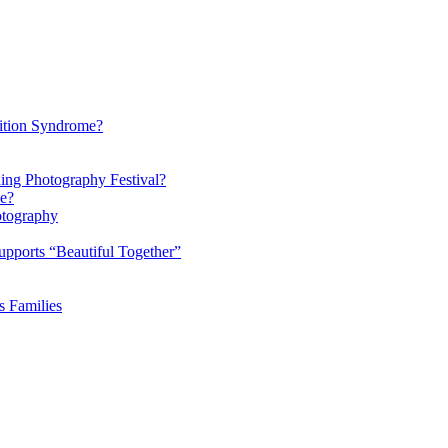
ition Syndrome?
ding Photography Festival?
ke?
otography
pports “Beautiful Together”
s Families