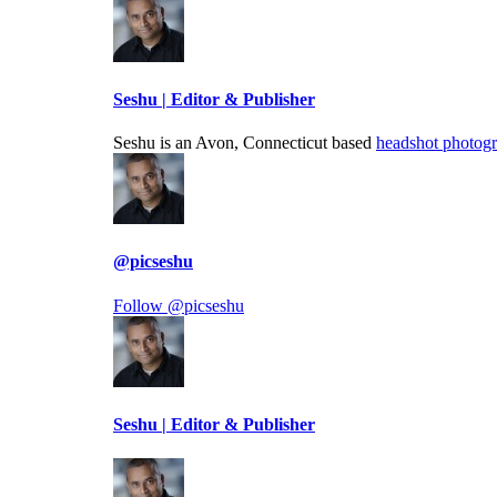
Seshu | Editor & Publisher
Seshu is an Avon, Connecticut based
headshot photog
@picseshu
Follow @picseshu
Seshu | Editor & Publisher