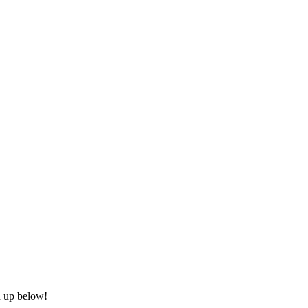
n up below!