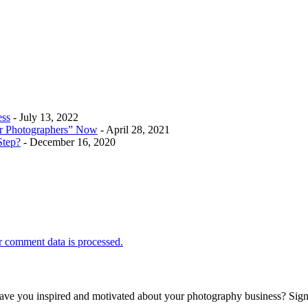
ess
- July 13, 2022
r Photographers” Now
- April 28, 2021
Step?
- December 16, 2020
 comment data is processed.
 leave you inspired and motivated about your photography business? Sig