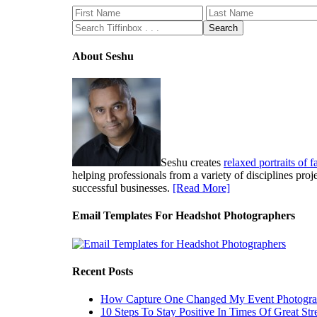
About Seshu
Seshu creates
relaxed portraits of 
helping professionals from a variety of disciplines pro
successful businesses.
[Read More]
Email Templates For Headshot Photographers
Recent Posts
How Capture One Changed My Event Photogr
10 Steps To Stay Positive In Times Of Great Str