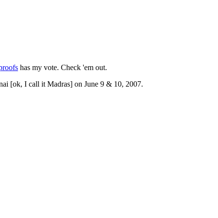
proofs
has my vote. Check 'em out.
 [ok, I call it Madras] on June 9 & 10, 2007.