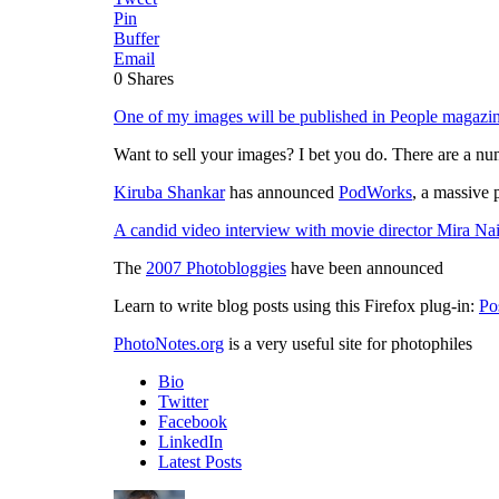
Pin
Buffer
Email
0
Shares
One of my images will be published in People magazi
Want to sell your images? I bet you do. There are a num
Kiruba Shankar
has announced
PodWorks
, a massive
A candid video interview with movie director Mira Nai
The
2007 Photobloggies
have been announced
Learn to write blog posts using this Firefox plug-in:
Po
PhotoNotes.org
is a very useful site for photophiles
Bio
Twitter
Facebook
LinkedIn
Latest Posts