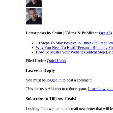
Latest posts by Seshu | Editor & Publisher
(
see all
)
10 Steps To Stay Positive In Times Of Great Str
Why You Need To Read “Personal Branding Fo
How To Master Your Website Content Step By 
Filed Under:
QuickLinks
Leave a Reply
You must be
logged in
to post a comment.
This site uses Akismet to reduce spam.
Learn how your
Subscribe To Tiffibox Treats!
Looking for a well-curated email newsletter that will