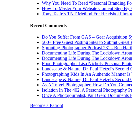
Why You Need To Read “Personal Branding Fo
How To Master Your Website Content Step By 
Tony Taafe’s TNT Method For Headshot Photo
Recent Comments
Do You Suffer From GAS – Gear Acquisition 
500+ Free Guest Posting Sites to Submit Guest 
Sprouting Photographer Podcast 231 - Ben Hart
Documenting Life During The Lockdown Arou
Documenting Life During The Lockdown Arou
Food Photographer Lisa Nichols' Personal Phot
Landscape & Nature, Dr. Paul Hetzel's Second 
Photographing Kids In An Authentic Manner Is 
Landscape & Nature, Dr. Paul Hetzel's Second 
As A Travel Photographer, How Do You Connec
Isolation In The 402, A Personal Photography Pr
Once A Photojournalist, Paul Gero Documents F
Become a Patron!