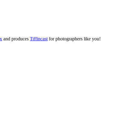
ox
and produces
Tiffincast
for photographers like you!