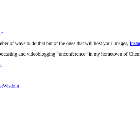
ne
ber of ways to do that but of the ones that will host your images,
Insta
 pocasting and videoblogging “unconference” in my hometown of Chennai
r
stWisdom