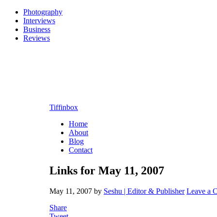
Photography
Interviews
Business
Reviews
Tiffinbox
Home
About
Blog
Contact
Links for May 11, 2007
May 11, 2007
by
Seshu | Editor & Publisher
Leave a 
Share
Tweet