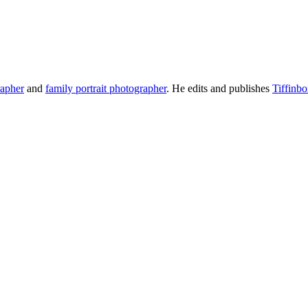
rapher
and
family portrait photographer
. He edits and publishes
Tiffinb