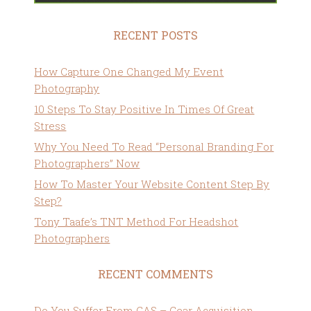
RECENT POSTS
How Capture One Changed My Event
Photography
10 Steps To Stay Positive In Times Of Great
Stress
Why You Need To Read “Personal Branding For
Photographers” Now
How To Master Your Website Content Step By
Step?
Tony Taafe’s TNT Method For Headshot
Photographers
RECENT COMMENTS
Do You Suffer From GAS – Gear Acquisition