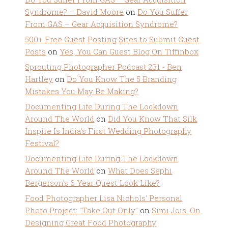
Syndrome? – David Moore
on
Do You Suffer
From GAS – Gear Acquisition Syndrome?
500+ Free Guest Posting Sites to Submit Guest
Posts
on
Yes, You Can Guest Blog On Tiffinbox
Sprouting Photographer Podcast 231 - Ben
Hartley
on
Do You Know The 5 Branding
Mistakes You May Be Making?
Documenting Life During The Lockdown
Around The World
on
Did You Know That Silk
Inspire Is India’s First Wedding Photography
Festival?
Documenting Life During The Lockdown
Around The World
on
What Does Sephi
Bergerson’s 6 Year Quest Look Like?
Food Photographer Lisa Nichols' Personal
Photo Project: "Take Out Only"
on
Simi Jois, On
Designing Great Food Photography