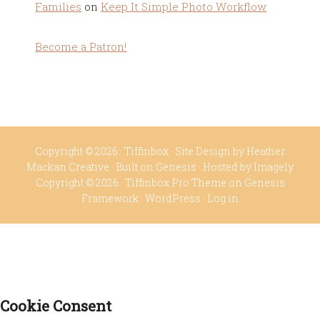
Families
on
Keep It Simple Photo Workflow
Become a Patron!
Copyright © 2026 ·
Tiffinbox
· Site Design by
Heather
Mackan Creative
· Built on
Genesis
· Hosted by
Imagely
Copyright © 2026 ·
Tiffinbox Pro Theme
on
Genesis
Framework
·
WordPress
·
Log in