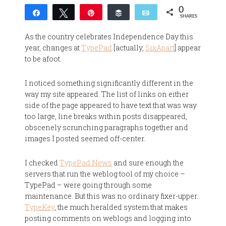
0
Share
Tweet
Pin
Buffer
Email
SHARES
As the country celebrates Independence Day this
year, changes at
TypePad
[actually,
SixApart
] appear
to be afoot.
I noticed something significantly different in the
way my site appeared. The list of links on either
side of the page appeared to have text that was way
too large, line breaks within posts disappeared,
obscenely scrunching paragraphs together and
images I posted seemed off-center.
I checked
TypePad News
and sure enough the
servers that run the weblog tool of my choice –
TypePad – were going through some
maintenance. But this was no ordinary fixer-upper.
TypeKey
, the much heralded system that makes
posting comments on weblogs and logging into