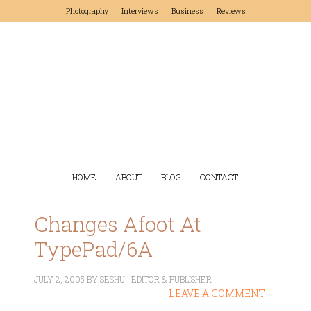
Photography
Interviews
Business
Reviews
HOME
ABOUT
BLOG
CONTACT
Changes Afoot At
TypePad/6A
JULY 2, 2005
BY
SESHU | EDITOR & PUBLISHER
LEAVE A COMMENT