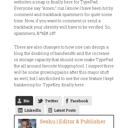
websites a snap is finally here for TypePad.
Everyone say “Amen,” cuz I know I have been hit by
comment and trackback spammers for quite some
time. Now, if you want to comment or send a
trackback your identity will have to be verified. So,
spammers, &^%$# off!
There are also changes to how one can design a
blog, the doubling of bandwidth and the increase
in storage capacity that should now make TypePad
the all around favorite blogging tool. I suspect there
will be some growing pains after this major shift
as well, but I am thrilled to see the one feature I kept
hankering for: TypeKey, finally here.
Bio
Twitter
Facebook
LinkedIn
Latest Posts
Seshu | Editor & Publisher