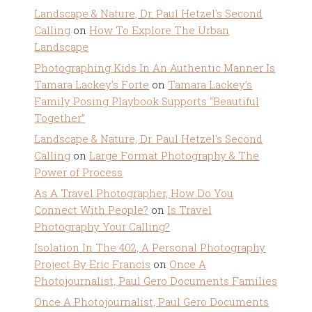
Landscape & Nature, Dr. Paul Hetzel's Second
Calling
on
How To Explore The Urban
Landscape
Photographing Kids In An Authentic Manner Is
Tamara Lackey's Forte
on
Tamara Lackey’s
Family Posing Playbook Supports “Beautiful
Together”
Landscape & Nature, Dr. Paul Hetzel's Second
Calling
on
Large Format Photography & The
Power of Process
As A Travel Photographer, How Do You
Connect With People?
on
Is Travel
Photography Your Calling?
Isolation In The 402, A Personal Photography
Project By Eric Francis
on
Once A
Photojournalist, Paul Gero Documents Families
Once A Photojournalist, Paul Gero Documents