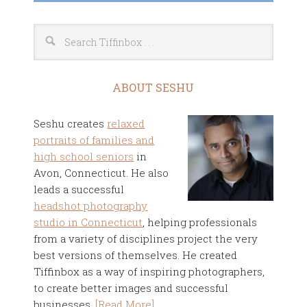
ABOUT SESHU
Seshu creates
relaxed
portraits of families and
high school seniors
in
Avon, Connecticut. He also
leads a successful
headshot photography
studio in Connecticut
, helping professionals
from a variety of disciplines project the very
best versions of themselves. He created
Tiffinbox as a way of inspiring photographers,
to create better images and successful
businesses.
[Read More]