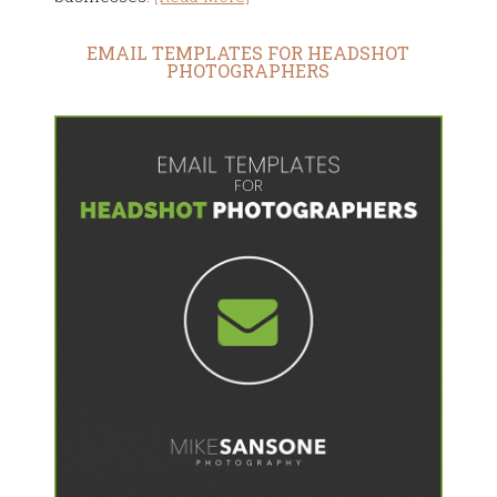
EMAIL TEMPLATES FOR HEADSHOT
PHOTOGRAPHERS