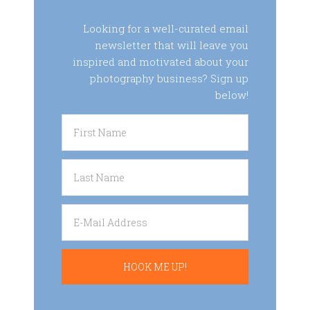
Looking for a well-curated email
newsletter that will leave you
inspired and motivated about your
photography business? Sign up
below!