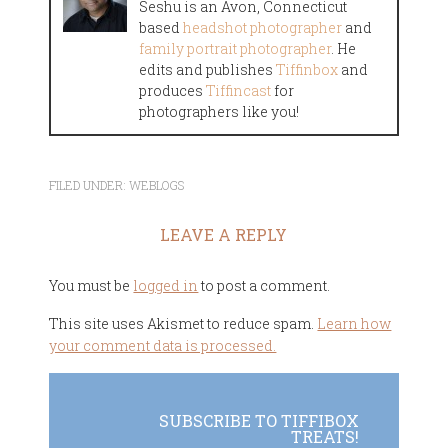
Seshu is an Avon, Connecticut
based
headshot photographer
and
family portrait photographer
. He
edits and publishes
Tiffinbox
and
produces
Tiffincast
for
photographers like you!
FILED UNDER:
WEBLOGS
LEAVE A REPLY
You must be
logged in
to post a comment.
This site uses Akismet to reduce spam.
Learn how
your comment data is processed.
SUBSCRIBE TO TIFFIBOX
TREATS!