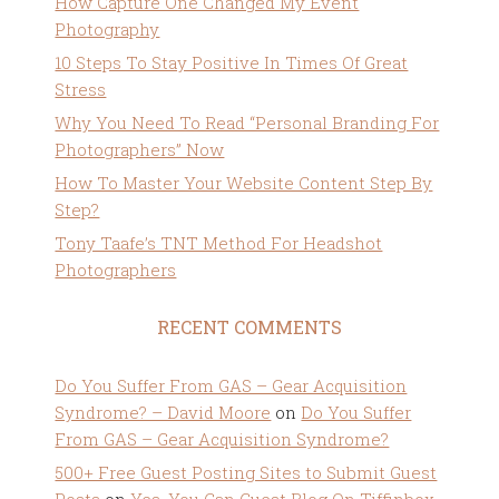
How Capture One Changed My Event
Photography
10 Steps To Stay Positive In Times Of Great
Stress
Why You Need To Read “Personal Branding For
Photographers” Now
How To Master Your Website Content Step By
Step?
Tony Taafe’s TNT Method For Headshot
Photographers
RECENT COMMENTS
Do You Suffer From GAS – Gear Acquisition
Syndrome? – David Moore
on
Do You Suffer
From GAS – Gear Acquisition Syndrome?
500+ Free Guest Posting Sites to Submit Guest