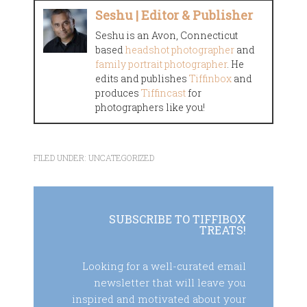
Seshu | Editor & Publisher
Seshu is an Avon, Connecticut
based
headshot photographer
and
family portrait photographer
. He
edits and publishes
Tiffinbox
and
produces
Tiffincast
for
photographers like you!
FILED UNDER:
UNCATEGORIZED
SUBSCRIBE TO TIFFIBOX
TREATS!
Looking for a well-curated email
newsletter that will leave you
inspired and motivated about your