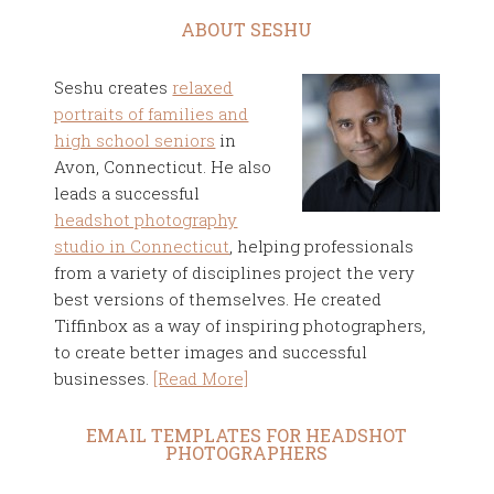
ABOUT SESHU
Seshu creates
relaxed
portraits of families and
high school seniors
in
Avon, Connecticut. He also
leads a successful
headshot photography
studio in Connecticut
, helping professionals
from a variety of disciplines project the very
best versions of themselves. He created
Tiffinbox as a way of inspiring photographers,
to create better images and successful
businesses.
[Read More]
EMAIL TEMPLATES FOR HEADSHOT
PHOTOGRAPHERS