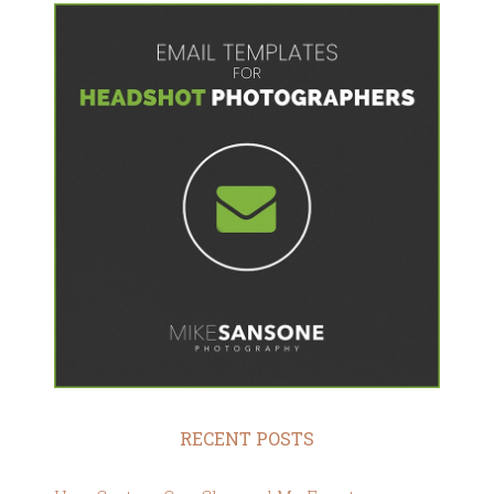
RECENT POSTS