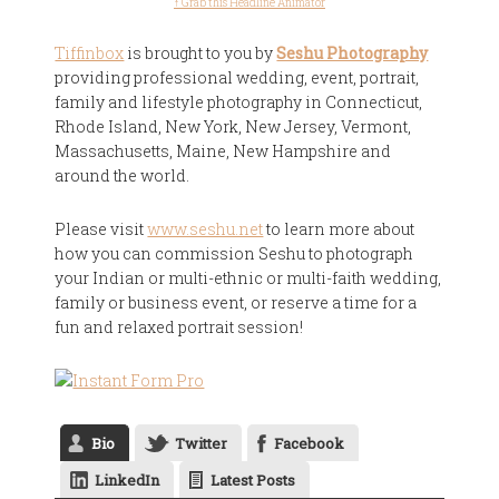
↑ Grab this Headline Animator
Tiffinbox
is brought to you by
Seshu Photography
providing professional wedding, event, portrait,
family and lifestyle photography in Connecticut,
Rhode Island, New York, New Jersey, Vermont,
Massachusetts, Maine, New Hampshire and
around the world.
Please visit
www.seshu.net
to learn more about
how you can commission Seshu to photograph
your Indian or multi-ethnic or multi-faith wedding,
family or business event, or reserve a time for a
fun and relaxed portrait session!
Bio
Twitter
Facebook
LinkedIn
Latest Posts