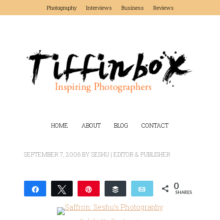
Photography
Interviews
Business
Reviews
HOME
ABOUT
BLOG
CONTACT
SEPTEMBER 7, 2006
BY
SESHU | EDITOR & PUBLISHER
0
Share
Tweet
Pin
Buffer
Email
SHARES