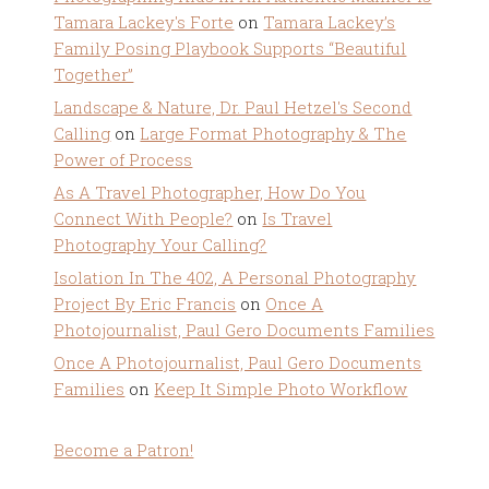
Tamara Lackey's Forte
on
Tamara Lackey’s
Family Posing Playbook Supports “Beautiful
Together”
Landscape & Nature, Dr. Paul Hetzel's Second
Calling
on
Large Format Photography & The
Power of Process
As A Travel Photographer, How Do You
Connect With People?
on
Is Travel
Photography Your Calling?
Isolation In The 402, A Personal Photography
Project By Eric Francis
on
Once A
Photojournalist, Paul Gero Documents Families
Once A Photojournalist, Paul Gero Documents
Families
on
Keep It Simple Photo Workflow
Become a Patron!