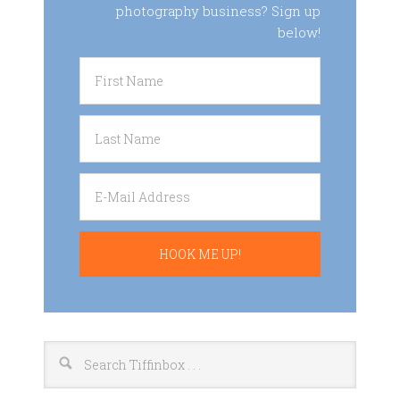
photography business? Sign up
below!