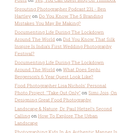
Posts
on
Yes, You Can Guest Blog On Tiffinbox
Sprouting Photographer Podcast 231 - Ben
Hartley
on
Do You Know The 5 Branding
Mistakes You May Be Making?
Documenting Life During The Lockdown
Around The World
on
Did You Know That Silk
Inspire Is India’s First Wedding Photography
Festival?
Documenting Life During The Lockdown
Around The World
on
What Does Sephi
Bergerson’s 6 Year Quest Look Like?
Food Photographer Lisa Nichols' Personal
Photo Project: "Take Out Only"
on
Simi Jois, On
Designing Great Food Photography
Landscape & Nature, Dr. Paul Hetzel's Second
Calling
on
How To Explore The Urban
Landscape
Photographing Kids In An Authentic Manner Is