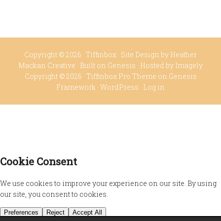
Copyright © 2026 ·
Tiffinbox
· Site Design by
Heather
Mackan Creative
· Built on
Genesis
· Hosted by
Imagely
Copyright © 2026 ·
Tiffinbox Pro Theme
on
Genesis
Framework
·
WordPress
·
Log in